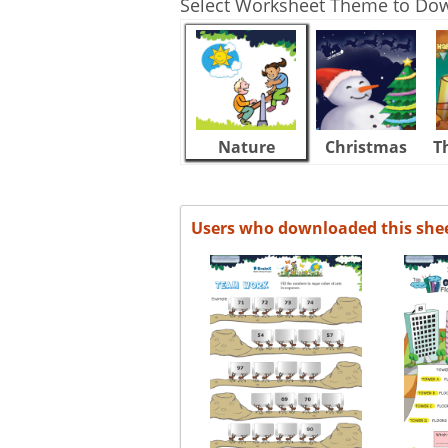
Select Worksheet Theme to Do
Nature
Christmas
T
Users who downloaded this she