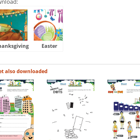
wnload:
hanksgiving
Easter
Halloween
et also downloaded