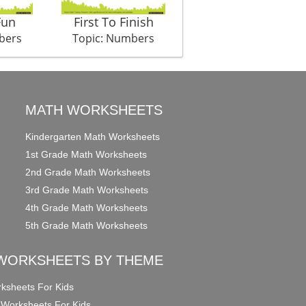
Fun
First To Finish
Love All
bers
Topic: Numbers
Topic: Numbers
MATH WORKSHEETS
Kindergarten Math Worksheets
1st Grade Math Worksheets
2nd Grade Math Worksheets
3rd Grade Math Worksheets
4th Grade Math Worksheets
5th Grade Math Worksheets
WORKSHEETS BY THEME
ksheets For Kids
 Worksheets For Kids