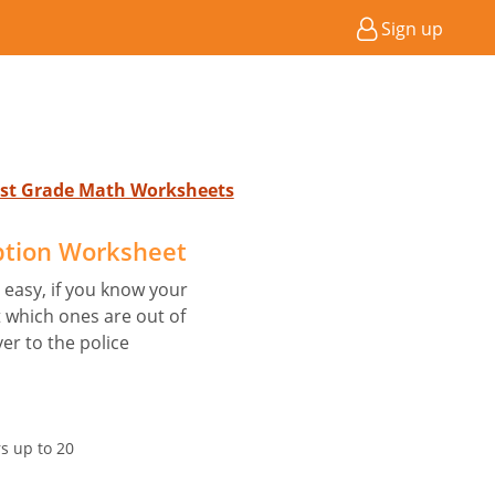
Sign up
 1st Grade Math Worksheets
ption Worksheet
s easy, if you know your
 which ones are out of
r to the police
 up to 20