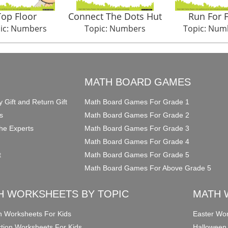
Top Floor
Connect The Dots Hut
Run For 
ic: Numbers
Topic: Numbers
Topic: Num
O
MATH BOARD GAMES
y Gift and Return Gift
Math Board Games For Grade 1
s
Math Board Games For Grade 2
he Experts
Math Board Games For Grade 3
Math Board Games For Grade 4
t
Math Board Games For Grade 5
Math Board Games For Above Grade 5
H WORKSHEETS BY TOPIC
MATH 
on Worksheets For Kids
Easter Wor
ction Worksheets For Kids
Halloween