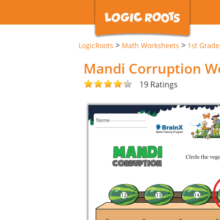
>
>
LogicRoots
Math Worksheets
1st Grad
Mandi Corruption W
19 Ratings