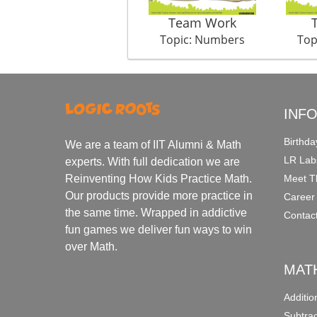
Team Work
Topic: Numbers
Top
INF
Birthda
We are a team of IIT Alumni & Math
LR Lab
experts. With full dedication we are
Meet T
Reinventing How Kids Practice Math.
Our products provide more practice in
Career
the same time. Wrapped in addictive
Contac
fun games we deliver fun ways to win
over Math.
MAT
Additi
Subtra