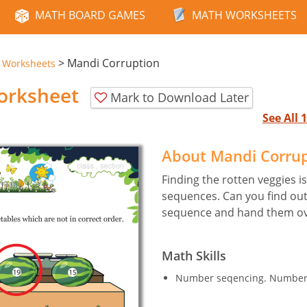
MATH BOARD GAMES
MATH WORKSHEETS
>
Mandi Corruption
e Worksheets
orksheet
Mark to Download Later
See All
About Mandi Corru
Finding the rotten veggies i
sequences. Can you find out
sequence and hand them ove
Math Skills
Number seqencing. Numbers