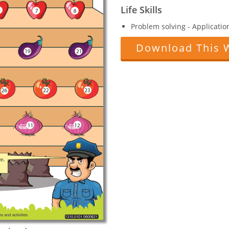
Life Skills
Problem solving - Applicatio
Download This 