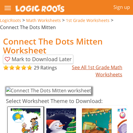
Sign up
>
>
>
LogicRoots
Math Worksheets
1st Grade Worksheets
Connect The Dots Mitten
Connect The Dots Mitten
Worksheet
Mark to Download Later
See All 1st Grade Math
29 Ratings
Worksheets
Select Worksheet Theme to Download: