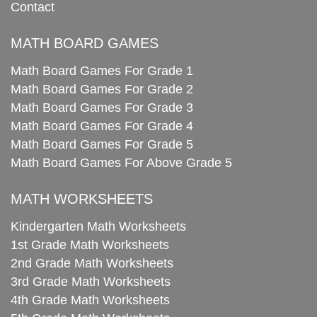
Contact
MATH BOARD GAMES
Math Board Games For Grade 1
Math Board Games For Grade 2
Math Board Games For Grade 3
Math Board Games For Grade 4
Math Board Games For Grade 5
Math Board Games For Above Grade 5
MATH WORKSHEETS
Kindergarten Math Worksheets
1st Grade Math Worksheets
2nd Grade Math Worksheets
3rd Grade Math Worksheets
4th Grade Math Worksheets