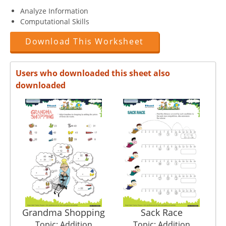
Analyze Information
Computational Skills
Download This Worksheet
Users who downloaded this sheet also
downloaded
Grandma Shopping
Sack Race
Topic: Addition
Topic: Addition