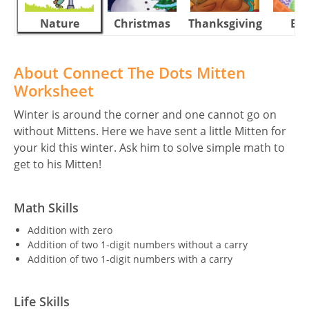
Nature
Christmas
Thanksgiving
Eas
About Connect The Dots Mitten
Worksheet
Winter is around the corner and one cannot go on
without Mittens. Here we have sent a little Mitten for
your kid this winter. Ask him to solve simple math to
get to his Mitten!
Math Skills
Addition with zero
Addition of two 1-digit numbers without a carry
Addition of two 1-digit numbers with a carry
Life Skills