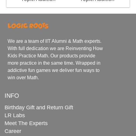
We are a team of IIT Alumni & Math experts.
With full dedication we are Reinventing How
Kids Practice Math. Our products provide
more practice in the same time. Wrapped in
addictive fun games we deliver fun ways to
win over Math.
INFO
Birthday Gift and Return Gift
LR Labs
Meet The Experts
Career