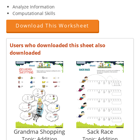
Analyze Information
Computational Skills
Download This Worksheet
Users who downloaded this sheet also
downloaded
Grandma Shopping
Sack Race
Topic: Addition
Topic: Addition