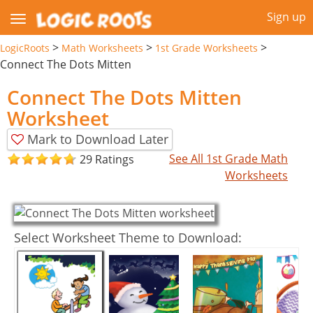
Sign up
>
>
>
LogicRoots
Math Worksheets
1st Grade Worksheets
Connect The Dots Mitten
Connect The Dots Mitten
Worksheet
Mark to Download Later
See All 1st Grade Math
29 Ratings
Worksheets
Select Worksheet Theme to Download: