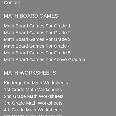
Contact
MATH BOARD GAMES
Math Board Games For Grade 1
Math Board Games For Grade 2
Math Board Games For Grade 3
Math Board Games For Grade 4
Math Board Games For Grade 5
Math Board Games For Above Grade 5
MATH WORKSHEETS
Kindergarten Math Worksheets
1st Grade Math Worksheets
2nd Grade Math Worksheets
3rd Grade Math Worksheets
4th Grade Math Worksheets