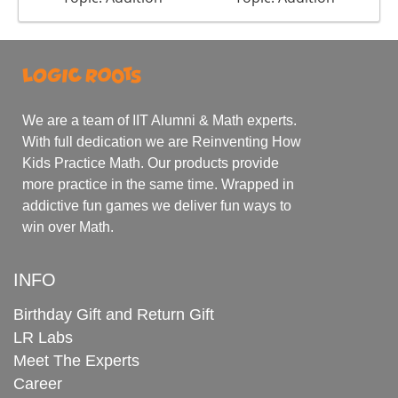
We are a team of IIT Alumni & Math experts.
With full dedication we are Reinventing How
Kids Practice Math. Our products provide
more practice in the same time. Wrapped in
addictive fun games we deliver fun ways to
win over Math.
INFO
Birthday Gift and Return Gift
LR Labs
Meet The Experts
Career