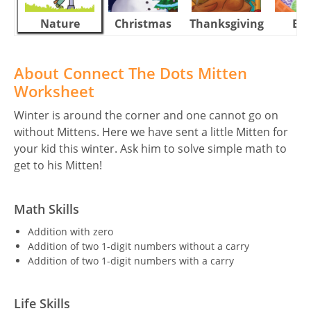
Nature
Christmas
Thanksgiving
Eas
About Connect The Dots Mitten
Worksheet
Winter is around the corner and one cannot go on
without Mittens. Here we have sent a little Mitten for
your kid this winter. Ask him to solve simple math to
get to his Mitten!
Math Skills
Addition with zero
Addition of two 1-digit numbers without a carry
Addition of two 1-digit numbers with a carry
Life Skills