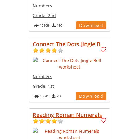
Numbers
Grade:
2nd
Download
17908
190
Connect The Dots Jingle B
Numbers
Grade:
1st
Download
15641
28
Reading Roman Numerals