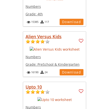
Numbers
Grade:
4th
Download
15385
117
Alien Versus Kids
Numbers
Grade:
PreSchool & Kindergarten
Download
16190
24
Upto 10
Numbers