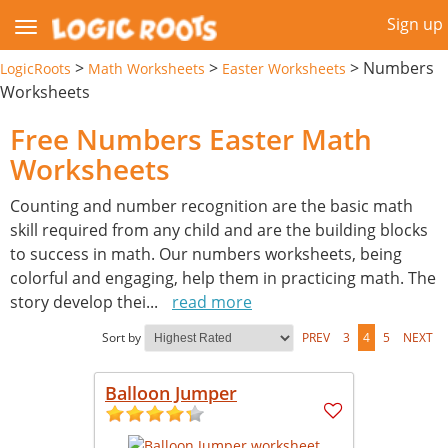
Sign up
>
>
>
Numbers
LogicRoots
Math Worksheets
Easter Worksheets
Worksheets
Free Numbers Easter Math
Worksheets
Counting and number recognition are the basic math
skill required from any child and are the building blocks
to success in math. Our numbers worksheets, being
colorful and engaging, help them in practicing math. The
story develop thei
...
read more
Sort by
PREV
3
4
5
NEXT
Balloon Jumper