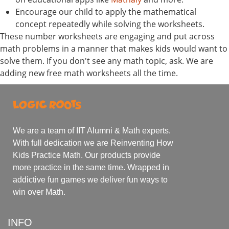
Encourage our child to apply the mathematical
concept repeatedly while solving the worksheets.
These number worksheets are engaging and put across
math problems in a manner that makes kids would want to
solve them. If you don't see any math topic, ask. We are
adding new free math worksheets all the time.
We are a team of IIT Alumni & Math experts.
With full dedication we are Reinventing How
Kids Practice Math. Our products provide
more practice in the same time. Wrapped in
addictive fun games we deliver fun ways to
win over Math.
INFO