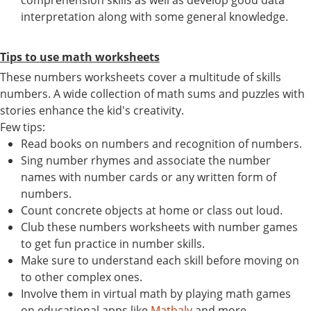
interpretation along with some general knowledge.
Tips to use math worksheets
These numbers worksheets cover a multitude of skills
numbers. A wide collection of math sums and puzzles with
stories enhance the kid's creativity.
Few tips:
Read books on numbers and recognition of numbers.
Sing number rhymes and associate the number
names with number cards or any written form of
numbers.
Count concrete objects at home or class out loud.
Club these numbers worksheets with number games
to get fun practice in number skills.
Make sure to understand each skill before moving on
to other complex ones.
Involve them in virtual math by playing math games
on educational apps like
Mathaly
and more.