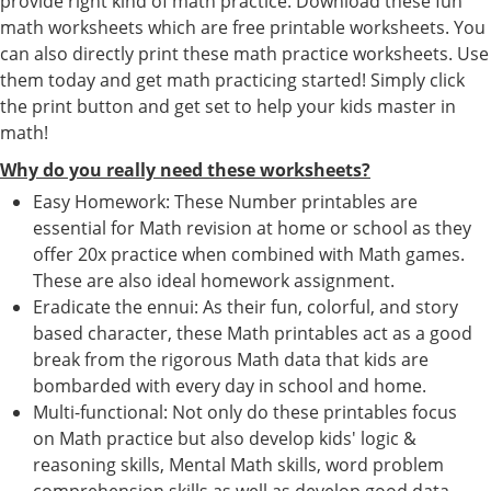
provide right kind of math practice. Download these fun
math worksheets which are free printable worksheets. You
can also directly print these math practice worksheets. Use
them today and get math practicing started! Simply click
the print button and get set to help your kids master in
math!
Why do you really need these worksheets?
Easy Homework: These Number printables are
essential for Math revision at home or school as they
offer 20x practice when combined with Math games.
These are also ideal homework assignment.
Eradicate the ennui: As their fun, colorful, and story
based character, these Math printables act as a good
break from the rigorous Math data that kids are
bombarded with every day in school and home.
Multi-functional: Not only do these printables focus
on Math practice but also develop kids' logic &
reasoning skills, Mental Math skills, word problem
comprehension skills as well as develop good data