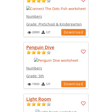
Numbers
Grade:
PreSchool & Kindergarten
Download
20093
127
Penguin Dive
Numbers
Grade:
5th
Download
15925
127
Light Room