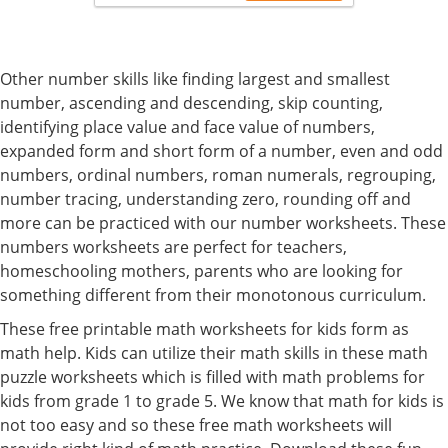
Other number skills like finding largest and smallest
number, ascending and descending, skip counting,
identifying place value and face value of numbers,
expanded form and short form of a number, even and odd
numbers, ordinal numbers, roman numerals, regrouping,
number tracing, understanding zero, rounding off and
more can be practiced with our number worksheets. These
numbers worksheets are perfect for teachers,
homeschooling mothers, parents who are looking for
something different from their monotonous curriculum.
These free printable math worksheets for kids form as
math help. Kids can utilize their math skills in these math
puzzle worksheets which is filled with math problems for
kids from grade 1 to grade 5. We know that math for kids is
not too easy and so these free math worksheets will