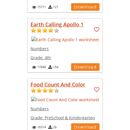
Download
15711
121
Earth Calling Apollo 1
Numbers
Grade:
4th
Download
17440
154
Food Count And Color
Numbers
Grade:
PreSchool & Kindergarten
Download
16314
26