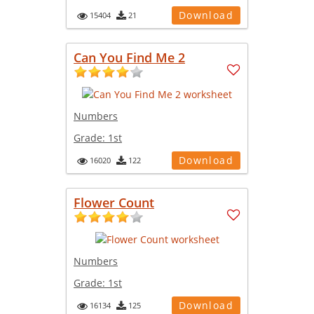
Download
15404
21
Can You Find Me 2
Numbers
Grade:
1st
Download
16020
122
Flower Count
Numbers
Grade:
1st
Download
16134
125