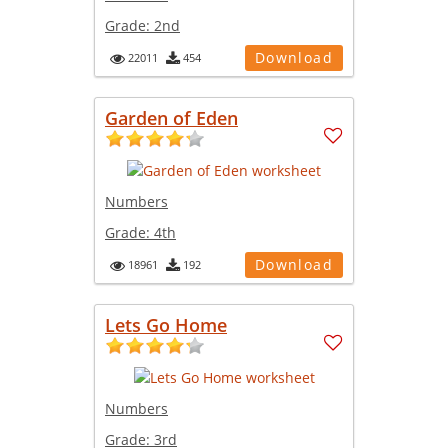
Grade:
2nd
Download
22011
454
Garden of Eden
Numbers
Grade:
4th
Download
18961
192
Lets Go Home
Numbers
Grade:
3rd