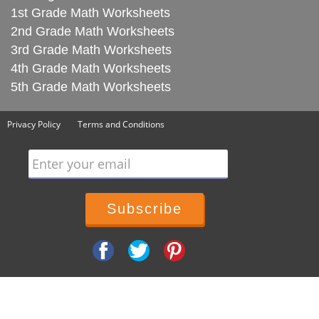
1st Grade Math Worksheets
2nd Grade Math Worksheets
3rd Grade Math Worksheets
4th Grade Math Worksheets
5th Grade Math Worksheets
Privacy Policy
Terms and Conditions
Enter your email