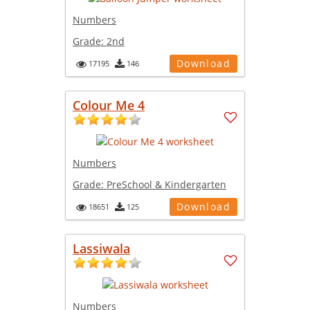
Numbers
Grade:
2nd
Download
17195
146
Colour Me 4
Numbers
Grade:
PreSchool & Kindergarten
Download
18651
125
Lassiwala
Numbers