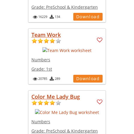
Grade:
PreSchool & Kindergarten
Download
16229
134
Team Work
Numbers
Grade:
1st
Download
20785
289
Color Me Lady Bug
Numbers
Grade:
PreSchool & Kindergarten