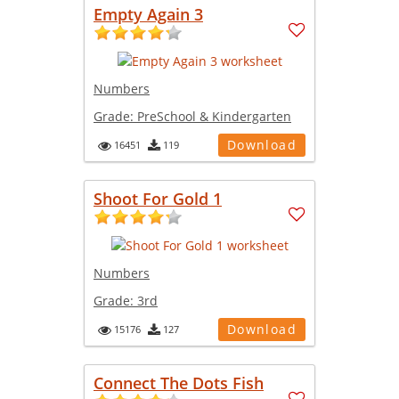
Empty Again 3
Numbers
Grade:
PreSchool & Kindergarten
Download
16451
119
Shoot For Gold 1
Numbers
Grade:
3rd
Download
15176
127
Connect The Dots Fish