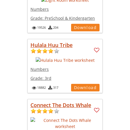
Numbers
Grade:
PreSchool & Kindergarten
Download
19526
204
Hulala Huu Tribe
Numbers
Grade:
3rd
Download
18882
317
Connect The Dots Whale