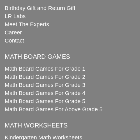
Birthday Gift and Return Gift
LR Labs
Meet The Experts
Career
Contact
MATH BOARD GAMES
Math Board Games For Grade 1
Math Board Games For Grade 2
Math Board Games For Grade 3
Math Board Games For Grade 4
Math Board Games For Grade 5
Math Board Games For Above Grade 5
MATH WORKSHEETS
Kindergarten Math Worksheets