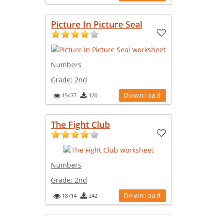
Picture In Picture Seal
Numbers
Grade:
2nd
Download
15477
120
The Fight Club
Numbers
Grade:
2nd
Download
18714
242