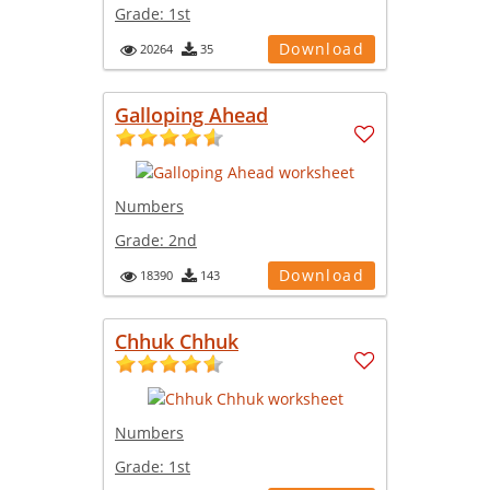
Grade:
1st
Download
20264
35
Galloping Ahead
Numbers
Grade:
2nd
Download
18390
143
Chhuk Chhuk
Numbers
Grade:
1st