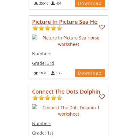
Download
35040
461
Picture In Picture Sea Ho
Numbers
Grade:
3rd
Download
18315
135
Connect The Dots Dolphin
Numbers
Grade:
1st