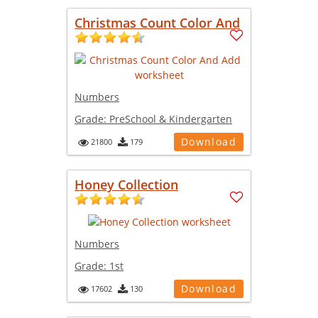
Christmas Count Color And
Numbers
Grade:
PreSchool & Kindergarten
Download
21800
179
Honey Collection
Numbers
Grade:
1st
Download
17602
130