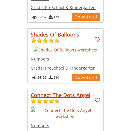
Grade:
PreSchool & Kindergarten
Download
21264
139
Shades Of Balloons
Numbers
Grade:
PreSchool & Kindergarten
Download
24152
284
Connect The Dots Angel
Numbers