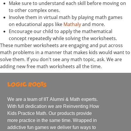
Make sure to understand each skill before moving on
to other complex ones.
Involve them in virtual math by playing math games
on educational apps like
Mathaly
and more.
Encourage our child to apply the mathematical
concept repeatedly while solving the worksheets.
These number worksheets are engaging and put across
math problems in a manner that makes kids would want to
solve them. If you don't see any math topic, ask. We are
adding new free math worksheets all the time.
We are a team of IIT Alumni & Math experts.
With full dedication we are Reinventing How
Kids Practice Math. Our products provide
more practice in the same time. Wrapped in
addictive fun games we deliver fun ways to