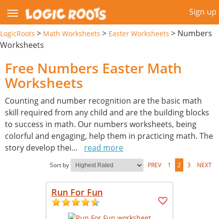
Sign up
>
>
>
Numbers
LogicRoots
Math Worksheets
Easter Worksheets
Worksheets
Free Numbers Easter Math
Worksheets
Counting and number recognition are the basic math
skill required from any child and are the building blocks
to success in math. Our numbers worksheets, being
colorful and engaging, help them in practicing math. The
story develop thei
...
read more
Sort by
PREV
1
2
3
NEXT
Run For Fun