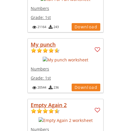
Numbers
Grade:
1st
Download
21164
243
My punch
Numbers
Grade:
1st
Download
20544
236
Empty Again 2
Numbers