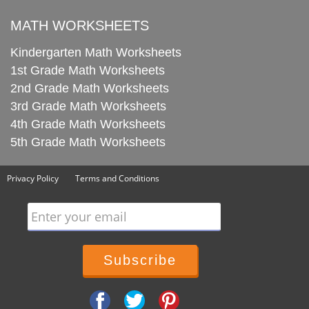
MATH WORKSHEETS
Kindergarten Math Worksheets
1st Grade Math Worksheets
2nd Grade Math Worksheets
3rd Grade Math Worksheets
4th Grade Math Worksheets
5th Grade Math Worksheets
Privacy Policy
Terms and Conditions
Enter your email