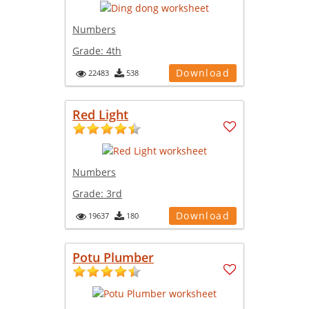
Numbers
Grade:
4th
Download
22483
538
Red Light
Numbers
Grade:
3rd
Download
19637
180
Potu Plumber