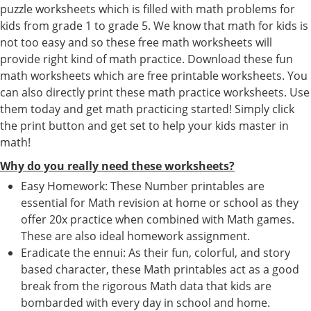
puzzle worksheets which is filled with math problems for
kids from grade 1 to grade 5. We know that math for kids is
not too easy and so these free math worksheets will
provide right kind of math practice. Download these fun
math worksheets which are free printable worksheets. You
can also directly print these math practice worksheets. Use
them today and get math practicing started! Simply click
the print button and get set to help your kids master in
math!
Why do you really need these worksheets?
Easy Homework: These Number printables are
essential for Math revision at home or school as they
offer 20x practice when combined with Math games.
These are also ideal homework assignment.
Eradicate the ennui: As their fun, colorful, and story
based character, these Math printables act as a good
break from the rigorous Math data that kids are
bombarded with every day in school and home.