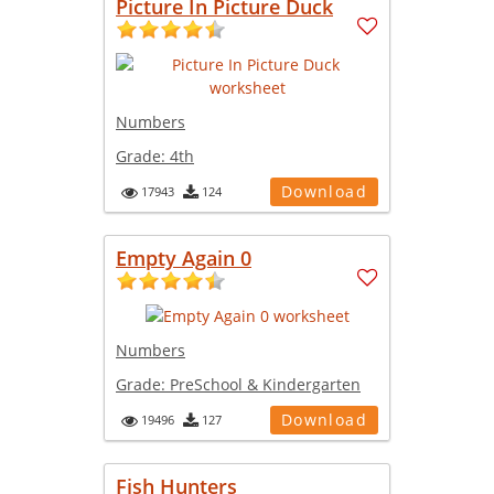
Picture In Picture Duck
Numbers
Grade:
4th
Download
17943
124
Empty Again 0
Numbers
Grade:
PreSchool & Kindergarten
Download
19496
127
Fish Hunters