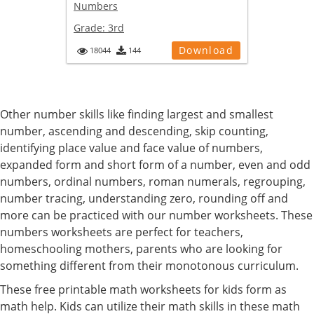
Numbers
Grade:
3rd
Download
18044
144
Other number skills like finding largest and smallest
number, ascending and descending, skip counting,
identifying place value and face value of numbers,
expanded form and short form of a number, even and odd
numbers, ordinal numbers, roman numerals, regrouping,
number tracing, understanding zero, rounding off and
more can be practiced with our number worksheets. These
numbers worksheets are perfect for teachers,
homeschooling mothers, parents who are looking for
something different from their monotonous curriculum.
These free printable math worksheets for kids form as
math help. Kids can utilize their math skills in these math