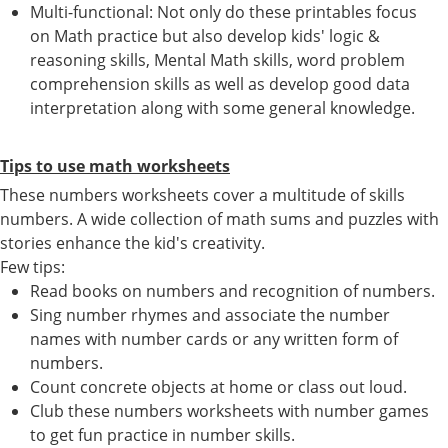
Multi-functional: Not only do these printables focus
on Math practice but also develop kids' logic &
reasoning skills, Mental Math skills, word problem
comprehension skills as well as develop good data
interpretation along with some general knowledge.
Tips to use math worksheets
These numbers worksheets cover a multitude of skills
numbers. A wide collection of math sums and puzzles with
stories enhance the kid's creativity.
Few tips:
Read books on numbers and recognition of numbers.
Sing number rhymes and associate the number
names with number cards or any written form of
numbers.
Count concrete objects at home or class out loud.
Club these numbers worksheets with number games
to get fun practice in number skills.