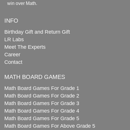
win over Math.
INFO
Birthday Gift and Return Gift
LR Labs
Meet The Experts
Career
Contact
MATH BOARD GAMES
Math Board Games For Grade 1
Math Board Games For Grade 2
Math Board Games For Grade 3
Math Board Games For Grade 4
Math Board Games For Grade 5
Math Board Games For Above Grade 5