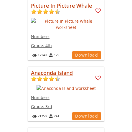
Picture In Picture Whale
Numbers
Grade:
4th
Download
17149
129
Anaconda Island
Numbers
Grade:
3rd
Download
21358
241