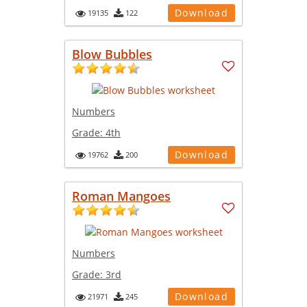
Download
19135
122
Blow Bubbles
Numbers
Grade:
4th
Download
19762
200
Roman Mangoes
Numbers
Grade:
3rd
Download
21971
245