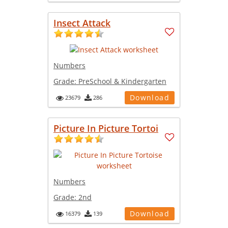
Insect Attack
Numbers
Grade:
PreSchool & Kindergarten
Download
23679
286
Picture In Picture Tortoi
Numbers
Grade:
2nd
Download
16379
139