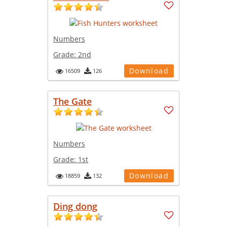
Numbers
Grade:
2nd
Download
16509
126
The Gate
Numbers
Grade:
1st
Download
18859
132
Ding dong