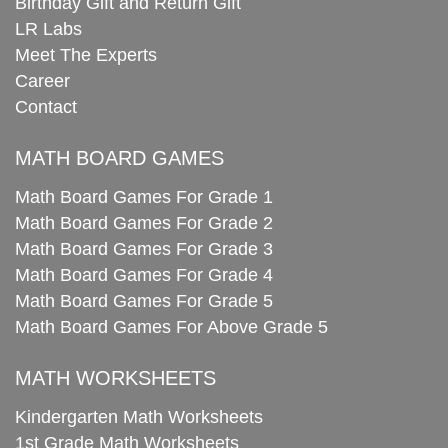
Birthday Gift and Return Gift
LR Labs
Meet The Experts
Career
Contact
MATH BOARD GAMES
Math Board Games For Grade 1
Math Board Games For Grade 2
Math Board Games For Grade 3
Math Board Games For Grade 4
Math Board Games For Grade 5
Math Board Games For Above Grade 5
MATH WORKSHEETS
Kindergarten Math Worksheets
1st Grade Math Worksheets