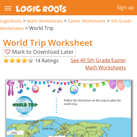
Sign up
>
>
>
LogicRoots
Math Worksheets
Easter Worksheets
5th Grade
>
World Trip
Worksheets
World Trip Worksheet
Mark to Download Later
See All 5th Grade Easter
14 Ratings
Math Worksheets