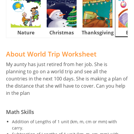
Nature
Christmas
Thanksgiving
Eas
About World Trip Worksheet
My aunty has just retired from her job. She is
planning to go on a world trip and see all the
countries in the next 100 days. She is making a plan of
the distance that she will have to cover. Can you help
in the plan
Math Skills
Addition of Lengths of 1 unit (km, m, cm or mm) with
carry.