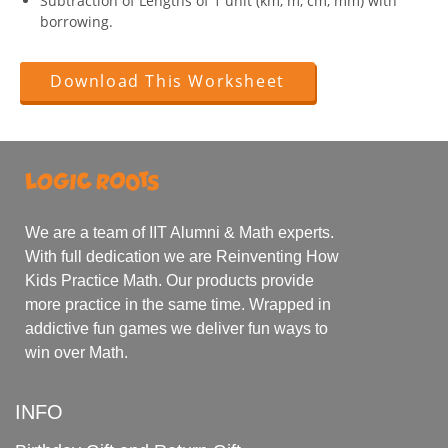
Subtraction of Lengths of 1 unit (km, m, cm, mm) with
borrowing.
Download This Worksheet
We are a team of IIT Alumni & Math experts.
With full dedication we are Reinventing How
Kids Practice Math. Our products provide
more practice in the same time. Wrapped in
addictive fun games we deliver fun ways to
win over Math.
INFO