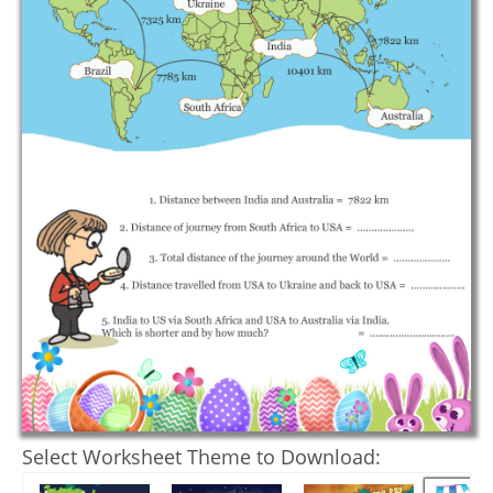
Select Worksheet Theme to Download: