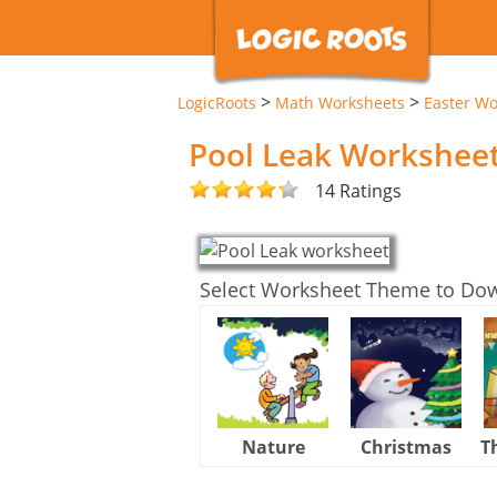
>
>
LogicRoots
Math Worksheets
Easter Wo
Pool Leak Workshee
14 Ratings
Select Worksheet Theme to Do
Nature
Christmas
T