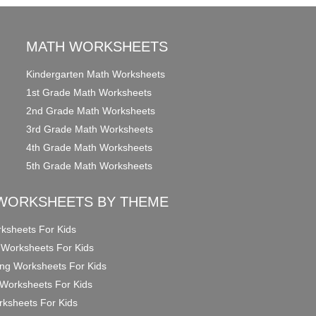
MATH WORKSHEETS
Kindergarten Math Worksheets
1st Grade Math Worksheets
2nd Grade Math Worksheets
3rd Grade Math Worksheets
4th Grade Math Worksheets
5th Grade Math Worksheets
WORKSHEETS BY THEME
ksheets For Kids
 Worksheets For Kids
ng Worksheets For Kids
Worksheets For Kids
ksheets For Kids