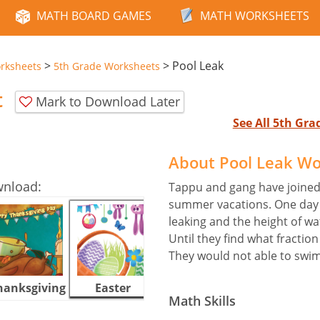
MATH BOARD GAMES
MATH WORKSHEETS
>
>
Pool Leak
rksheets
5th Grade Worksheets
t
Mark to Download Later
See All 5th Gr
About Pool Leak W
wnload:
Tappu and gang have joined
summer vacations. One day
leaking and the height of wa
Until they find what fraction
They would not able to swi
hanksgiving
Easter
Halloween
Math Skills