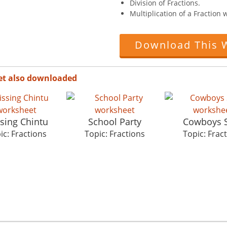
Division of Fractions.
Multiplication of a Fraction
Download This 
et also downloaded
sing Chintu
School Party
Cowboys 
ic: Fractions
Topic: Fractions
Topic: Frac