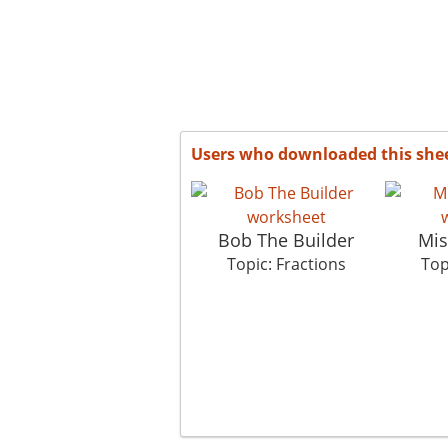
Users who downloaded this she
Bob The Builder
Mis
Topic: Fractions
Top