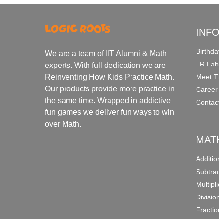
INF
Birthda
We are a team of IIT Alumni & Math
LR Lab
experts. With full dedication we are
Meet T
Reinventing How Kids Practice Math.
Our products provide more practice in
Career
the same time. Wrapped in addictive
Contac
fun games we deliver fun ways to win
over Math.
MAT
Additi
Subtra
Multipl
Divisio
Fracti