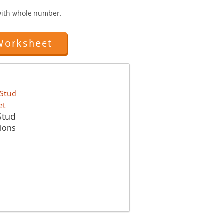
 with whole number.
Worksheet
Stud
tions