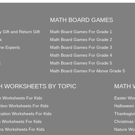
O
MATH BOARD GAMES
y Gift and Return Gift
Math Board Games For Grade 1
s
Math Board Games For Grade 2
he Experts
Math Board Games For Grade 3
Math Board Games For Grade 4
t
Math Board Games For Grade 5
Math Board Games For Above Grade 5
H WORKSHEETS BY TOPIC
MATH 
on Worksheets For Kids
Easter Wor
ction Worksheets For Kids
Halloween
ication Worksheets For Kids
Thanksgivi
n Worksheets For Kids
Christmas 
ons Worksheets For Kids
Nature Wor