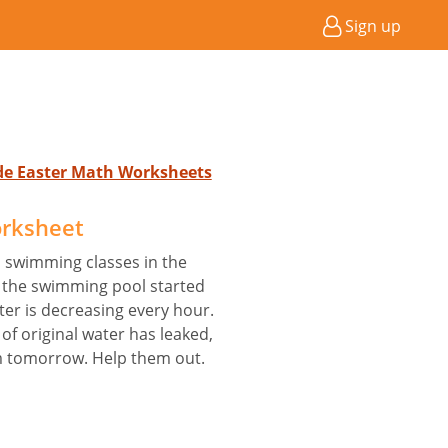
Sign up
ade Easter Math Worksheets
orksheet
 swimming classes in the
 the swimming pool started
ter is decreasing every hour.
 of original water has leaked,
m tomorrow. Help them out.