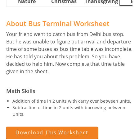
Nature
Christmas
Thanksgiving
Eas
About Bus Terminal Worksheet
Your friend went to catch bus from Delhi bus stop.
But he was unable to figure out arrival and departure
time of some buses as bus time table was incomplete.
He has told you about this problem. So you have
decided to help him. Now complete that time table
given in the sheet.
Math Skills
Addition of time in 2 units with carry over between units.
Subtraction of time in 2 units with borrowing between
Units.
Download This Worksheet