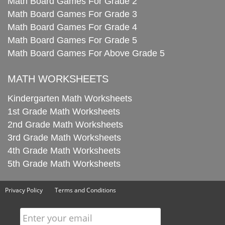
Math Board Games For Grade 2
Math Board Games For Grade 3
Math Board Games For Grade 4
Math Board Games For Grade 5
Math Board Games For Above Grade 5
MATH WORKSHEETS
Kindergarten Math Worksheets
1st Grade Math Worksheets
2nd Grade Math Worksheets
3rd Grade Math Worksheets
4th Grade Math Worksheets
5th Grade Math Worksheets
Privacy Policy
Terms and Conditions
Enter your email