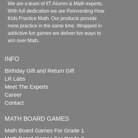
We are a team of IIT Alumni & Math experts.
With full dedication we are Reinventing How
Kids Practice Math. Our products provide
more practice in the same time. Wrapped in
addictive fun games we deliver fun ways to
win over Math.
INFO
Birthday Gift and Return Gift
LR Labs
Meet The Experts
Career
Contact
MATH BOARD GAMES
Math Board Games For Grade 1