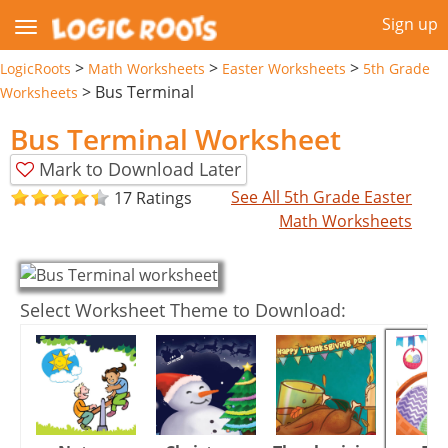
Sign up
>
>
>
LogicRoots
Math Worksheets
Easter Worksheets
5th Grade
>
Bus Terminal
Worksheets
Bus Terminal Worksheet
Mark to Download Later
See All 5th Grade Easter
17 Ratings
Math Worksheets
Select Worksheet Theme to Download: