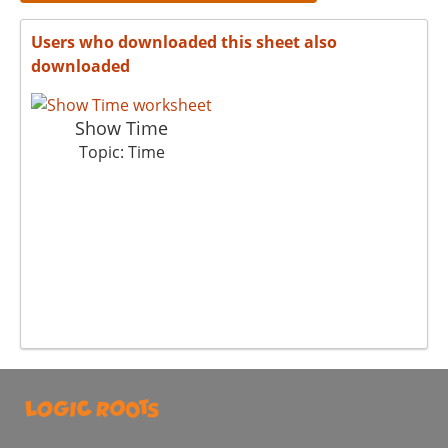
Users who downloaded this sheet also
downloaded
Show Time
Topic: Time