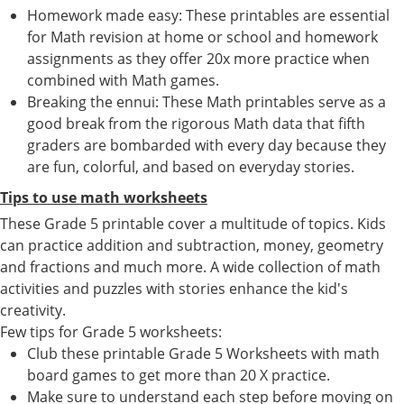
Homework made easy: These printables are essential
for Math revision at home or school and homework
assignments as they offer 20x more practice when
combined with Math games.
Breaking the ennui: These Math printables serve as a
good break from the rigorous Math data that fifth
graders are bombarded with every day because they
are fun, colorful, and based on everyday stories.
Tips to use math worksheets
These Grade 5 printable cover a multitude of topics. Kids
can practice addition and subtraction, money, geometry
and fractions and much more. A wide collection of math
activities and puzzles with stories enhance the kid's
creativity.
Few tips for Grade 5 worksheets:
Club these printable Grade 5 Worksheets with math
board games to get more than 20 X practice.
Make sure to understand each step before moving on