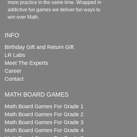
more practice in the same time. Wrapped in
addictive fun games we deliver fun ways to
win over Math.
INFO
Birthday Gift and Return Gift
LR Labs
Meet The Experts
Career
Contact
MATH BOARD GAMES
Math Board Games For Grade 1
Math Board Games For Grade 2
Math Board Games For Grade 3
Math Board Games For Grade 4