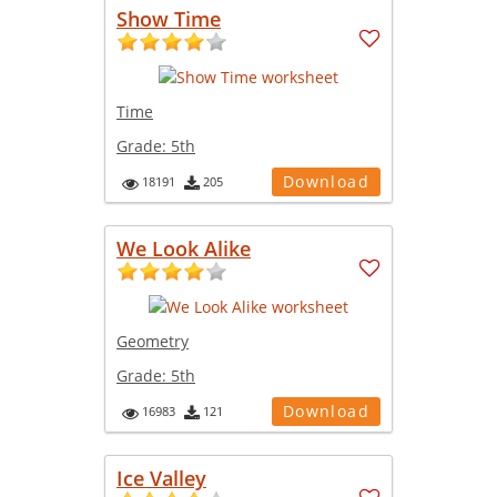
Show Time
Time
Grade:
5th
Download
18191
205
We Look Alike
Geometry
Grade:
5th
Download
16983
121
Ice Valley