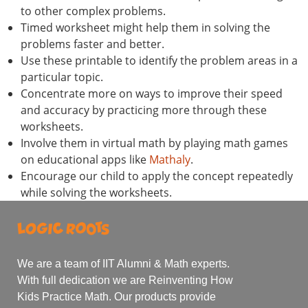
to other complex problems.
Timed worksheet might help them in solving the
problems faster and better.
Use these printable to identify the problem areas in a
particular topic.
Concentrate more on ways to improve their speed
and accuracy by practicing more through these
worksheets.
Involve them in virtual math by playing math games
on educational apps like
Mathaly
.
Encourage our child to apply the concept repeatedly
while solving the worksheets.
We are a team of IIT Alumni & Math experts.
With full dedication we are Reinventing How
Kids Practice Math. Our products provide