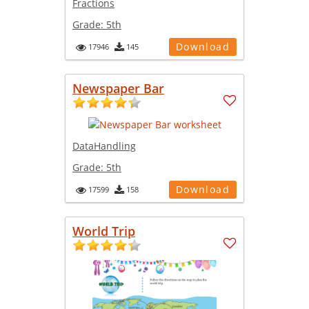
Fractions
Grade:
5th
Download
17946
145
Newspaper Bar
DataHandling
Grade:
5th
Download
17599
158
World Trip