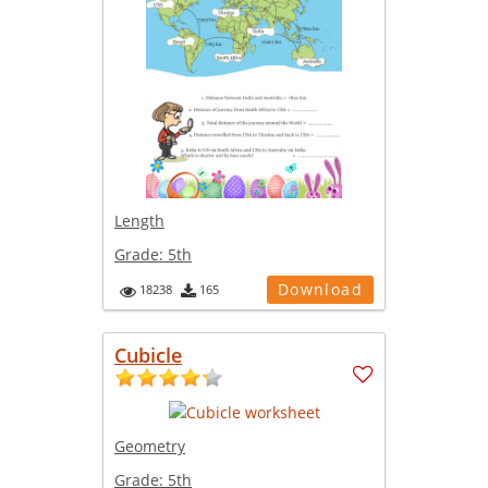
Length
Grade:
5th
Download
18238
165
Cubicle
Geometry
Grade:
5th