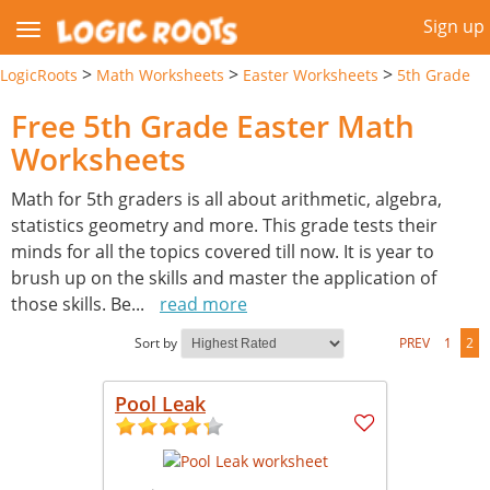
Sign up
>
>
>
LogicRoots
Math Worksheets
Easter Worksheets
5th Grade
Free 5th Grade Easter Math
Worksheets
Math for 5th graders is all about arithmetic, algebra,
statistics geometry and more. This grade tests their
minds for all the topics covered till now. It is year to
brush up on the skills and master the application of
those skills. Be
...
read more
Sort by
PREV
1
2
Pool Leak