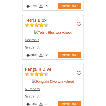
Download
16980
125
Tetris Blox
Decimals
Grade:
5th
Download
21835
182
Penguin Dive
Numbers
Grade:
5th
Download
15890
127