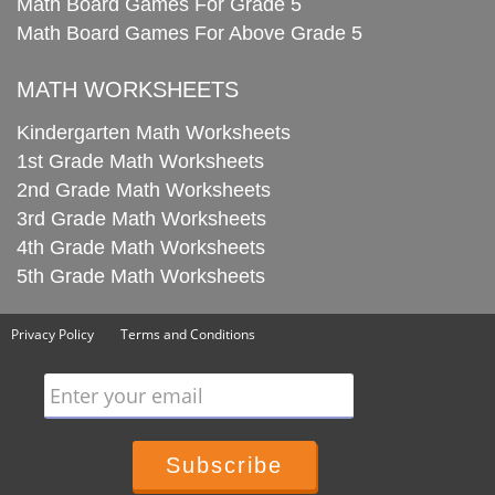
Math Board Games For Grade 5
Math Board Games For Above Grade 5
MATH WORKSHEETS
Kindergarten Math Worksheets
1st Grade Math Worksheets
2nd Grade Math Worksheets
3rd Grade Math Worksheets
4th Grade Math Worksheets
5th Grade Math Worksheets
Privacy Policy
Terms and Conditions
Enter your email