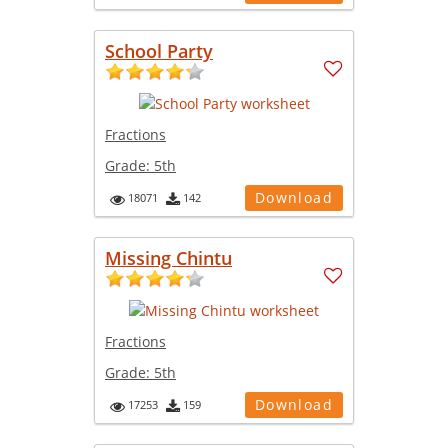
School Party
Fractions
Grade:
5th
Download
18071
142
Missing Chintu
Fractions
Grade:
5th
Download
17253
159