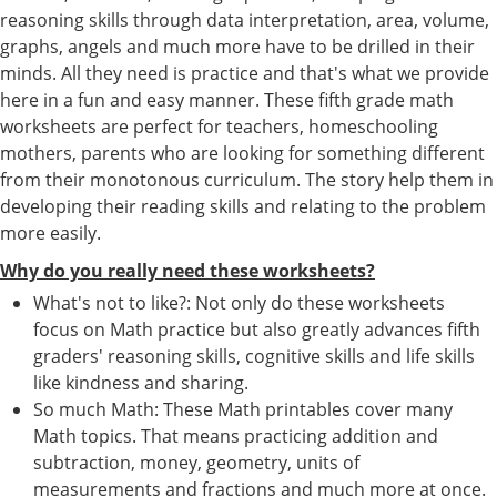
reasoning skills through data interpretation, area, volume,
graphs, angels and much more have to be drilled in their
minds. All they need is practice and that's what we provide
here in a fun and easy manner. These fifth grade math
worksheets are perfect for teachers, homeschooling
mothers, parents who are looking for something different
from their monotonous curriculum. The story help them in
developing their reading skills and relating to the problem
more easily.
Why do you really need these worksheets?
What's not to like?: Not only do these worksheets
focus on Math practice but also greatly advances fifth
graders' reasoning skills, cognitive skills and life skills
like kindness and sharing.
So much Math: These Math printables cover many
Math topics. That means practicing addition and
subtraction, money, geometry, units of
measurements and fractions and much more at once.