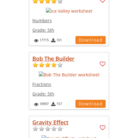
Numbers
Grade:
5th
Download
17715
101
Bob The Builder
Fractions
Grade:
5th
Download
18997
157
Gravity Effect