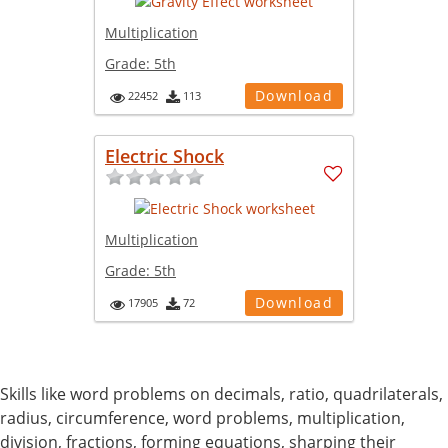
Multiplication
Grade:
5th
Download
22452
113
Electric Shock
Multiplication
Grade:
5th
Download
17905
72
Skills like word problems on decimals, ratio, quadrilaterals,
radius, circumference, word problems, multiplication,
division, fractions, forming equations, sharping their