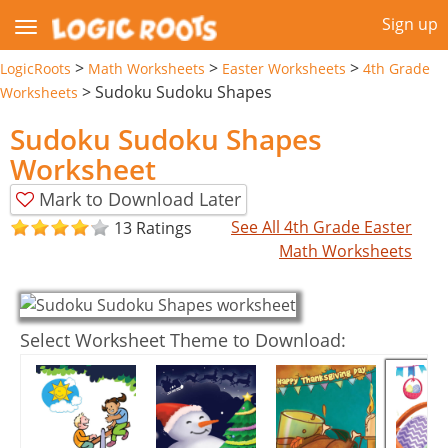
Sign up
>
>
>
LogicRoots
Math Worksheets
Easter Worksheets
4th Grade
>
Sudoku Sudoku Shapes
Worksheets
Sudoku Sudoku Shapes
Worksheet
Mark to Download Later
See All 4th Grade Easter
13 Ratings
Math Worksheets
Select Worksheet Theme to Download: