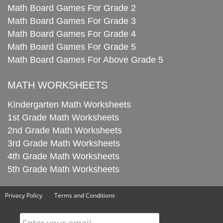
Math Board Games For Grade 2
Math Board Games For Grade 3
Math Board Games For Grade 4
Math Board Games For Grade 5
Math Board Games For Above Grade 5
MATH WORKSHEETS
Kindergarten Math Worksheets
1st Grade Math Worksheets
2nd Grade Math Worksheets
3rd Grade Math Worksheets
4th Grade Math Worksheets
5th Grade Math Worksheets
Privacy Policy
Terms and Conditions