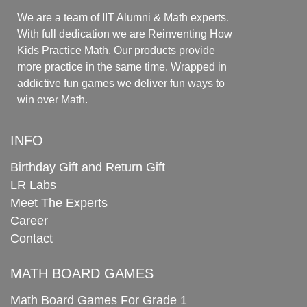
We are a team of IIT Alumni & Math experts.
With full dedication we are Reinventing How
Kids Practice Math. Our products provide
more practice in the same time. Wrapped in
addictive fun games we deliver fun ways to
win over Math.
INFO
Birthday Gift and Return Gift
LR Labs
Meet The Experts
Career
Contact
MATH BOARD GAMES
Math Board Games For Grade 1