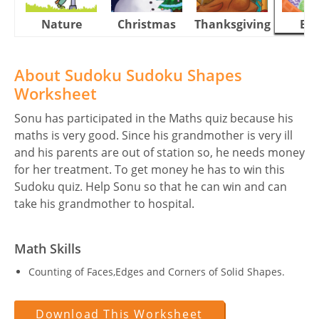
Nature
Christmas
Thanksgiving
Eas
About Sudoku Sudoku Shapes
Worksheet
Sonu has participated in the Maths quiz because his
maths is very good. Since his grandmother is very ill
and his parents are out of station so, he needs money
for her treatment. To get money he has to win this
Sudoku quiz. Help Sonu so that he can win and can
take his grandmother to hospital.
Math Skills
Counting of Faces,Edges and Corners of Solid Shapes.
Download This Worksheet