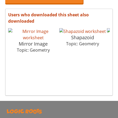
Users who downloaded this sheet also
downloaded
Shapazoid
Mirror Image
Topic: Geometry
T
Topic: Geometry