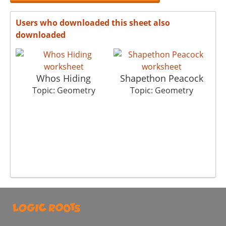
Users who downloaded this sheet also
downloaded
Whos Hiding
Shapethon Peacock
Topic: Geometry
Topic: Geometry