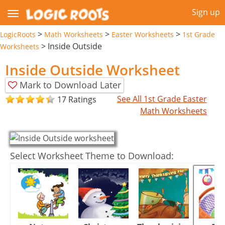
Sign up
>
>
>
LogicRoots
Math Worksheets
Easter Worksheets
1st Grade
>
Inside Outside
Worksheets
Inside Outside Worksheet
Mark to Download Later
See All 1st Grade Easter
17 Ratings
Math Worksheets
Select Worksheet Theme to Download: