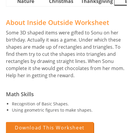
Nature
Christmas
Thanksgiving
Eas
About Inside Outside Worksheet
Some 3D shaped items were gifted to Sonu on her
birthday. Actually it was a game. Under which these
shapes are made up of rectangles and triangles. To
find them try to cut the shapes into triangles and
rectangles by drawing straight lines. When Sonu
complete it she would get chocolates from her mom.
Help her in getting the reward.
Math Skills
Recognition of Basic Shapes.
Using geometric figures to make shapes.
Download This Worksheet