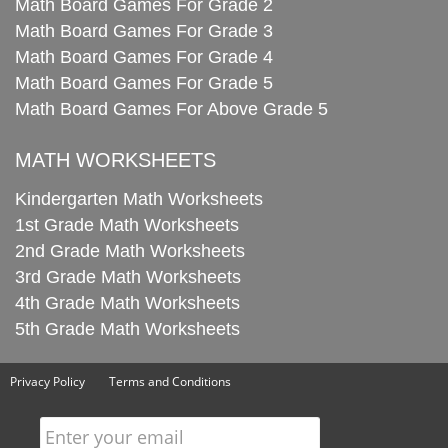
Math Board Games For Grade 2
Math Board Games For Grade 3
Math Board Games For Grade 4
Math Board Games For Grade 5
Math Board Games For Above Grade 5
MATH WORKSHEETS
Kindergarten Math Worksheets
1st Grade Math Worksheets
2nd Grade Math Worksheets
3rd Grade Math Worksheets
4th Grade Math Worksheets
5th Grade Math Worksheets
Privacy Policy
Terms and Conditions
Enter your email