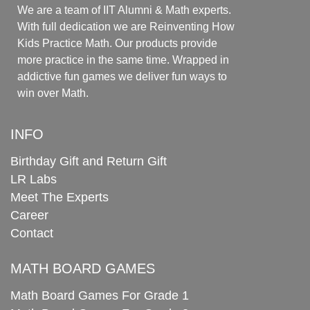
We are a team of IIT Alumni & Math experts.
With full dedication we are Reinventing How
Kids Practice Math. Our products provide
more practice in the same time. Wrapped in
addictive fun games we deliver fun ways to
win over Math.
INFO
Birthday Gift and Return Gift
LR Labs
Meet The Experts
Career
Contact
MATH BOARD GAMES
Math Board Games For Grade 1