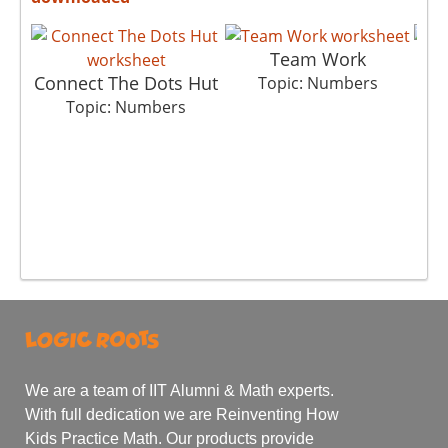
Team Work
Connect The Dots Hut
Topic: Numbers
Topic: Numbers
We are a team of IIT Alumni & Math experts.
With full dedication we are Reinventing How
Kids Practice Math. Our products provide