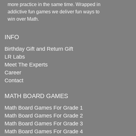
more practice in the same time. Wrapped in
addictive fun games we deliver fun ways to
win over Math.
INFO
Birthday Gift and Return Gift
LR Labs
Meet The Experts
Career
Contact
MATH BOARD GAMES
Math Board Games For Grade 1
Math Board Games For Grade 2
Math Board Games For Grade 3
Math Board Games For Grade 4