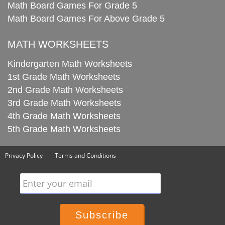
Math Board Games For Grade 5
Math Board Games For Above Grade 5
MATH WORKSHEETS
Kindergarten Math Worksheets
1st Grade Math Worksheets
2nd Grade Math Worksheets
3rd Grade Math Worksheets
4th Grade Math Worksheets
5th Grade Math Worksheets
Privacy Policy
Terms and Conditions
Enter your email