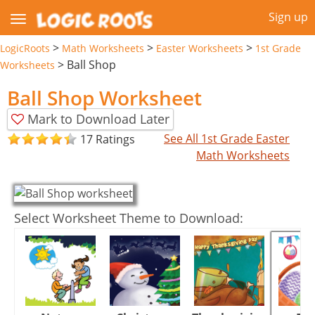
Sign up
>
>
>
LogicRoots
Math Worksheets
Easter Worksheets
1st Grade
>
Ball Shop
Worksheets
Ball Shop Worksheet
Mark to Download Later
See All 1st Grade Easter
17 Ratings
Math Worksheets
Select Worksheet Theme to Download: