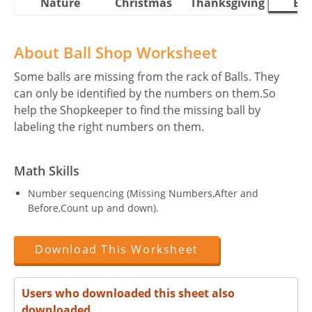
Nature
Christmas
Thanksgiving
Eas
About Ball Shop Worksheet
Some balls are missing from the rack of Balls. They
can only be identified by the numbers on them.So
help the Shopkeeper to find the missing ball by
labeling the right numbers on them.
Math Skills
Number sequencing (Missing Numbers,After and
Before,Count up and down).
Download This Worksheet
Users who downloaded this sheet also
downloaded