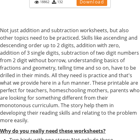
Download
18862
132
Not just addition and subtraction worksheets, but also
other topics need to be practiced. Skills like ascending and
descending order up to 2 digits, addition with zero,
addition of 3 single digits, subtraction of two digit numbers
from 2 digit without borrow, understanding basics of
fractions and geometry, telling time and so on, have to be
drilled in their minds. All they need is practice and that's
what we provide here in a fun manner. These printable are
perfect for teachers, homeschooling mothers, parents who
are looking for something different from their
monotonous curriculum. The story help them in
developing their reading skills and relating to the problem
more easily.
Why do you really need these worksheets?
Two birds with one stone: Not only do these