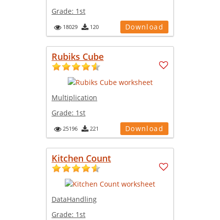
Grade:
1st
Download
18029
120
Rubiks Cube
Multiplication
Grade:
1st
Download
25196
221
Kitchen Count
DataHandling
Grade:
1st