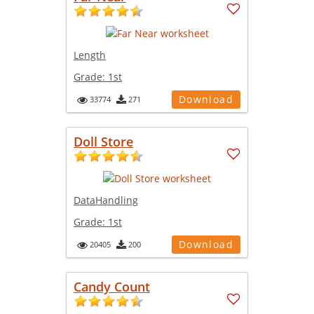
Length
Grade:
1st
Download
33774
271
Doll Store
DataHandling
Grade:
1st
Download
20405
200
Candy Count