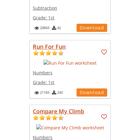
Subtraction
Grade:
1st
Download
20843
42
Run For Fun
Numbers
Grade:
1st
Download
21165
243
Compare My Climb
Numbers