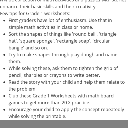
enhance their basic skills and their creativity.
Few tips for Grade 1 worksheets:
First graders have lot of enthusiasm. Use that in
simple math activities in class or home.
Sort the shapes of things like 'round ball', 'triangle
hat', 'square sponge', 'rectangle soap', 'circular
bangle' and so on.
Try to make shapes through play dough and name
them.
While solving these, ask them to tighten the grip of
pencil, sharpies or crayons to write better.
Read the story with your child and help them relate to
the problem.
Club these Grade 1 Worksheets with math board
games to get more than 20 X practice.
Encourage your child to apply the concept repeatedly
while solving the printable.