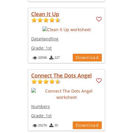
Clean It Up
DataHandling
Grade:
1st
Download
20596
227
Connect The Dots Angel
Numbers
Grade:
1st
Download
20276
35