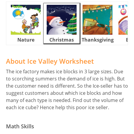
Nature
Christmas
Thanksgiving
Eas
About Ice Valley Worksheet
The ice factory makes ice blocks in 3 large sizes. Due
to scorching summers the demand of ice is high. But
the customer need is different. So the Ice-seller has to
suggest customers about which ice blocks and how
many of each type is needed. Find out the volume of
each ice cube? Hence help this poor ice seller.
Math Skills