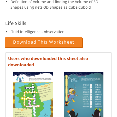
Definition of Volume and finding the Volume of 3D
Shapes using nets-3D Shapes as Cube,Cuboid
Life Skills
Fluid intelligence - observation.
Download This Worksheet
Users who downloaded this sheet also
downloaded