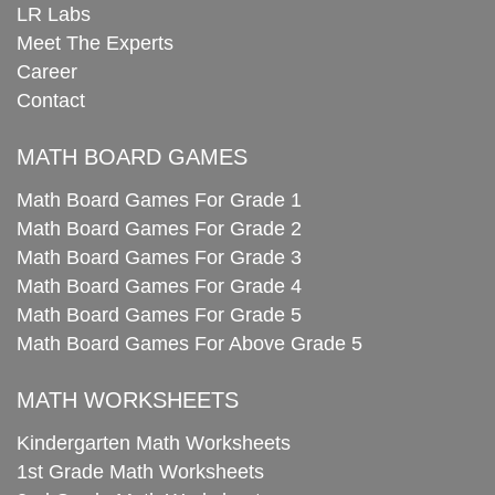
LR Labs
Meet The Experts
Career
Contact
MATH BOARD GAMES
Math Board Games For Grade 1
Math Board Games For Grade 2
Math Board Games For Grade 3
Math Board Games For Grade 4
Math Board Games For Grade 5
Math Board Games For Above Grade 5
MATH WORKSHEETS
Kindergarten Math Worksheets
1st Grade Math Worksheets