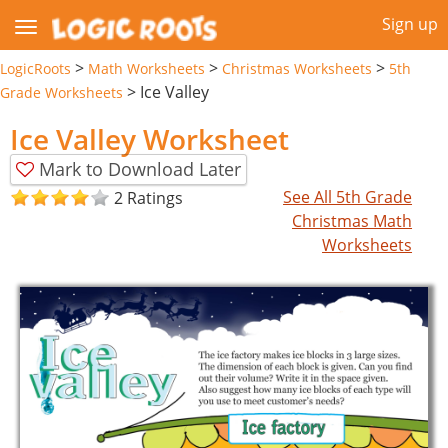
Sign up
>
>
>
LogicRoots
Math Worksheets
Christmas Worksheets
5th
>
Ice Valley
Grade Worksheets
Ice Valley Worksheet
Mark to Download Later
See All 5th Grade
2 Ratings
Christmas Math
Worksheets