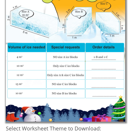
Select Worksheet Theme to Download: