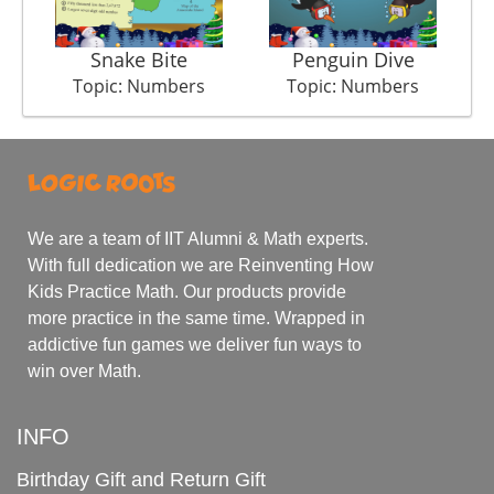
Snake Bite
Penguin Dive
Topic: Numbers
Topic: Numbers
We are a team of IIT Alumni & Math experts.
With full dedication we are Reinventing How
Kids Practice Math. Our products provide
more practice in the same time. Wrapped in
addictive fun games we deliver fun ways to
win over Math.
INFO
Birthday Gift and Return Gift