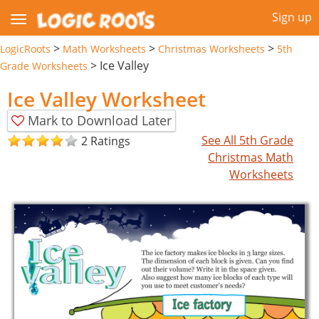
Sign up
>
>
>
LogicRoots
Math Worksheets
Christmas Worksheets
5th
>
Ice Valley
Grade Worksheets
Ice Valley Worksheet
Mark to Download Later
See All 5th Grade
2 Ratings
Christmas Math
Worksheets