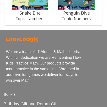
Snake Bite
Penguin Dive
Topic: Numbers
Topic: Numbers
We are a team of IIT Alumni & Math experts.
With full dedication we are Reinventing How
Kids Practice Math. Our products provide
more practice in the same time. Wrapped in
addictive fun games we deliver fun ways to
win over Math.
INFO
Birthday Gift and Return Gift