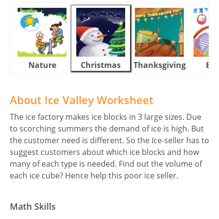
Nature
Christmas
Thanksgiving
Eas
About Ice Valley Worksheet
The ice factory makes ice blocks in 3 large sizes. Due
to scorching summers the demand of ice is high. But
the customer need is different. So the Ice-seller has to
suggest customers about which ice blocks and how
many of each type is needed. Find out the volume of
each ice cube? Hence help this poor ice seller.
Math Skills