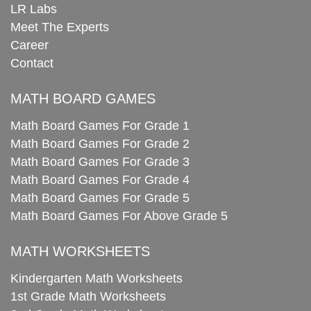
LR Labs
Meet The Experts
Career
Contact
MATH BOARD GAMES
Math Board Games For Grade 1
Math Board Games For Grade 2
Math Board Games For Grade 3
Math Board Games For Grade 4
Math Board Games For Grade 5
Math Board Games For Above Grade 5
MATH WORKSHEETS
Kindergarten Math Worksheets
1st Grade Math Worksheets