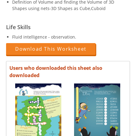
Definition of Volume and finding the Volume of 3D
Shapes using nets-3D Shapes as Cube,Cuboid
Life Skills
Fluid intelligence - observation.
Download This Worksheet
Users who downloaded this sheet also
downloaded