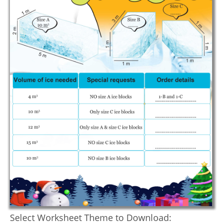
Select Worksheet Theme to Download: