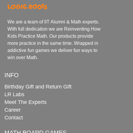
We are a team of IIT Alumni & Math experts.
With full dedication we are Reinventing How
Kids Practice Math. Our products provide
more practice in the same time. Wrapped in
addictive fun games we deliver fun ways to
win over Math.
INFO
Birthday Gift and Return Gift
LR Labs
Meet The Experts
Career
Contact
MATH BOARD GAMES