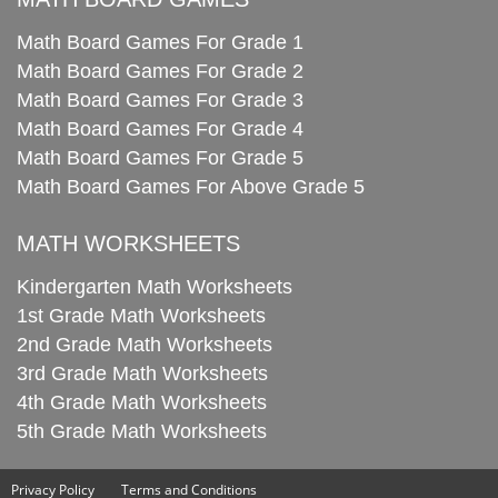
Math Board Games For Grade 1
Math Board Games For Grade 2
Math Board Games For Grade 3
Math Board Games For Grade 4
Math Board Games For Grade 5
Math Board Games For Above Grade 5
MATH WORKSHEETS
Kindergarten Math Worksheets
1st Grade Math Worksheets
2nd Grade Math Worksheets
3rd Grade Math Worksheets
4th Grade Math Worksheets
5th Grade Math Worksheets
Privacy Policy
Terms and Conditions