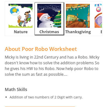
Nature
Christmas
Thanksgiving
Eas
About Poor Robo Worksheet
Micky is living in 22nd Century and has a Robo. Micky
doesn't know how to solve the addition problems So
he gives his HW to his Robo. Now help poor Robo to
solve the sum as fast as possible....
Math Skills
Addition of two numbers of 2 Digit with carry.