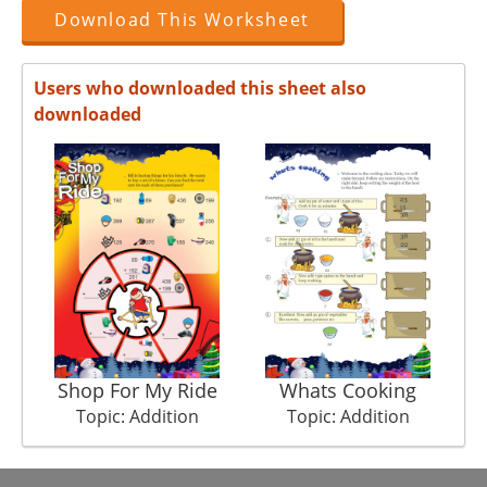
Download This Worksheet
Users who downloaded this sheet also
downloaded
Shop For My Ride
Whats Cooking
N
Topic: Addition
Topic: Addition