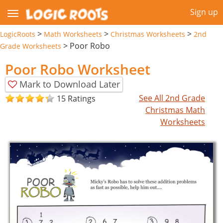
Sign up
>
>
>
LogicRoots
Math Worksheets
Christmas Worksheets
2nd
>
Poor Robo
Grade Worksheets
Poor Robo Worksheet
Mark to Download Later
See All 2nd Grade
15 Ratings
Christmas Math
Worksheets