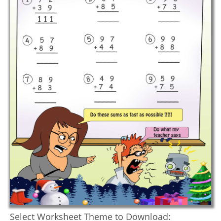
Select Worksheet Theme to Download: