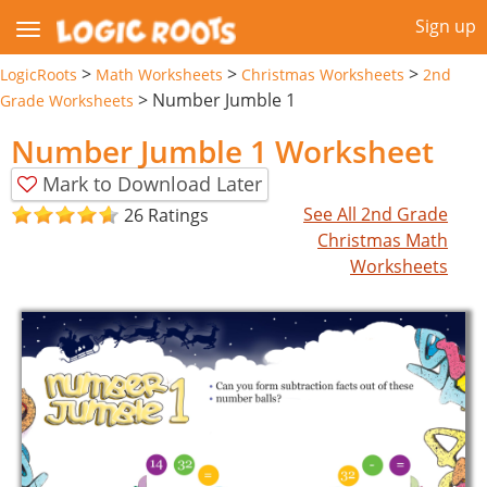
Sign up
>
>
>
LogicRoots
Math Worksheets
Christmas Worksheets
2nd
>
Number Jumble 1
Grade Worksheets
Number Jumble 1 Worksheet
Mark to Download Later
See All 2nd Grade
26 Ratings
Christmas Math
Worksheets