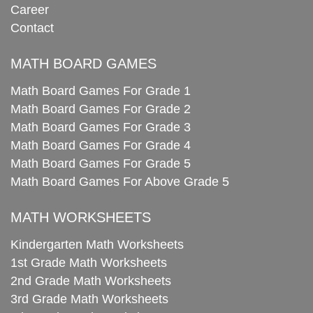
Career
Contact
MATH BOARD GAMES
Math Board Games For Grade 1
Math Board Games For Grade 2
Math Board Games For Grade 3
Math Board Games For Grade 4
Math Board Games For Grade 5
Math Board Games For Above Grade 5
MATH WORKSHEETS
Kindergarten Math Worksheets
1st Grade Math Worksheets
2nd Grade Math Worksheets
3rd Grade Math Worksheets