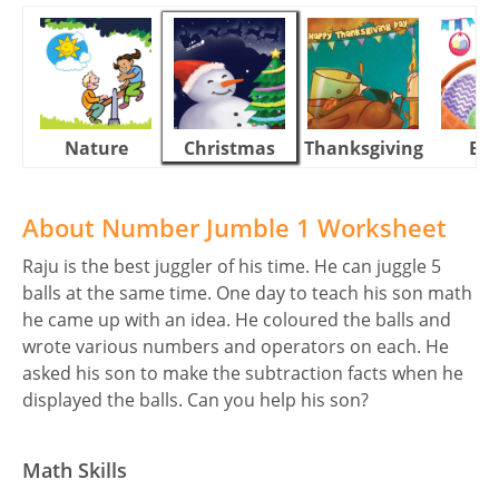
Nature
Christmas
Thanksgiving
Eas
About Number Jumble 1 Worksheet
Raju is the best juggler of his time. He can juggle 5
balls at the same time. One day to teach his son math
he came up with an idea. He coloured the balls and
wrote various numbers and operators on each. He
asked his son to make the subtraction facts when he
displayed the balls. Can you help his son?
Math Skills