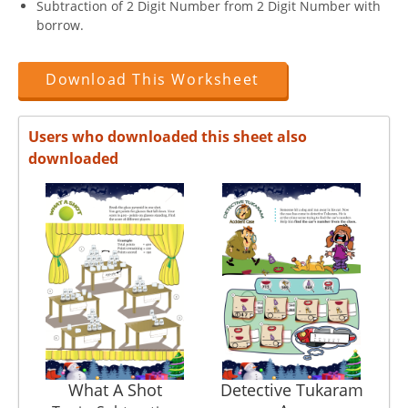
Subtraction of 2 Digit Number from 2 Digit Number with
borrow.
Download This Worksheet
Users who downloaded this sheet also
downloaded
What A Shot
Detective Tukaram