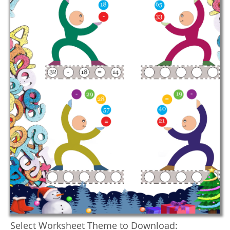
Select Worksheet Theme to Download: