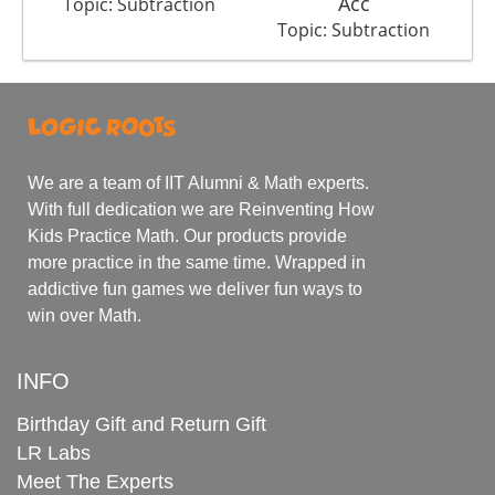
Acc
Topic: Subtraction
Topic: Subtraction
We are a team of IIT Alumni & Math experts.
With full dedication we are Reinventing How
Kids Practice Math. Our products provide
more practice in the same time. Wrapped in
addictive fun games we deliver fun ways to
win over Math.
INFO
Birthday Gift and Return Gift
LR Labs
Meet The Experts