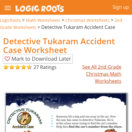
Sign up
>
>
>
LogicRoots
Math Worksheets
Christmas Worksheets
2nd
>
Detective Tukaram Accident Case
Grade Worksheets
Detective Tukaram Accident
Case Worksheet
Mark to Download Later
See All 2nd Grade
27 Ratings
Christmas Math
Worksheets