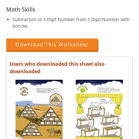
Math Skills
Subtraction of 3 Digit Number from 3 Digit Number with
borrow.
Download This Worksheet
Users who downloaded this sheet also
downloaded