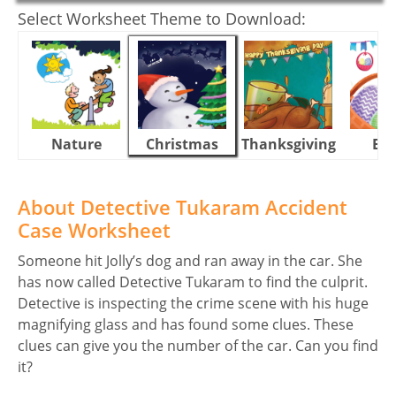
Select Worksheet Theme to Download:
Nature
Christmas
Thanksgiving
Eas
About Detective Tukaram Accident
Case Worksheet
Someone hit Jolly’s dog and ran away in the car. She
has now called Detective Tukaram to find the culprit.
Detective is inspecting the crime scene with his huge
magnifying glass and has found some clues. These
clues can give you the number of the car. Can you find
it?