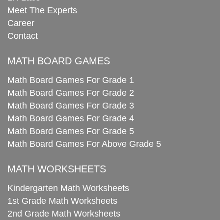
Meet The Experts
Career
Contact
MATH BOARD GAMES
Math Board Games For Grade 1
Math Board Games For Grade 2
Math Board Games For Grade 3
Math Board Games For Grade 4
Math Board Games For Grade 5
Math Board Games For Above Grade 5
MATH WORKSHEETS
Kindergarten Math Worksheets
1st Grade Math Worksheets
2nd Grade Math Worksheets