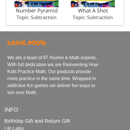
Number Pyramid
What A Shot
Topic: Subtraction
Topic: Subtraction
We are a team of IIT Alumni & Math experts.
With full dedication we are Reinventing How
Kids Practice Math. Our products provide
more practice in the same time. Wrapped in
addictive fun games we deliver fun ways to
win over Math.
INFO
Birthday Gift and Return Gift
LR Labs