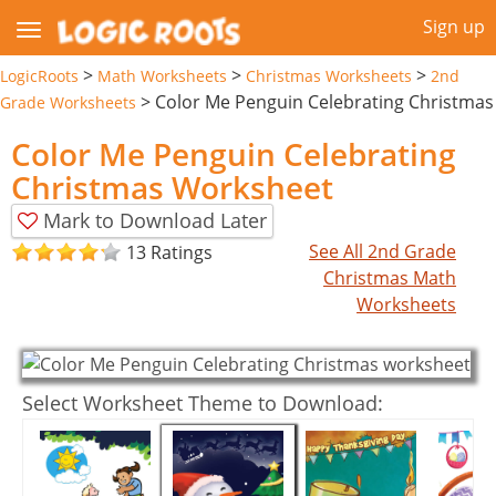
Sign up
>
>
>
LogicRoots
Math Worksheets
Christmas Worksheets
2nd
>
Color Me Penguin Celebrating Christmas
Grade Worksheets
Color Me Penguin Celebrating
Christmas Worksheet
Mark to Download Later
See All 2nd Grade
13 Ratings
Christmas Math
Worksheets
Select Worksheet Theme to Download: