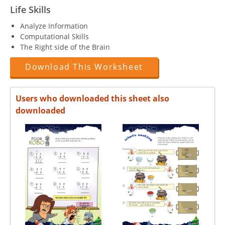
Life Skills
Analyze Information
Computational Skills
The Right side of the Brain
Download This Worksheet
Users who downloaded this sheet also
downloaded