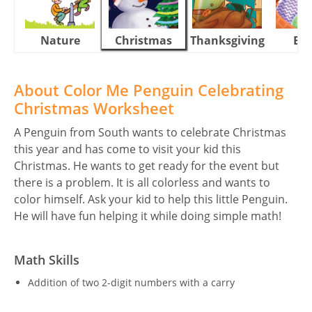
Nature
Christmas
Thanksgiving
Eas
About Color Me Penguin Celebrating
Christmas Worksheet
A Penguin from South wants to celebrate Christmas
this year and has come to visit your kid this
Christmas. He wants to get ready for the event but
there is a problem. It is all colorless and wants to
color himself. Ask your kid to help this little Penguin.
He will have fun helping it while doing simple math!
Math Skills
Addition of two 2-digit numbers with a carry