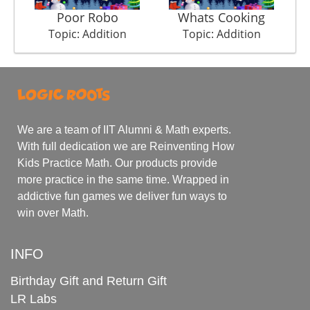
Poor Robo
Whats Cooking
Topic: Addition
Topic: Addition
We are a team of IIT Alumni & Math experts.
With full dedication we are Reinventing How
Kids Practice Math. Our products provide
more practice in the same time. Wrapped in
addictive fun games we deliver fun ways to
win over Math.
INFO
Birthday Gift and Return Gift
LR Labs