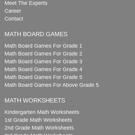
Meet The Experts
Career
Contact
MATH BOARD GAMES
Math Board Games For Grade 1
Math Board Games For Grade 2
Math Board Games For Grade 3
Math Board Games For Grade 4
Math Board Games For Grade 5
Math Board Games For Above Grade 5
MATH WORKSHEETS
Kindergarten Math Worksheets
1st Grade Math Worksheets
2nd Grade Math Worksheets