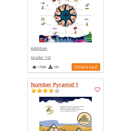
Addition
Grade:
1st
Download
17086
183
Number Pyramid 1