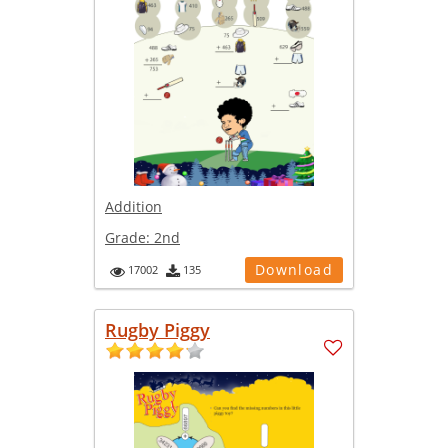
Addition
Grade:
2nd
Download
17002
135
Rugby Piggy