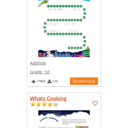
Addition
Grade:
1st
Download
17864
129
Whats Cooking