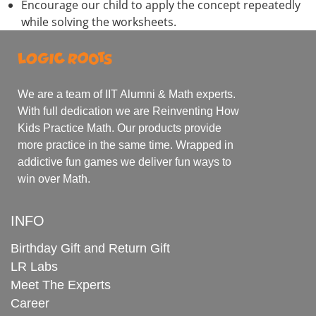
Encourage our child to apply the concept repeatedly
while solving the worksheets.
We are a team of IIT Alumni & Math experts.
With full dedication we are Reinventing How
Kids Practice Math. Our products provide
more practice in the same time. Wrapped in
addictive fun games we deliver fun ways to
win over Math.
INFO
Birthday Gift and Return Gift
LR Labs
Meet The Experts
Career