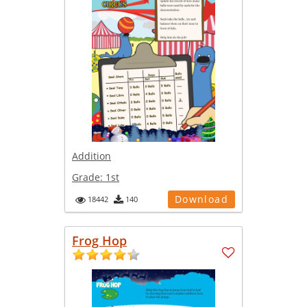
Addition
Grade:
1st
Download
18442
140
Frog Hop