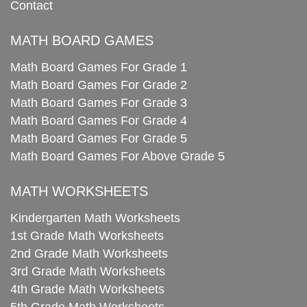
Contact
MATH BOARD GAMES
Math Board Games For Grade 1
Math Board Games For Grade 2
Math Board Games For Grade 3
Math Board Games For Grade 4
Math Board Games For Grade 5
Math Board Games For Above Grade 5
MATH WORKSHEETS
Kindergarten Math Worksheets
1st Grade Math Worksheets
2nd Grade Math Worksheets
3rd Grade Math Worksheets
4th Grade Math Worksheets