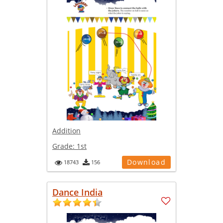
Addition
Grade:
1st
Download
18743
156
Dance India