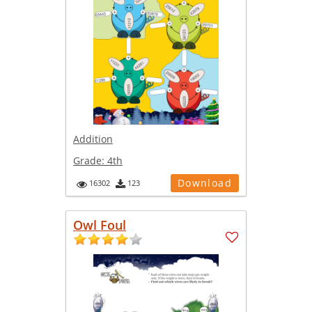
Addition
Grade:
4th
Download
16302
123
Owl Foul