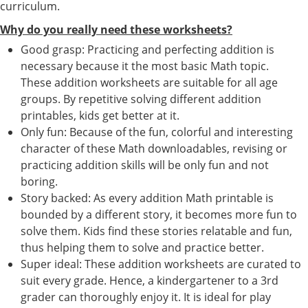
curriculum.
Why do you really need these worksheets?
Good grasp: Practicing and perfecting addition is
necessary because it the most basic Math topic.
These addition worksheets are suitable for all age
groups. By repetitive solving different addition
printables, kids get better at it.
Only fun: Because of the fun, colorful and interesting
character of these Math downloadables, revising or
practicing addition skills will be only fun and not
boring.
Story backed: As every addition Math printable is
bounded by a different story, it becomes more fun to
solve them. Kids find these stories relatable and fun,
thus helping them to solve and practice better.
Super ideal: These addition worksheets are curated to
suit every grade. Hence, a kindergartener to a 3rd
grader can thoroughly enjoy it. It is ideal for play