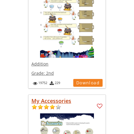
Addition
Grade:
2nd
Download
19752
229
My Accessories