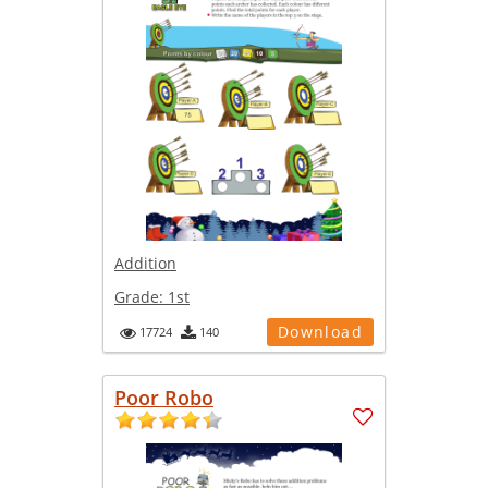
Addition
Grade:
1st
Download
17724
140
Poor Robo