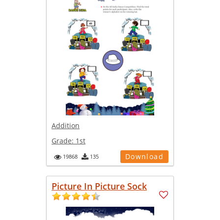
Addition
Grade:
1st
Download
19868
135
Picture In Picture Sock