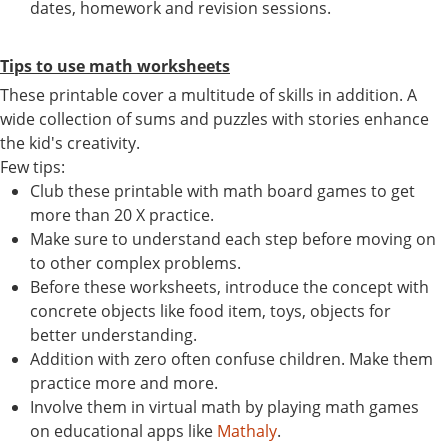
dates, homework and revision sessions.
Tips to use math worksheets
These printable cover a multitude of skills in addition. A
wide collection of sums and puzzles with stories enhance
the kid's creativity.
Few tips:
Club these printable with math board games to get
more than 20 X practice.
Make sure to understand each step before moving on
to other complex problems.
Before these worksheets, introduce the concept with
concrete objects like food item, toys, objects for
better understanding.
Addition with zero often confuse children. Make them
practice more and more.
Involve them in virtual math by playing math games
on educational apps like
Mathaly
.