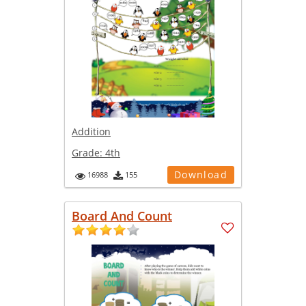
Addition
Grade:
4th
Download
16988
155
Board And Count