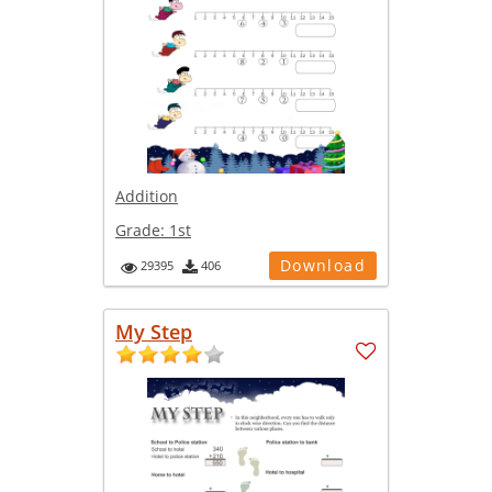
Addition
Grade:
1st
Download
29395
406
My Step