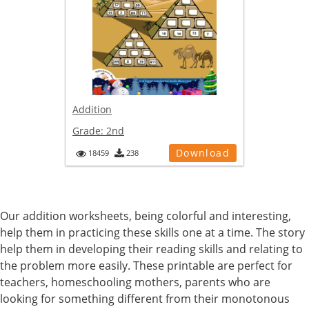
Addition
Grade:
2nd
Download
18459
238
Our addition worksheets, being colorful and interesting,
help them in practicing these skills one at a time. The story
help them in developing their reading skills and relating to
the problem more easily. These printable are perfect for
teachers, homeschooling mothers, parents who are
looking for something different from their monotonous