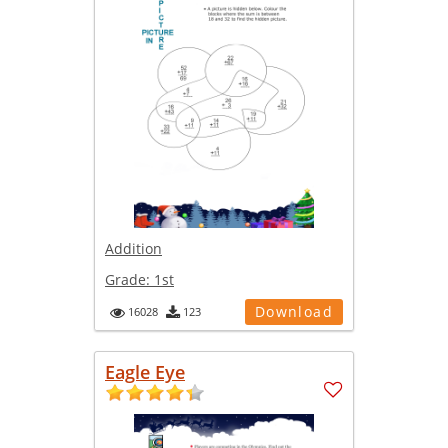
Addition
Grade:
1st
Download
16028
123
Eagle Eye