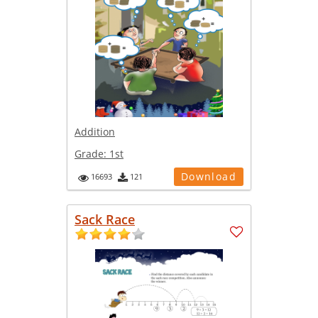
Addition
Grade:
1st
Download
16693
121
Sack Race