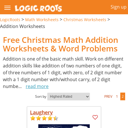
Sign up
>
>
>
LogicRoots
Math Worksheets
Christmas Worksheets
Addition Worksheets
Free Christmas Math Addition
Worksheets & Word Problems
Addition is one of the basic math skill. Work on different
addition skills like addition of two numbers of one digit,
of three numbers of 1 digit, with zero, of 2 digit number
with a 1 digit number with/without carry, of 2 digit
numbe
...
read more
Sort by
PREV
1
2
Laughery