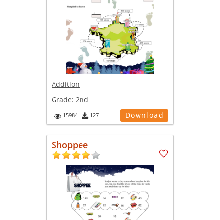
Addition
Grade:
2nd
Download
15984
127
Shoppee