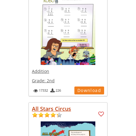
Addition
Grade:
2nd
Download
17332
226
All Stars Circus