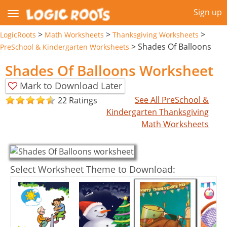
Sign up
>
>
>
LogicRoots
Math Worksheets
Thanksgiving Worksheets
>
Shades Of Balloons
PreSchool & Kindergarten Worksheets
Shades Of Balloons Worksheet
Mark to Download Later
See All PreSchool &
22 Ratings
Kindergarten Thanksgiving
Math Worksheets
Select Worksheet Theme to Download: