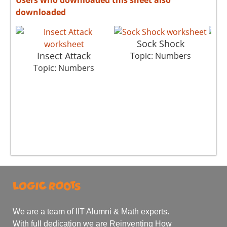
downloaded
Sock Shock
Insect Attack
Topic: Numbers
Topic: Numbers
We are a team of IIT Alumni & Math experts.
With full dedication we are Reinventing How