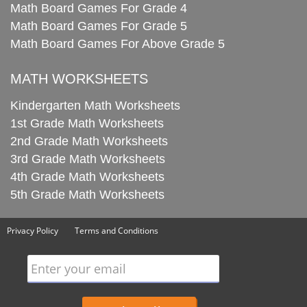
Math Board Games For Grade 4
Math Board Games For Grade 5
Math Board Games For Above Grade 5
MATH WORKSHEETS
Kindergarten Math Worksheets
1st Grade Math Worksheets
2nd Grade Math Worksheets
3rd Grade Math Worksheets
4th Grade Math Worksheets
5th Grade Math Worksheets
Privacy Policy
Terms and Conditions
Enter your email