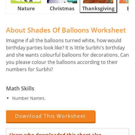
Nature
Christmas
Thanksgiving
Eas
About Shades Of Balloons Worksheet
Imagine if all the balloons turned white, how would
birthday parties look like? It is little Surbhi's birthday
and she wants colourful balloons for decorations. Can
you please colour the balloons according to their
numbers for Surbhi?
Math Skills
Number Names.
Download This Worksheet
Users who downloaded this sheet also