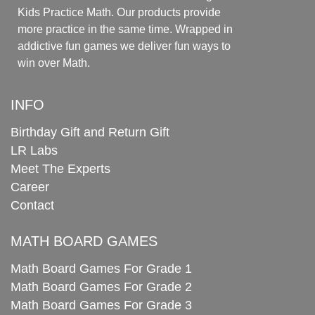
Kids Practice Math. Our products provide
more practice in the same time. Wrapped in
addictive fun games we deliver fun ways to
win over Math.
INFO
Birthday Gift and Return Gift
LR Labs
Meet The Experts
Career
Contact
MATH BOARD GAMES
Math Board Games For Grade 1
Math Board Games For Grade 2
Math Board Games For Grade 3