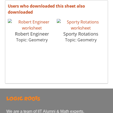
Users who downloaded this sheet also
downloaded
Robert Engineer
Sporty Rotations
Topic: Geometry
Topic: Geometry
We are a team of IIT Alumni & Math experts.