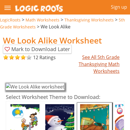
Sign up
>
>
>
LogicRoots
Math Worksheets
Thanksgiving Worksheets
5th
>
We Look Alike
Grade Worksheets
We Look Alike Worksheet
Mark to Download Later
See All 5th Grade
12 Ratings
Thanksgiving Math
Worksheets
Select Worksheet Theme to Download: