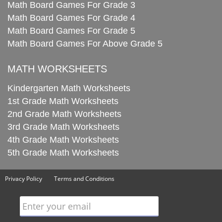
Math Board Games For Grade 3
Math Board Games For Grade 4
Math Board Games For Grade 5
Math Board Games For Above Grade 5
MATH WORKSHEETS
Kindergarten Math Worksheets
1st Grade Math Worksheets
2nd Grade Math Worksheets
3rd Grade Math Worksheets
4th Grade Math Worksheets
5th Grade Math Worksheets
Privacy Policy
Terms and Conditions
Enter your email