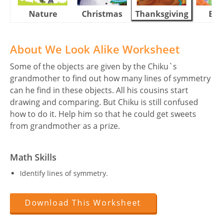
Nature
Christmas
Thanksgiving
Eas
About We Look Alike Worksheet
Some of the objects are given by the Chiku`s
grandmother to find out how many lines of symmetry
can he find in these objects. All his cousins start
drawing and comparing. But Chiku is still confused
how to do it. Help him so that he could get sweets
from grandmother as a prize.
Math Skills
Identify lines of symmetry.
Download This Worksheet