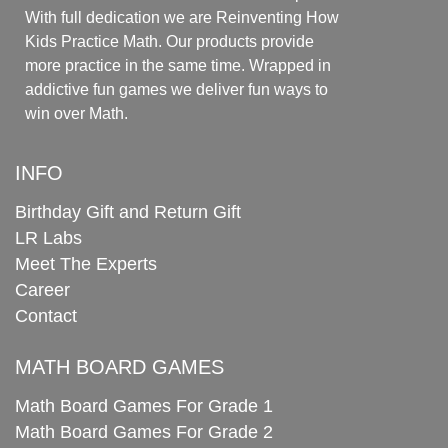
With full dedication we are Reinventing How
Kids Practice Math. Our products provide
more practice in the same time. Wrapped in
addictive fun games we deliver fun ways to
win over Math.
INFO
Birthday Gift and Return Gift
LR Labs
Meet The Experts
Career
Contact
MATH BOARD GAMES
Math Board Games For Grade 1
Math Board Games For Grade 2