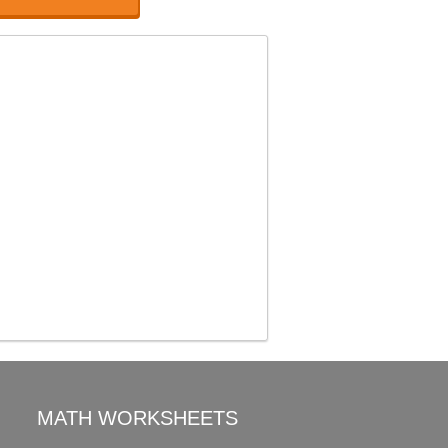
MATH WORKSHEETS