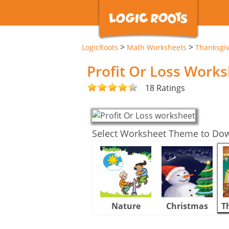
>
>
LogicRoots
Math Worksheets
Thanksgi
Profit Or Loss Work
18 Ratings
Select Worksheet Theme to Do
Nature
Christmas
T