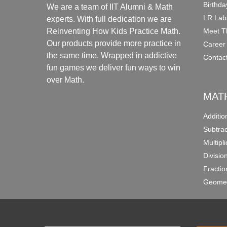
Birthda
We are a team of IIT Alumni & Math
LR Lab
experts. With full dedication we are
Meet T
Reinventing How Kids Practice Math.
Our products provide more practice in
Career
the same time. Wrapped in addictive
Contac
fun games we deliver fun ways to win
over Math.
MAT
Additi
Subtra
Multipl
Divisio
Fracti
Geomet