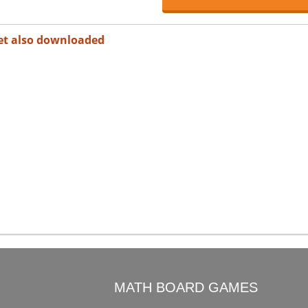
et also downloaded
O
MATH BOARD GAMES