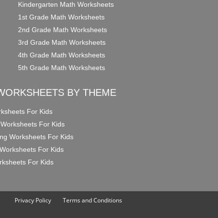
Kindergarten Math Worksheets
1st Grade Math Worksheets
2nd Grade Math Worksheets
3rd Grade Math Worksheets
4th Grade Math Worksheets
5th Grade Math Worksheets
WORKSHEETS BY THEME
ksheets For Kids
 Worksheets For Kids
ng Worksheets For Kids
Worksheets For Kids
ksheets For Kids
Privacy Policy
Terms and Conditions