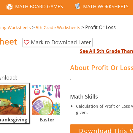
MATH BOARD GAMES
MATH WORKSHEETS
>
>
Profit Or Loss
ving Worksheets
5th Grade Worksheets
sheet
Mark to Download Later
See All 5th Grade Tha
About Profit Or Lo
wnload:
.
Math Skills
Calculation of Profit or Loss
given.
hanksgiving
Easter
Halloween
Download This 