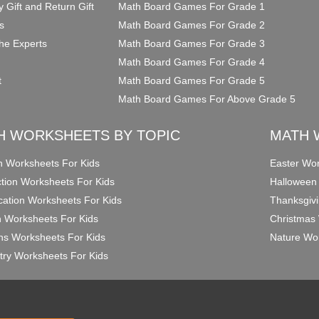
y Gift and Return Gift
Math Board Games For Grade 1
s
Math Board Games For Grade 2
he Experts
Math Board Games For Grade 3
Math Board Games For Grade 4
t
Math Board Games For Grade 5
Math Board Games For Above Grade 5
H WORKSHEETS BY TOPIC
MATH 
on Worksheets For Kids
Easter Wor
ction Worksheets For Kids
Halloween
ication Worksheets For Kids
Thanksgivi
n Worksheets For Kids
Christmas 
ons Worksheets For Kids
Nature Wor
ry Worksheets For Kids