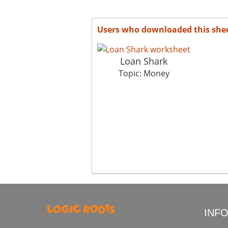
Users who downloaded this she
Loan Shark
Topic: Money
INF