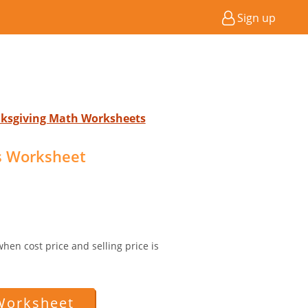
Sign up
nksgiving Math Worksheets
ss Worksheet
 when cost price and selling price is
Worksheet