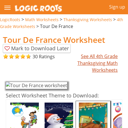
Sign up
>
>
>
LogicRoots
Math Worksheets
Thanksgiving Worksheets
4th
>
Tour De France
Grade Worksheets
Tour De France Worksheet
Mark to Download Later
See All 4th Grade
30 Ratings
Thanksgiving Math
Worksheets
Select Worksheet Theme to Download: