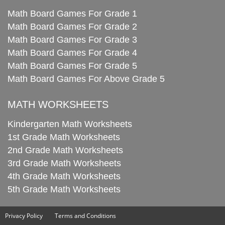
Math Board Games For Grade 1
Math Board Games For Grade 2
Math Board Games For Grade 3
Math Board Games For Grade 4
Math Board Games For Grade 5
Math Board Games For Above Grade 5
MATH WORKSHEETS
Kindergarten Math Worksheets
1st Grade Math Worksheets
2nd Grade Math Worksheets
3rd Grade Math Worksheets
4th Grade Math Worksheets
5th Grade Math Worksheets
Privacy Policy
Terms and Conditions