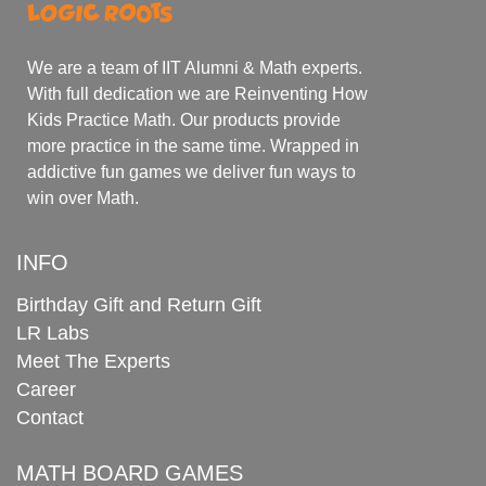
We are a team of IIT Alumni & Math experts.
With full dedication we are Reinventing How
Kids Practice Math. Our products provide
more practice in the same time. Wrapped in
addictive fun games we deliver fun ways to
win over Math.
INFO
Birthday Gift and Return Gift
LR Labs
Meet The Experts
Career
Contact
MATH BOARD GAMES