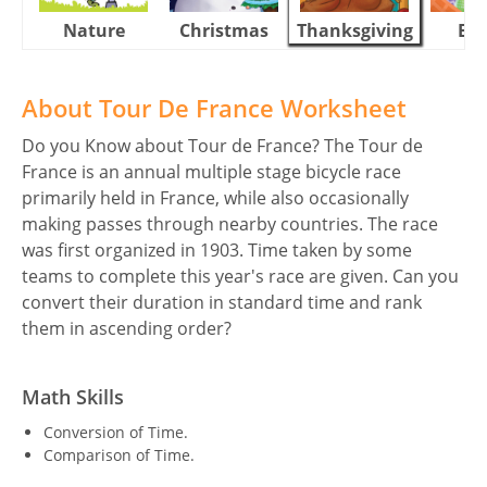
Nature
Christmas
Thanksgiving
Eas
About Tour De France Worksheet
Do you Know about Tour de France? The Tour de
France is an annual multiple stage bicycle race
primarily held in France, while also occasionally
making passes through nearby countries. The race
was first organized in 1903. Time taken by some
teams to complete this year's race are given. Can you
convert their duration in standard time and rank
them in ascending order?
Math Skills
Conversion of Time.
Comparison of Time.