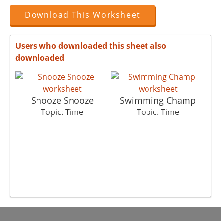
Download This Worksheet
Users who downloaded this sheet also
downloaded
Snooze Snooze
Swimming Champ
Topic: Time
Topic: Time