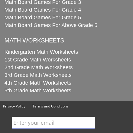
Math Board Games For Grade 3
Math Board Games For Grade 4
Math Board Games For Grade 5
Math Board Games For Above Grade 5
MATH WORKSHEETS
Kindergarten Math Worksheets
1st Grade Math Worksheets
2nd Grade Math Worksheets
3rd Grade Math Worksheets
4th Grade Math Worksheets
5th Grade Math Worksheets
Privacy Policy
Terms and Conditions
Enter your email