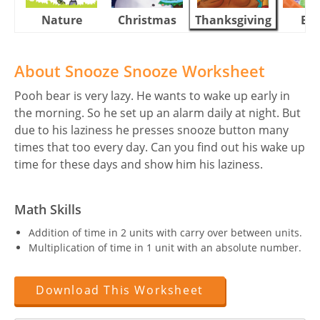
Nature
Christmas
Thanksgiving
Eas
About Snooze Snooze Worksheet
Pooh bear is very lazy. He wants to wake up early in
the morning. So he set up an alarm daily at night. But
due to his laziness he presses snooze button many
times that too every day. Can you find out his wake up
time for these days and show him his laziness.
Math Skills
Addition of time in 2 units with carry over between units.
Multiplication of time in 1 unit with an absolute number.
Download This Worksheet