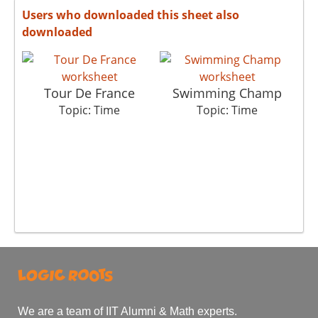
Users who downloaded this sheet also
downloaded
Tour De France
Swimming Champ
Topic: Time
Topic: Time
We are a team of IIT Alumni & Math experts.