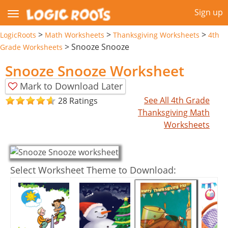
Sign up
>
>
>
LogicRoots
Math Worksheets
Thanksgiving Worksheets
4th
>
Snooze Snooze
Grade Worksheets
Snooze Snooze Worksheet
Mark to Download Later
See All 4th Grade
28 Ratings
Thanksgiving Math
Worksheets
Select Worksheet Theme to Download: