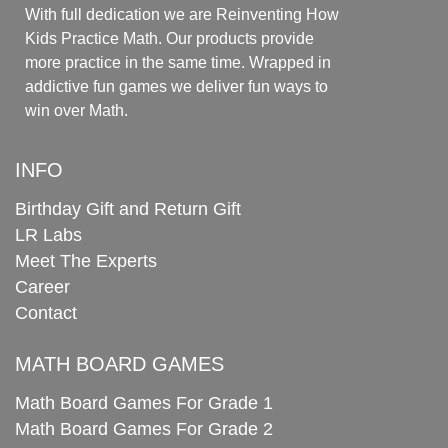
With full dedication we are Reinventing How
Kids Practice Math. Our products provide
more practice in the same time. Wrapped in
addictive fun games we deliver fun ways to
win over Math.
INFO
Birthday Gift and Return Gift
LR Labs
Meet The Experts
Career
Contact
MATH BOARD GAMES
Math Board Games For Grade 1
Math Board Games For Grade 2