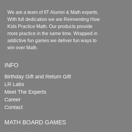
We are a team of IIT Alumni & Math experts.
With full dedication we are Reinventing How
Kids Practice Math. Our products provide
more practice in the same time. Wrapped in
addictive fun games we deliver fun ways to
win over Math.
INFO
Birthday Gift and Return Gift
LR Labs
Meet The Experts
Career
Contact
MATH BOARD GAMES