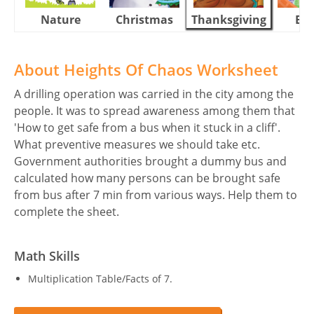
Nature
Christmas
Thanksgiving
Eas
About Heights Of Chaos Worksheet
A drilling operation was carried in the city among the
people. It was to spread awareness among them that
'How to get safe from a bus when it stuck in a cliff'.
What preventive measures we should take etc.
Government authorities brought a dummy bus and
calculated how many persons can be brought safe
from bus after 7 min from various ways. Help them to
complete the sheet.
Math Skills
Multiplication Table/Facts of 7.