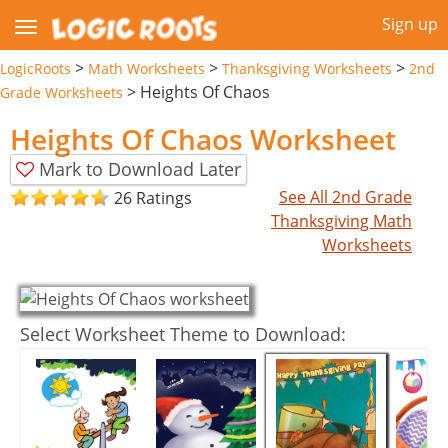
Sign up
>
>
>
LogicRoots
Math Worksheets
Thanksgiving Worksheets
2nd
>
Heights Of Chaos
Grade Worksheets
Heights Of Chaos Worksheet
Mark to Download Later
See All 2nd Grade
26 Ratings
Thanksgiving Math
Worksheets
Select Worksheet Theme to Download: