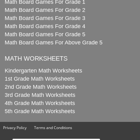
Math Board Games For Grade 1
Math Board Games For Grade 2
Math Board Games For Grade 3
Math Board Games For Grade 4
Math Board Games For Grade 5
Math Board Games For Above Grade 5
MATH WORKSHEETS
Kindergarten Math Worksheets
1st Grade Math Worksheets
2nd Grade Math Worksheets
3rd Grade Math Worksheets
4th Grade Math Worksheets
5th Grade Math Worksheets
Privacy Policy
Terms and Conditions