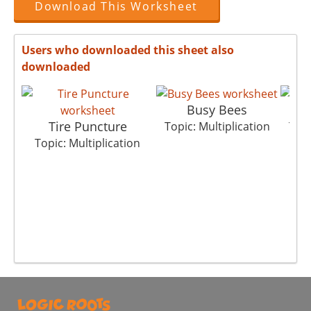
Download This Worksheet
Users who downloaded this sheet also
downloaded
Busy Bees
Tire Puncture
Topic: Multiplication
Topi
Topic: Multiplication