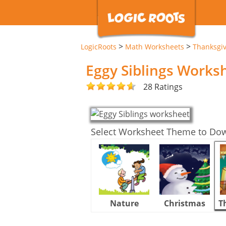
>
>
LogicRoots
Math Worksheets
Thanksgi
Eggy Siblings Works
28 Ratings
Select Worksheet Theme to Do
Nature
Christmas
T