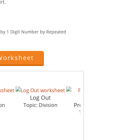
rt.
r by 1 Digit Number by Repeated
Worksheet
p
Log Out
Property Dispute
ion
Topic: Division
Topic: Division