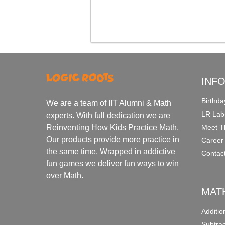
INF
Birthda
We are a team of IIT Alumni & Math
LR Lab
experts. With full dedication we are
Meet T
Reinventing How Kids Practice Math.
Our products provide more practice in
Career
the same time. Wrapped in addictive
Contac
fun games we deliver fun ways to win
over Math.
MAT
Additi
Subtra