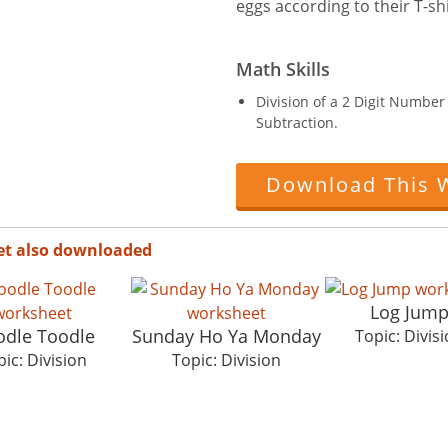
eggs according to their T-shi
Math Skills
Division of a 2 Digit Numbe
Subtraction.
Download This 
et also downloaded
Log Jum
dle Toodle
Sunday Ho Ya Monday
Topic: Divis
ic: Division
Topic: Division