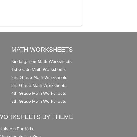
MATH WORKSHEETS
Kindergarten Math Worksheets
1st Grade Math Worksheets
2nd Grade Math Worksheets
3rd Grade Math Worksheets
4th Grade Math Worksheets
5th Grade Math Worksheets
WORKSHEETS BY THEME
ksheets For Kids
 Worksheets For Kids