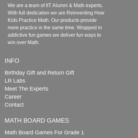
We are a team of IIT Alumni & Math experts.
With full dedication we are Reinventing How
Kids Practice Math. Our products provide
more practice in the same time. Wrapped in
addictive fun games we deliver fun ways to
win over Math.
INFO
Birthday Gift and Return Gift
LR Labs
Meet The Experts
Career
Contact
MATH BOARD GAMES
Math Board Games For Grade 1