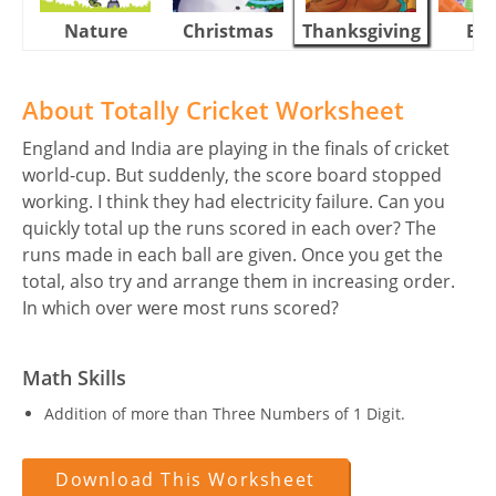
Nature
Christmas
Thanksgiving
Eas
About Totally Cricket Worksheet
England and India are playing in the finals of cricket
world-cup. But suddenly, the score board stopped
working. I think they had electricity failure. Can you
quickly total up the runs scored in each over? The
runs made in each ball are given. Once you get the
total, also try and arrange them in increasing order.
In which over were most runs scored?
Math Skills
Addition of more than Three Numbers of 1 Digit.
Download This Worksheet