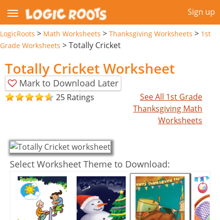
Sign up
>
>
>
LogicRoots
Math Worksheets
Thanksgiving Worksheets
1st
>
Totally Cricket
Grade Worksheets
Totally Cricket Worksheet
Mark to Download Later
See All 1st Grade
25 Ratings
Thanksgiving Math
Worksheets
Select Worksheet Theme to Download: