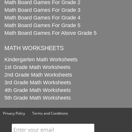
Math Board Games For Grade 2
Math Board Games For Grade 3
Math Board Games For Grade 4
Math Board Games For Grade 5
Math Board Games For Above Grade 5
MATH WORKSHEETS
Kindergarten Math Worksheets
1st Grade Math Worksheets
2nd Grade Math Worksheets
3rd Grade Math Worksheets
4th Grade Math Worksheets
5th Grade Math Worksheets
Privacy Policy
Terms and Conditions
Enter your email