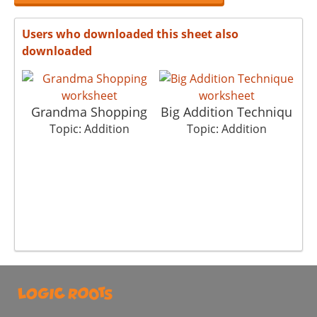
Users who downloaded this sheet also
downloaded
Grandma Shopping
Big Addition Techniqu
Pi
Topic: Addition
Topic: Addition