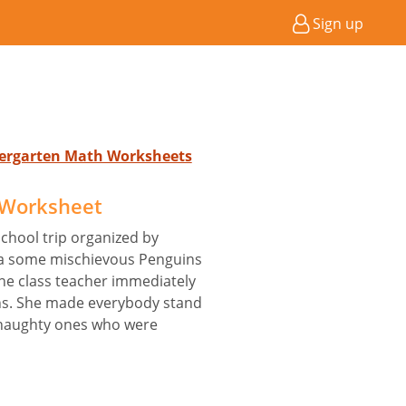
Sign up
ndergarten Math Worksheets
 Worksheet
chool trip organized by
ca some mischievous Penguins
The class teacher immediately
ns. She made everybody stand
e naughty ones who were