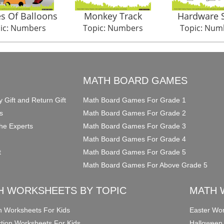
s Of Balloons
Monkey Track
Hardware 
ic: Numbers
Topic: Numbers
Topic: Num
O
MATH BOARD GAMES
y Gift and Return Gift
Math Board Games For Grade 1
s
Math Board Games For Grade 2
he Experts
Math Board Games For Grade 3
Math Board Games For Grade 4
t
Math Board Games For Grade 5
Math Board Games For Above Grade 5
H WORKSHEETS BY TOPIC
MATH 
on Worksheets For Kids
Easter Wor
ction Worksheets For Kids
Halloween