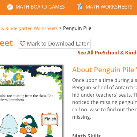
MATH BOARD GAMES
MATH WORKSHEETS
>
Penguin Pile
 & Kindergarten Worksheets
eet
Mark to Download Later
See All PreSchool & Ki
About Penguin Pile
Once upon a time during a s
Penguin School of Antarcti
hid under teachers' seats. 
noticed the missing pengui
roll no. wise to find out th
missing.
Math Skills