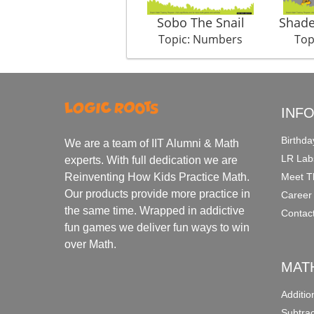
Sobo The Snail
Shade
Topic: Numbers
Top
INF
Birthda
We are a team of IIT Alumni & Math
LR Lab
experts. With full dedication we are
Meet T
Reinventing How Kids Practice Math.
Our products provide more practice in
Career
the same time. Wrapped in addictive
Contac
fun games we deliver fun ways to win
over Math.
MAT
Additi
Subtra