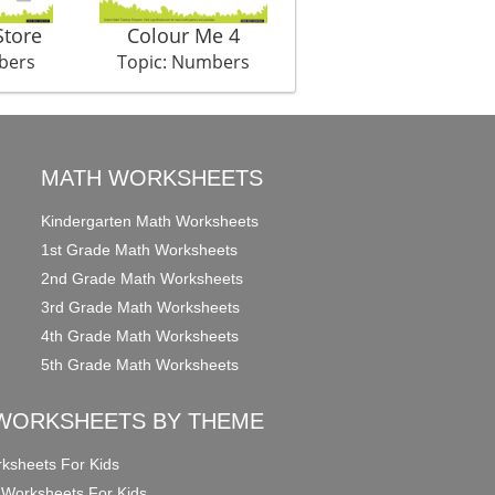
Store
Colour Me 4
Auditions
bers
Topic: Numbers
Topic: Numbers
MATH WORKSHEETS
Kindergarten Math Worksheets
1st Grade Math Worksheets
2nd Grade Math Worksheets
3rd Grade Math Worksheets
4th Grade Math Worksheets
5th Grade Math Worksheets
WORKSHEETS BY THEME
ksheets For Kids
 Worksheets For Kids