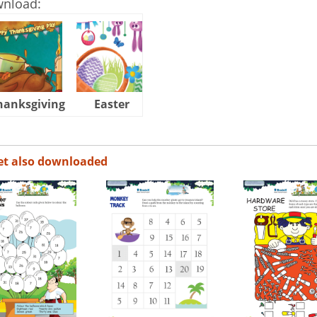
wnload:
hanksgiving
Easter
Halloween
et also downloaded