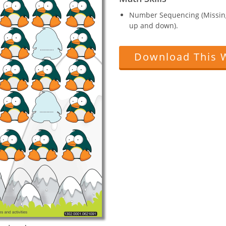
Number Sequencing (Missin
up and down).
Download This 