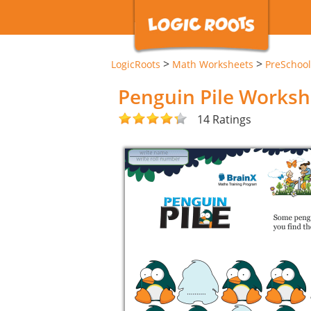
>
>
LogicRoots
Math Worksheets
PreSchool
Penguin Pile Worksh
14 Ratings