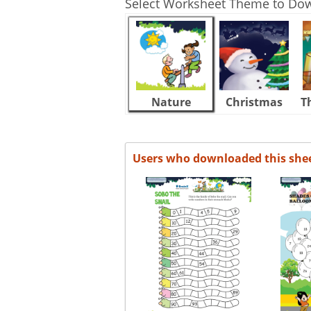
Select Worksheet Theme to Do
Nature
Christmas
T
Users who downloaded this she