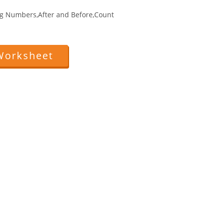
g Numbers,After and Before,Count
Worksheet