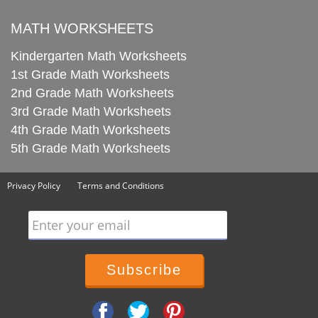
MATH WORKSHEETS
Kindergarten Math Worksheets
1st Grade Math Worksheets
2nd Grade Math Worksheets
3rd Grade Math Worksheets
4th Grade Math Worksheets
5th Grade Math Worksheets
Privacy Policy
Terms and Conditions
Enter your email