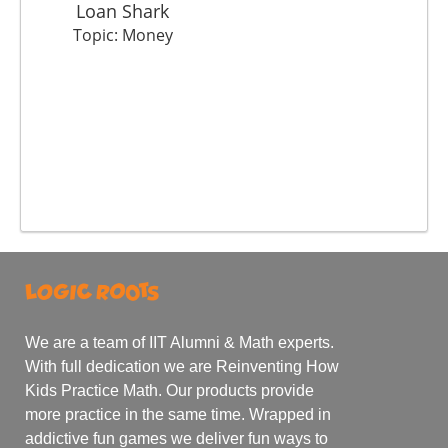
Loan Shark
Topic: Money
We are a team of IIT Alumni & Math experts.
With full dedication we are Reinventing How
Kids Practice Math. Our products provide
more practice in the same time. Wrapped in
addictive fun games we deliver fun ways to