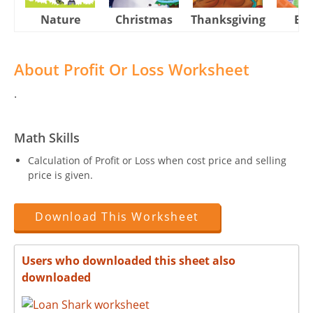
Nature
Christmas
Thanksgiving
Eas
About Profit Or Loss Worksheet
.
Math Skills
Calculation of Profit or Loss when cost price and selling
price is given.
Download This Worksheet
Users who downloaded this sheet also
downloaded