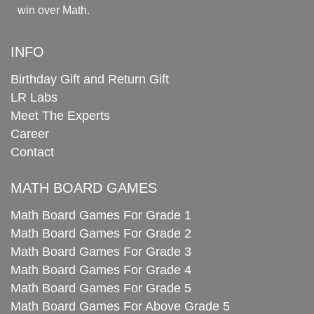
win over Math.
INFO
Birthday Gift and Return Gift
LR Labs
Meet The Experts
Career
Contact
MATH BOARD GAMES
Math Board Games For Grade 1
Math Board Games For Grade 2
Math Board Games For Grade 3
Math Board Games For Grade 4
Math Board Games For Grade 5
Math Board Games For Above Grade 5