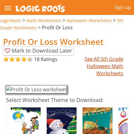
Sign up
>
>
>
LogicRoots
Math Worksheets
Halloween Worksheets
5th
>
Profit Or Loss
Grade Worksheets
Profit Or Loss Worksheet
Mark to Download Later
See All 5th Grade
18 Ratings
Halloween Math
Worksheets
Select Worksheet Theme to Download: