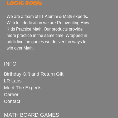
We are a team of IIT Alumni & Math experts.
With full dedication we are Reinventing How
Kids Practice Math. Our products provide
more practice in the same time. Wrapped in
addictive fun games we deliver fun ways to
win over Math.
INFO
Birthday Gift and Return Gift
LR Labs
Meet The Experts
Career
Contact
MATH BOARD GAMES