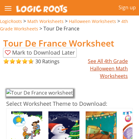
Sign up
>
>
>
LogicRoots
Math Worksheets
Halloween Worksheets
4th
>
Tour De France
Grade Worksheets
Tour De France Worksheet
Mark to Download Later
See All 4th Grade
30 Ratings
Halloween Math
Worksheets
Select Worksheet Theme to Download: