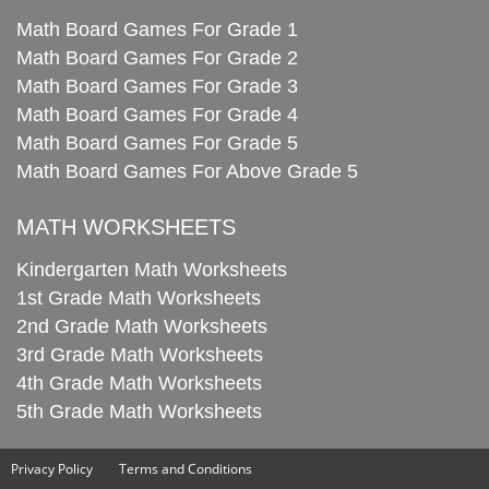
Math Board Games For Grade 1
Math Board Games For Grade 2
Math Board Games For Grade 3
Math Board Games For Grade 4
Math Board Games For Grade 5
Math Board Games For Above Grade 5
MATH WORKSHEETS
Kindergarten Math Worksheets
1st Grade Math Worksheets
2nd Grade Math Worksheets
3rd Grade Math Worksheets
4th Grade Math Worksheets
5th Grade Math Worksheets
Privacy Policy
Terms and Conditions