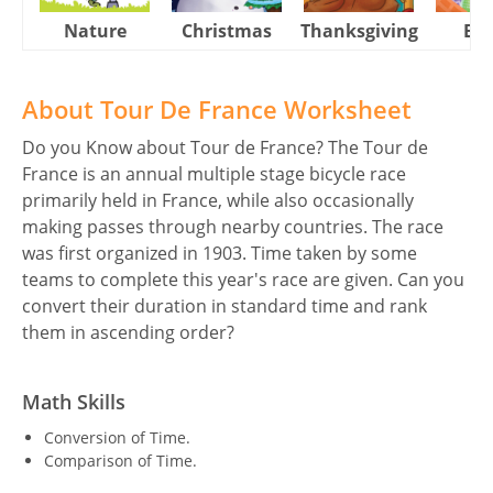
Nature
Christmas
Thanksgiving
Eas
About Tour De France Worksheet
Do you Know about Tour de France? The Tour de
France is an annual multiple stage bicycle race
primarily held in France, while also occasionally
making passes through nearby countries. The race
was first organized in 1903. Time taken by some
teams to complete this year's race are given. Can you
convert their duration in standard time and rank
them in ascending order?
Math Skills
Conversion of Time.
Comparison of Time.