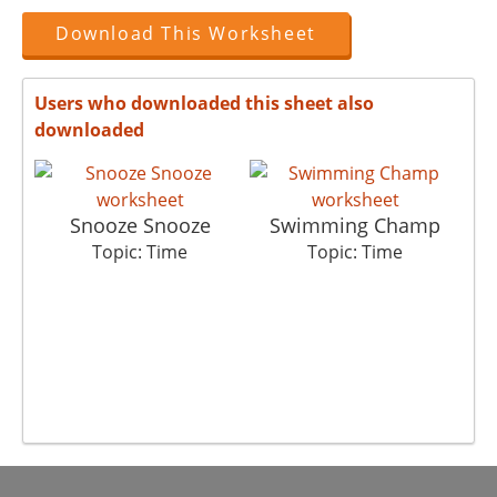
Download This Worksheet
Users who downloaded this sheet also
downloaded
Snooze Snooze
Swimming Champ
Topic: Time
Topic: Time