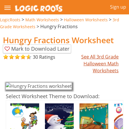
Sign up
>
>
>
LogicRoots
Math Worksheets
Halloween Worksheets
3rd
>
Hungry Fractions
Grade Worksheets
Hungry Fractions Worksheet
Mark to Download Later
See All 3rd Grade
30 Ratings
Halloween Math
Worksheets
Select Worksheet Theme to Download: