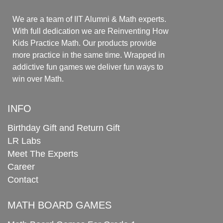
We are a team of IIT Alumni & Math experts.
With full dedication we are Reinventing How
Kids Practice Math. Our products provide
more practice in the same time. Wrapped in
addictive fun games we deliver fun ways to
win over Math.
INFO
Birthday Gift and Return Gift
LR Labs
Meet The Experts
Career
Contact
MATH BOARD GAMES