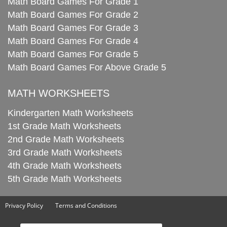
Math Board Games For Grade 1
Math Board Games For Grade 2
Math Board Games For Grade 3
Math Board Games For Grade 4
Math Board Games For Grade 5
Math Board Games For Above Grade 5
MATH WORKSHEETS
Kindergarten Math Worksheets
1st Grade Math Worksheets
2nd Grade Math Worksheets
3rd Grade Math Worksheets
4th Grade Math Worksheets
5th Grade Math Worksheets
Privacy Policy
Terms and Conditions