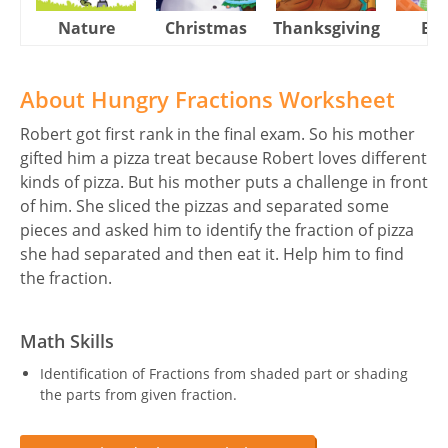
Nature
Christmas
Thanksgiving
Eas
About Hungry Fractions Worksheet
Robert got first rank in the final exam. So his mother
gifted him a pizza treat because Robert loves different
kinds of pizza. But his mother puts a challenge in front
of him. She sliced the pizzas and separated some
pieces and asked him to identify the fraction of pizza
she had separated and then eat it. Help him to find
the fraction.
Math Skills
Identification of Fractions from shaded part or shading
the parts from given fraction.