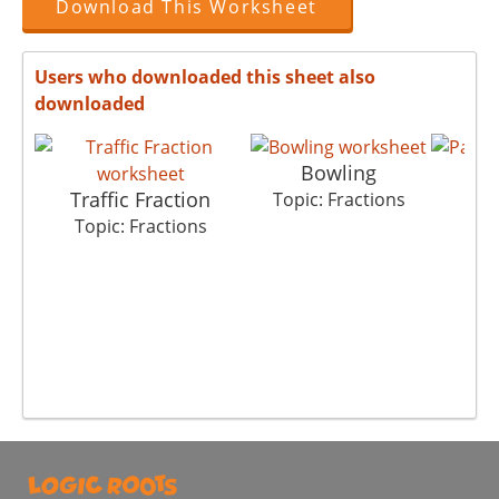
Download This Worksheet
Users who downloaded this sheet also
downloaded
Bowling
P
Traffic Fraction
Topic: Fractions
Top
Topic: Fractions