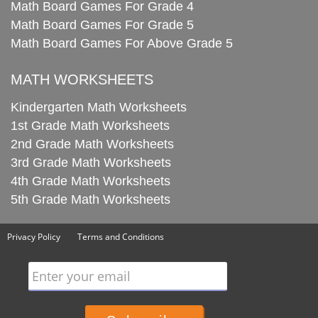
Math Board Games For Grade 4
Math Board Games For Grade 5
Math Board Games For Above Grade 5
MATH WORKSHEETS
Kindergarten Math Worksheets
1st Grade Math Worksheets
2nd Grade Math Worksheets
3rd Grade Math Worksheets
4th Grade Math Worksheets
5th Grade Math Worksheets
Privacy Policy
Terms and Conditions
Enter your email