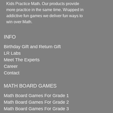
Kids Practice Math. Our products provide
more practice in the same time. Wrapped in
addictive fun games we deliver fun ways to
win over Math.
INFO
Birthday Gift and Return Gift
LR Labs
Meet The Experts
Career
Contact
MATH BOARD GAMES
Math Board Games For Grade 1
Math Board Games For Grade 2
Math Board Games For Grade 3