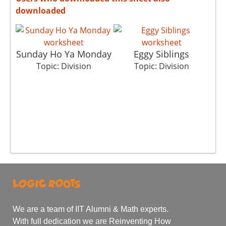
downloaded
Sunday Ho Ya Monday
Eggy Siblings
Topic: Division
Topic: Division
We are a team of IIT Alumni & Math experts.
With full dedication we are Reinventing How