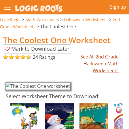
Sign up
>
>
>
LogicRoots
Math Worksheets
Halloween Worksheets
2nd
>
The Coolest One
Grade Worksheets
The Coolest One Worksheet
Mark to Download Later
See All 2nd Grade
24 Ratings
Halloween Math
Worksheets
Select Worksheet Theme to Download: