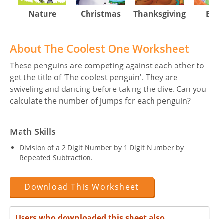
Nature
Christmas
Thanksgiving
Eas
About The Coolest One Worksheet
These penguins are competing against each other to
get the title of 'The coolest penguin'. They are
swiveling and dancing before taking the dive. Can you
calculate the number of jumps for each penguin?
Math Skills
Division of a 2 Digit Number by 1 Digit Number by
Repeated Subtraction.
Download This Worksheet
Users who downloaded this sheet also