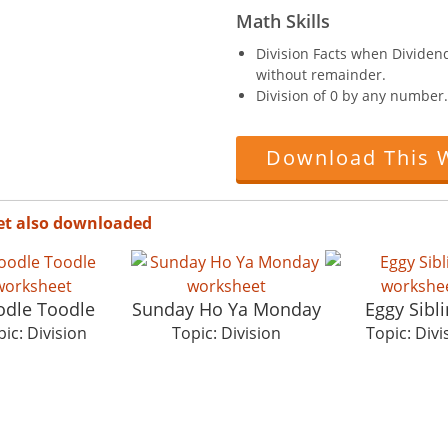
Math Skills
Division Facts when Dividend 
without remainder.
Division of 0 by any number.
Download This 
et also downloaded
dle Toodle
Sunday Ho Ya Monday
Eggy Sibl
ic: Division
Topic: Division
Topic: Divi