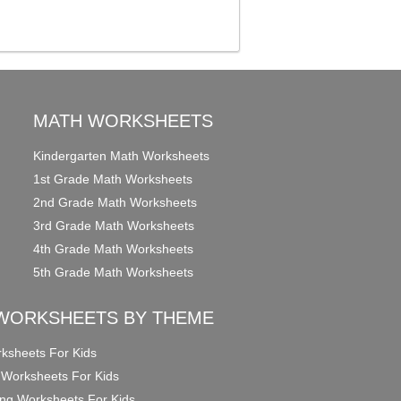
MATH WORKSHEETS
Kindergarten Math Worksheets
1st Grade Math Worksheets
2nd Grade Math Worksheets
3rd Grade Math Worksheets
4th Grade Math Worksheets
5th Grade Math Worksheets
WORKSHEETS BY THEME
ksheets For Kids
 Worksheets For Kids
ng Worksheets For Kids