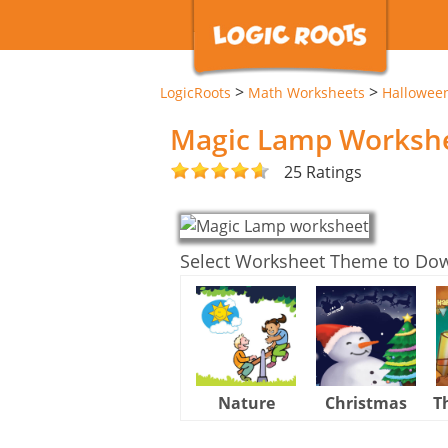
>
>
LogicRoots
Math Worksheets
Hallowee
Magic Lamp Worksh
25 Ratings
Select Worksheet Theme to Do
Nature
Christmas
T