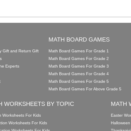
O
MATH BOARD GAMES
y Gift and Return Gift
Math Board Games For Grade 1
s
Math Board Games For Grade 2
he Experts
Math Board Games For Grade 3
Math Board Games For Grade 4
t
Math Board Games For Grade 5
Math Board Games For Above Grade 5
H WORKSHEETS BY TOPIC
MATH 
on Worksheets For Kids
Easter Wor
ction Worksheets For Kids
Halloween
ication Worksheets For Kids
Thanksgivi