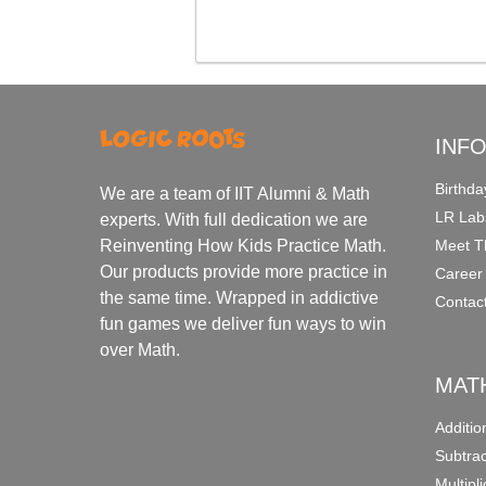
INF
Birthda
We are a team of IIT Alumni & Math
LR Lab
experts. With full dedication we are
Meet T
Reinventing How Kids Practice Math.
Our products provide more practice in
Career
the same time. Wrapped in addictive
Contac
fun games we deliver fun ways to win
over Math.
MAT
Additi
Subtra
Multipl