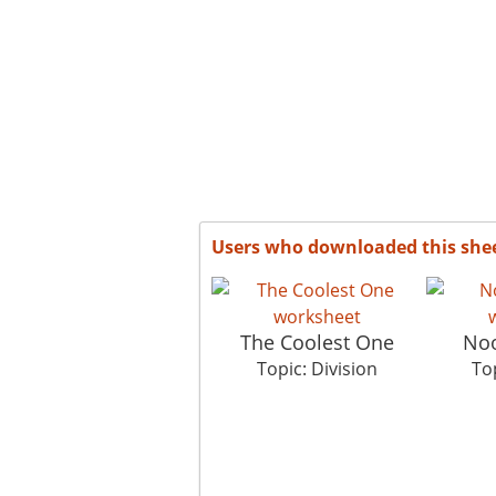
Users who downloaded this she
The Coolest One
Noo
Topic: Division
Top