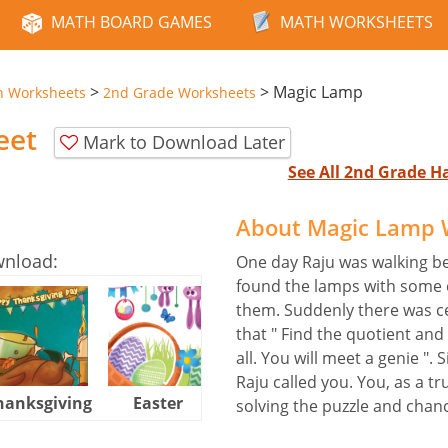
MATH BOARD GAMES
MATH WORKSHEETS
>
>
Magic Lamp
n Worksheets
2nd Grade Worksheets
eet
Mark to Download Later
See All 2nd Grade 
About Magic Lamp 
wnload:
One day Raju was walking b
found the lamps with some d
them. Suddenly there was c
that " Find the quotient a
all. You will meet a genie ".
Raju called you. You, as a tr
hanksgiving
Easter
Halloween
solving the puzzle and chan