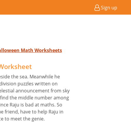
Sign up
Halloween Math Worksheets
Worksheet
eside the sea. Meanwhile he
ivision puzzles written on
elestial announcement from sky
nd find the middle number among
 Since Raju is bad at maths. So
ue friend, have to help Raju in
ce to meet the genie.