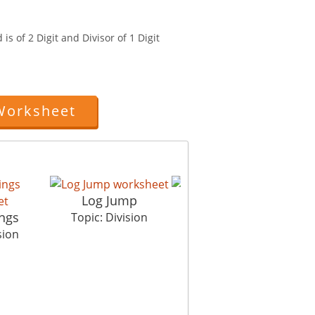
is of 2 Digit and Divisor of 1 Digit
Worksheet
Log Jump
ings
Property Dispute
Topic: Division
sion
Topic: Division