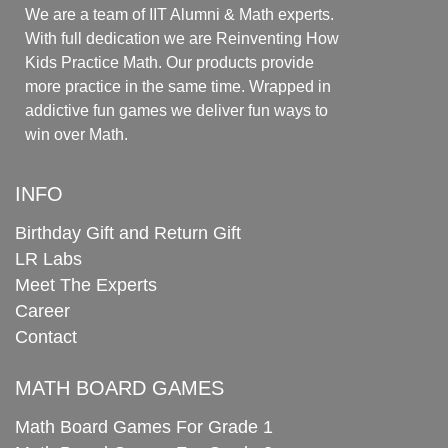
We are a team of IIT Alumni & Math experts.
With full dedication we are Reinventing How
Kids Practice Math. Our products provide
more practice in the same time. Wrapped in
addictive fun games we deliver fun ways to
win over Math.
INFO
Birthday Gift and Return Gift
LR Labs
Meet The Experts
Career
Contact
MATH BOARD GAMES
Math Board Games For Grade 1