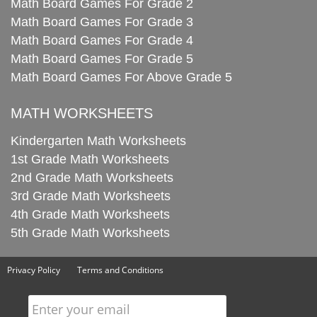
Math Board Games For Grade 2
Math Board Games For Grade 3
Math Board Games For Grade 4
Math Board Games For Grade 5
Math Board Games For Above Grade 5
MATH WORKSHEETS
Kindergarten Math Worksheets
1st Grade Math Worksheets
2nd Grade Math Worksheets
3rd Grade Math Worksheets
4th Grade Math Worksheets
5th Grade Math Worksheets
Privacy Policy
Terms and Conditions
Enter your email