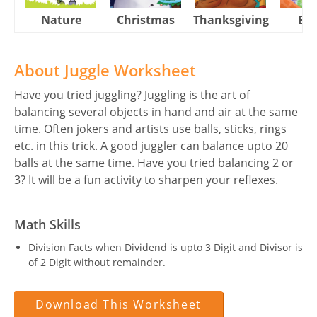
Nature
Christmas
Thanksgiving
Eas
About Juggle Worksheet
Have you tried juggling? Juggling is the art of
balancing several objects in hand and air at the same
time. Often jokers and artists use balls, sticks, rings
etc. in this trick. A good juggler can balance upto 20
balls at the same time. Have you tried balancing 2 or
3? It will be a fun activity to sharpen your reflexes.
Math Skills
Division Facts when Dividend is upto 3 Digit and Divisor is
of 2 Digit without remainder.
Download This Worksheet