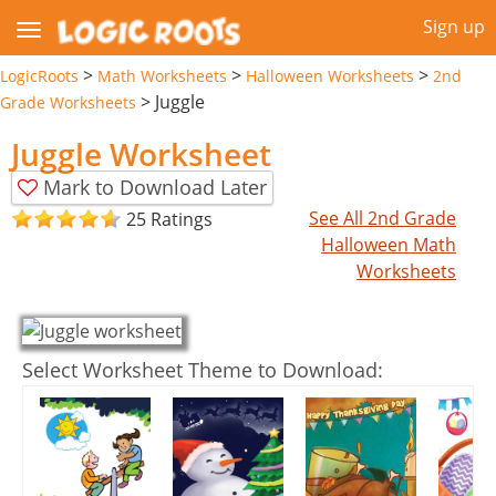
Sign up
>
>
>
LogicRoots
Math Worksheets
Halloween Worksheets
2nd
>
Juggle
Grade Worksheets
Juggle Worksheet
Mark to Download Later
See All 2nd Grade
25 Ratings
Halloween Math
Worksheets
Select Worksheet Theme to Download: