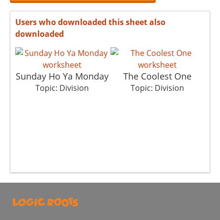
Users who downloaded this sheet also
downloaded
Sunday Ho Ya Monday
The Coolest One
Topic: Division
Topic: Division