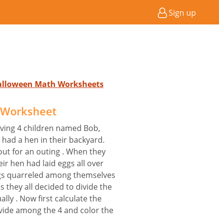
Sign up
Halloween Math Worksheets
s Worksheet
having 4 children named Bob,
 had a hen in their backyard.
out for an outing . When they
ir hen had laid eggs all over
ings quarreled among themselves
is they all decided to divide the
ly . Now first calculate the
vide among the 4 and color the