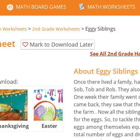
MATH BOARD GAMES
MATH WORKSHEETS
>
>
Eggy Siblings
n Worksheets
2nd Grade Worksheets
heet
Mark to Download Later
See All 2nd Grade 
About Eggy Sibling
wnload:
Once there lived a family, 
Sob, Tob and Rob. They also
One week their family went 
came back, they saw that the
the farm . Now all the sibl
for the eggs. So, to tackle th
hanksgiving
Easter
Halloween
eggs among themselves equal
total number of eggs and di