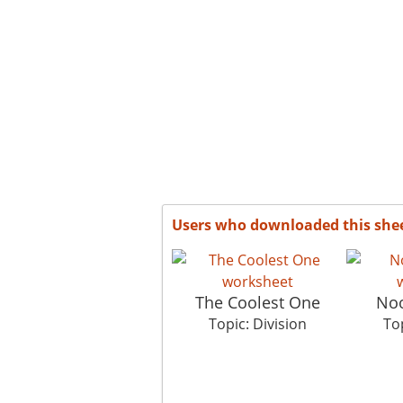
Users who downloaded this she
The Coolest One
Noo
Topic: Division
Top