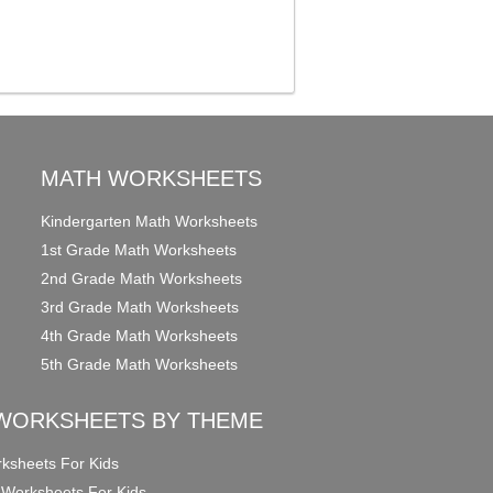
MATH WORKSHEETS
Kindergarten Math Worksheets
1st Grade Math Worksheets
2nd Grade Math Worksheets
3rd Grade Math Worksheets
4th Grade Math Worksheets
5th Grade Math Worksheets
WORKSHEETS BY THEME
ksheets For Kids
 Worksheets For Kids