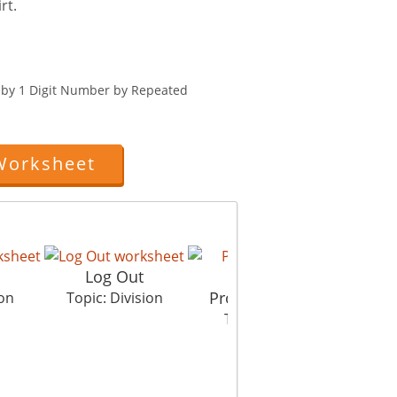
rt.
r by 1 Digit Number by Repeated
Worksheet
p
Log Out
Property Dispute
ion
Topic: Division
Topic: Division