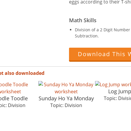
eggs according to their T-shi
Math Skills
Division of a 2 Digit Numbe
Subtraction.
Download This 
et also downloaded
Log Jum
dle Toodle
Sunday Ho Ya Monday
Topic: Divis
ic: Division
Topic: Division