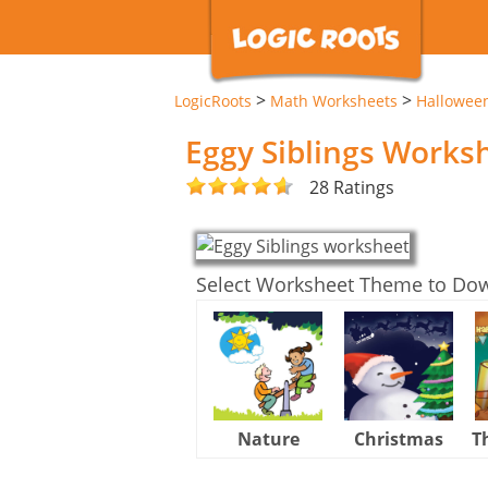
>
>
LogicRoots
Math Worksheets
Hallowee
Eggy Siblings Works
28 Ratings
Select Worksheet Theme to Do
Nature
Christmas
T