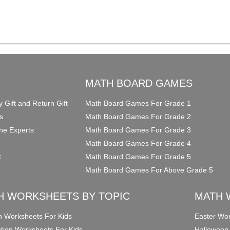
O
MATH BOARD GAMES
y Gift and Return Gift
Math Board Games For Grade 1
s
Math Board Games For Grade 2
he Experts
Math Board Games For Grade 3
Math Board Games For Grade 4
t
Math Board Games For Grade 5
Math Board Games For Above Grade 5
H WORKSHEETS BY TOPIC
MATH 
on Worksheets For Kids
Easter Wor
ction Worksheets For Kids
Halloween