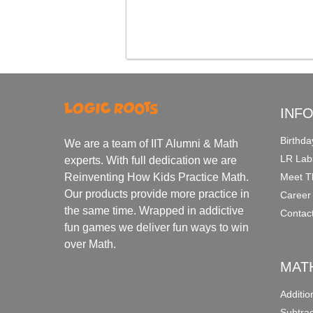
INF
Birthda
We are a team of IIT Alumni & Math
LR Lab
experts. With full dedication we are
Meet T
Reinventing How Kids Practice Math.
Our products provide more practice in
Career
the same time. Wrapped in addictive
Contac
fun games we deliver fun ways to win
over Math.
MAT
Additi
Subtra