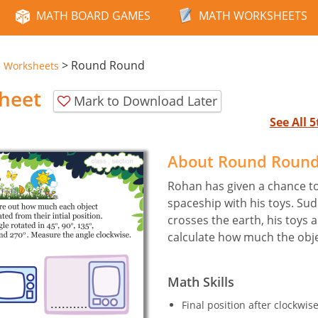
MATH BOARD GAMES
MATH WORKSHEETS
>
Round Round
e Worksheets
heet
Mark to Download Later
See All 
About Round Roun
Rohan has given a chance to 
spaceship with his toys. Su
crosses the earth, his toys 
calculate how much the obje
Math Skills
Final position after clockwis