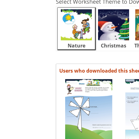
Select Worksheet Theme to Do
Nature
Christmas
T
Users who downloaded this she