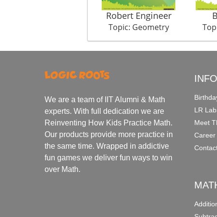
Robert Engineer
B
Topic: Geometry
Top
INF
Birthda
We are a team of IIT Alumni & Math
LR Lab
experts. With full dedication we are
Meet T
Reinventing How Kids Practice Math.
Our products provide more practice in
Career
the same time. Wrapped in addictive
Contac
fun games we deliver fun ways to win
over Math.
MAT
Additi
Subtra