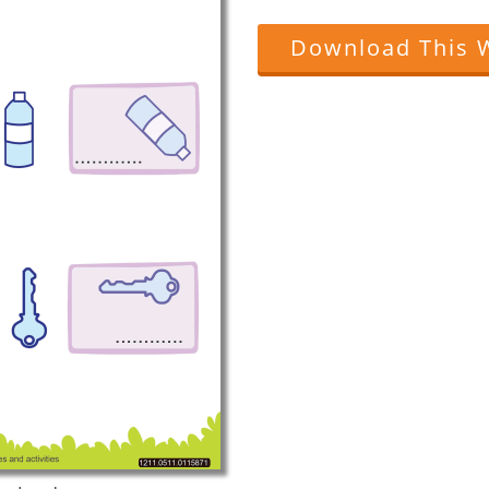
Download This 