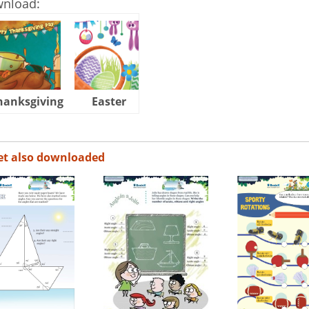
wnload:
hanksgiving
Easter
Halloween
et also downloaded