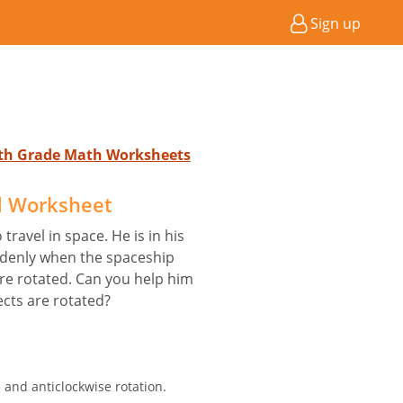
Sign up
5th Grade Math Worksheets
d Worksheet
travel in space. He is in his
ddenly when the spaceship
are rotated. Can you help him
cts are rotated?
e and anticlockwise rotation.