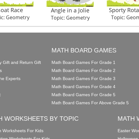
oat Race
Sporty Rota
Angle in a Jolie
ic: Geometry
Topic: Geo
Topic: Geometry
O
MATH BOARD GAMES
y Gift and Return Gift
Math Board Games For Grade 1
s
Math Board Games For Grade 2
he Experts
Math Board Games For Grade 3
Math Board Games For Grade 4
t
Math Board Games For Grade 5
Math Board Games For Above Grade 5
H WORKSHEETS BY TOPIC
MATH 
on Worksheets For Kids
Easter Wor
ction Worksheets For Kids
Halloween