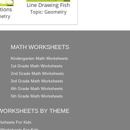
Line Drawing Fish
tions
Best Fit Father Son
Topic: Geometry
metry
Topic: Geometry
MATH WORKSHEETS
Kindergarten Math Worksheets
1st Grade Math Worksheets
2nd Grade Math Worksheets
3rd Grade Math Worksheets
4th Grade Math Worksheets
5th Grade Math Worksheets
WORKSHEETS BY THEME
ksheets For Kids
 Worksheets For Kids