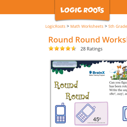
>
>
LogicRoots
Math Worksheets
5th Grad
Round Round Works
28 Ratings