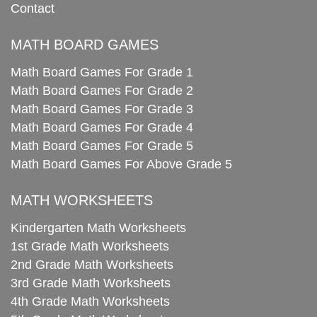
Contact
MATH BOARD GAMES
Math Board Games For Grade 1
Math Board Games For Grade 2
Math Board Games For Grade 3
Math Board Games For Grade 4
Math Board Games For Grade 5
Math Board Games For Above Grade 5
MATH WORKSHEETS
Kindergarten Math Worksheets
1st Grade Math Worksheets
2nd Grade Math Worksheets
3rd Grade Math Worksheets
4th Grade Math Worksheets