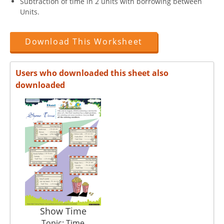
Subtraction of time in 2 units with borrowing between
Units.
Download This Worksheet
Users who downloaded this sheet also
downloaded
Show Time
Topic: Time