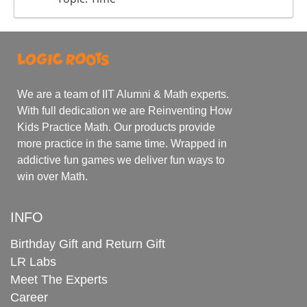
We are a team of IIT Alumni & Math experts.
With full dedication we are Reinventing How
Kids Practice Math. Our products provide
more practice in the same time. Wrapped in
addictive fun games we deliver fun ways to
win over Math.
INFO
Birthday Gift and Return Gift
LR Labs
Meet The Experts
Career