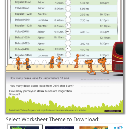
Select Worksheet Theme to Download: