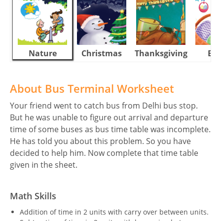
Nature
Christmas
Thanksgiving
Eas
About Bus Terminal Worksheet
Your friend went to catch bus from Delhi bus stop.
But he was unable to figure out arrival and departure
time of some buses as bus time table was incomplete.
He has told you about this problem. So you have
decided to help him. Now complete that time table
given in the sheet.
Math Skills
Addition of time in 2 units with carry over between units.