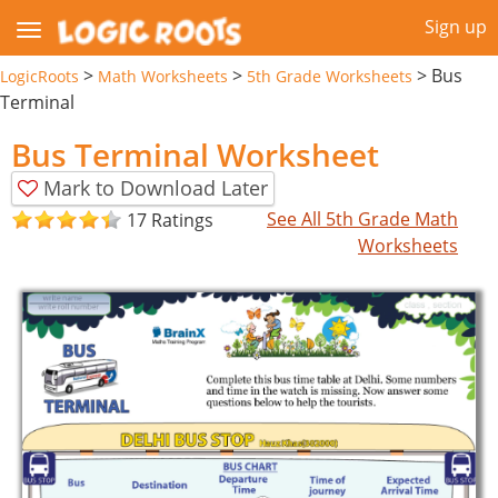
Sign up
>
>
>
Bus
LogicRoots
Math Worksheets
5th Grade Worksheets
Terminal
Bus Terminal Worksheet
Mark to Download Later
See All 5th Grade Math
17 Ratings
Worksheets