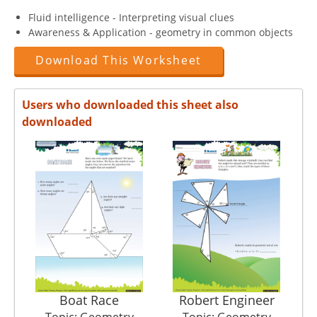
Fluid intelligence - Interpreting visual clues
Awareness & Application - geometry in common objects
Download This Worksheet
Users who downloaded this sheet also
downloaded
Boat Race
Robert Engineer