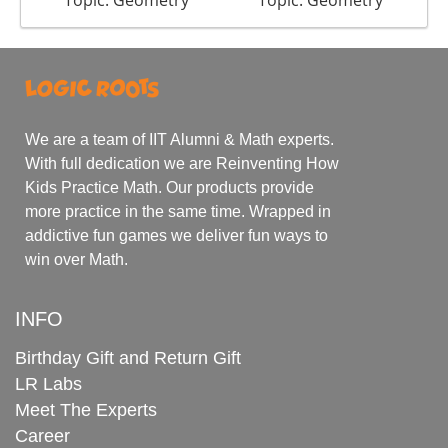
Topic: Geometry
Topic: Geometry
We are a team of IIT Alumni & Math experts.
With full dedication we are Reinventing How
Kids Practice Math. Our products provide
more practice in the same time. Wrapped in
addictive fun games we deliver fun ways to
win over Math.
INFO
Birthday Gift and Return Gift
LR Labs
Meet The Experts
Career