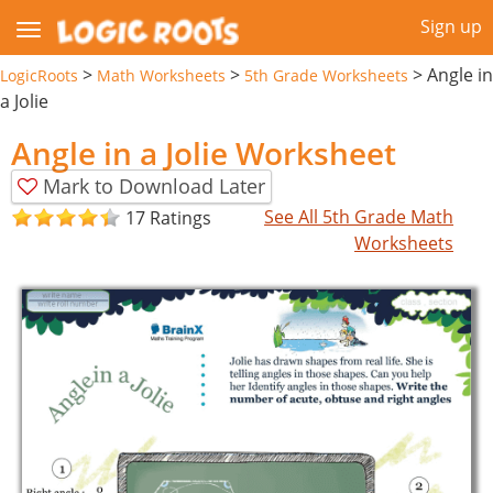
Sign up
>
>
>
Angle in
LogicRoots
Math Worksheets
5th Grade Worksheets
a Jolie
Angle in a Jolie Worksheet
Mark to Download Later
See All 5th Grade Math
17 Ratings
Worksheets