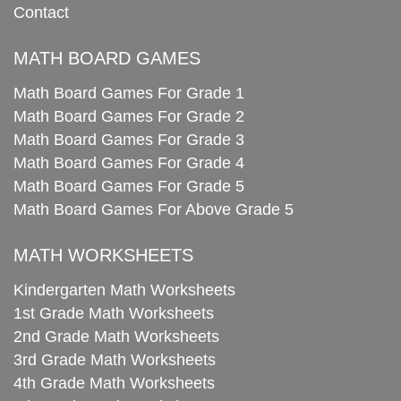
Contact
MATH BOARD GAMES
Math Board Games For Grade 1
Math Board Games For Grade 2
Math Board Games For Grade 3
Math Board Games For Grade 4
Math Board Games For Grade 5
Math Board Games For Above Grade 5
MATH WORKSHEETS
Kindergarten Math Worksheets
1st Grade Math Worksheets
2nd Grade Math Worksheets
3rd Grade Math Worksheets
4th Grade Math Worksheets