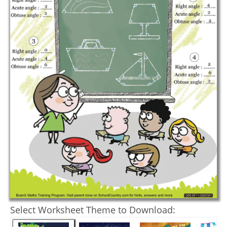
Select Worksheet Theme to Download: