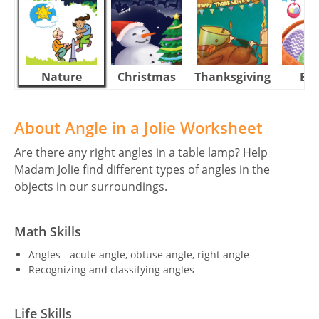
Nature
Christmas
Thanksgiving
Eas
About Angle in a Jolie Worksheet
Are there any right angles in a table lamp? Help
Madam Jolie find different types of angles in the
objects in our surroundings.
Math Skills
Angles - acute angle, obtuse angle, right angle
Recognizing and classifying angles
Life Skills