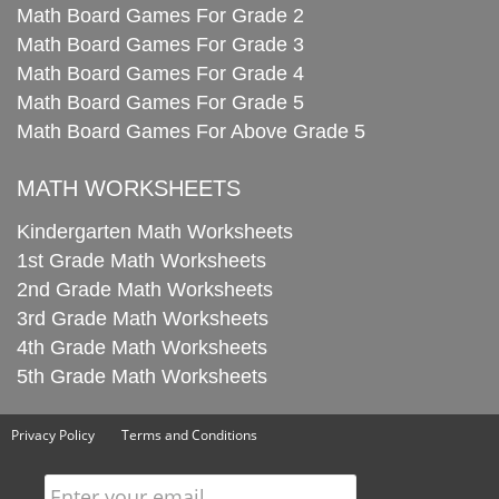
Math Board Games For Grade 2
Math Board Games For Grade 3
Math Board Games For Grade 4
Math Board Games For Grade 5
Math Board Games For Above Grade 5
MATH WORKSHEETS
Kindergarten Math Worksheets
1st Grade Math Worksheets
2nd Grade Math Worksheets
3rd Grade Math Worksheets
4th Grade Math Worksheets
5th Grade Math Worksheets
Privacy Policy
Terms and Conditions
Enter your email