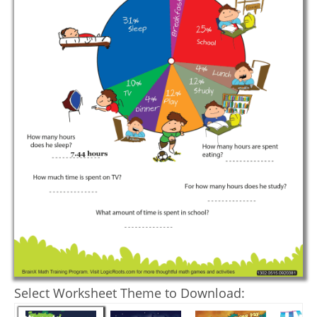
Select Worksheet Theme to Download: