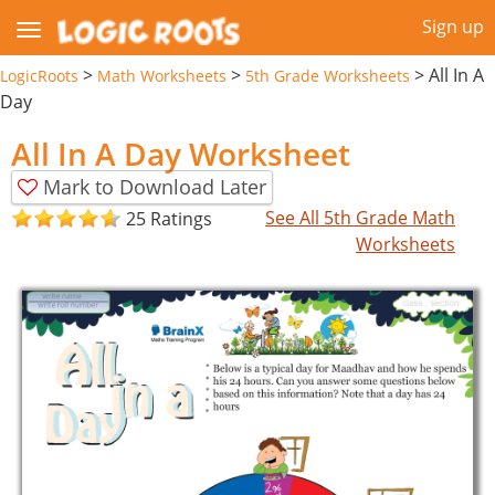
Sign up
>
>
>
All In A
LogicRoots
Math Worksheets
5th Grade Worksheets
Day
All In A Day Worksheet
Mark to Download Later
See All 5th Grade Math
25 Ratings
Worksheets