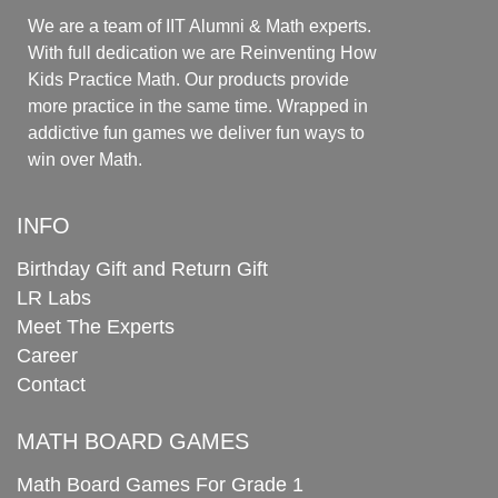
We are a team of IIT Alumni & Math experts.
With full dedication we are Reinventing How
Kids Practice Math. Our products provide
more practice in the same time. Wrapped in
addictive fun games we deliver fun ways to
win over Math.
INFO
Birthday Gift and Return Gift
LR Labs
Meet The Experts
Career
Contact
MATH BOARD GAMES
Math Board Games For Grade 1