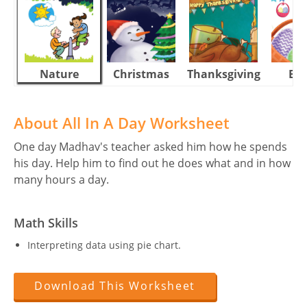
Nature
Christmas
Thanksgiving
Eas
About All In A Day Worksheet
One day Madhav's teacher asked him how he spends
his day. Help him to find out he does what and in how
many hours a day.
Math Skills
Interpreting data using pie chart.
Download This Worksheet