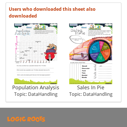
Users who downloaded this sheet also
downloaded
Population Analysis
Sales In Pie
Topic: DataHandling
Topic: DataHandling
T