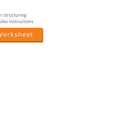
n structuring
mplex instructions
Worksheet