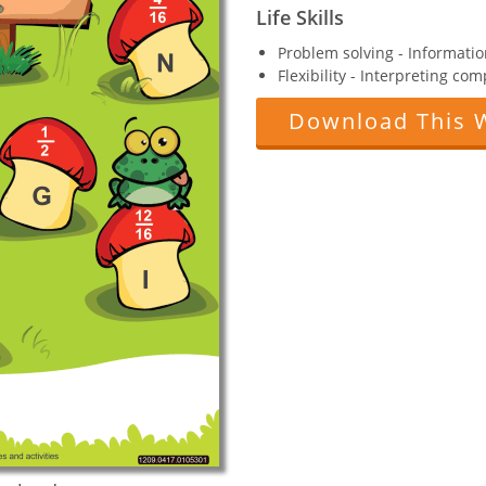
Life Skills
Problem solving - Informatio
Flexibility - Interpreting co
Download This 