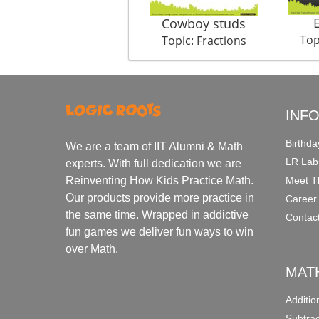
Cowboy studs
Top
Topic: Fractions
INF
Birthda
We are a team of IIT Alumni & Math
LR Lab
experts. With full dedication we are
Meet T
Reinventing How Kids Practice Math.
Our products provide more practice in
Career
the same time. Wrapped in addictive
Contac
fun games we deliver fun ways to win
over Math.
MAT
Additi
Subtra