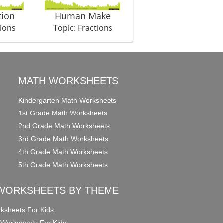
tion
Human Make
Santa Gifts
tions
Topic: Fractions
Topic: Fractions
MATH WORKSHEETS
Kindergarten Math Worksheets
1st Grade Math Worksheets
2nd Grade Math Worksheets
3rd Grade Math Worksheets
4th Grade Math Worksheets
5th Grade Math Worksheets
WORKSHEETS BY THEME
ksheets For Kids
 Worksheets For Kids