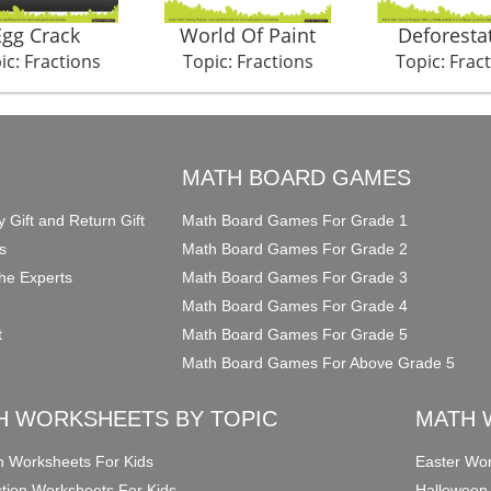
Egg Crack
World Of Paint
Deforesta
ic: Fractions
Topic: Fractions
Topic: Frac
O
MATH BOARD GAMES
y Gift and Return Gift
Math Board Games For Grade 1
s
Math Board Games For Grade 2
he Experts
Math Board Games For Grade 3
Math Board Games For Grade 4
t
Math Board Games For Grade 5
Math Board Games For Above Grade 5
H WORKSHEETS BY TOPIC
MATH 
on Worksheets For Kids
Easter Wor
ction Worksheets For Kids
Halloween