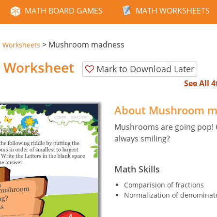
MATH BOARD GAMES
MATH WORKSHEETS
>
Mushroom madness
e Worksheets
 Worksheet
Mark to Download Later
See All 
About Mushroom m
Mushrooms are going pop! C
always smiling?
Math Skills
Comparision of fractions
Normalization of denominator