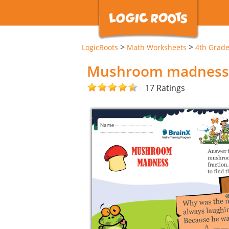
>
>
LogicRoots
Math Worksheets
4th Grad
Mushroom madness
17 Ratings