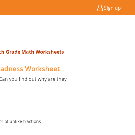
Sign up
4th Grade Math Worksheets
adness Worksheet
an you find out why are they
 of unlike fractions