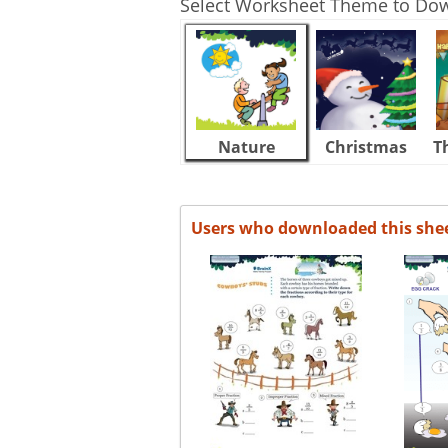
Select Worksheet Theme to Do
Nature
Christmas
T
Users who downloaded this she