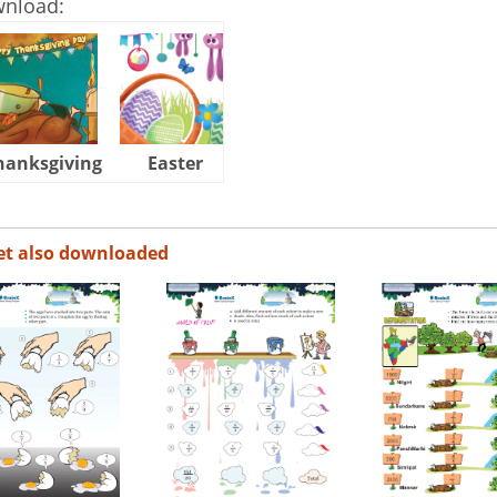
wnload:
hanksgiving
Easter
Halloween
et also downloaded