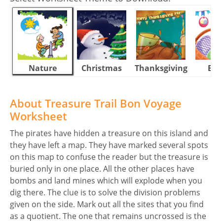
Nature
Christmas
Thanksgiving
Eas
About Treasure Trail Bon Voyage
Worksheet
The pirates have hidden a treasure on this island and
they have left a map. They have marked several spots
on this map to confuse the reader but the treasure is
buried only in one place. All the other places have
bombs and land mines which will explode when you
dig there. The clue is to solve the division problems
given on the side. Mark out all the sites that you find
as a quotient. The one that remains uncrossed is the