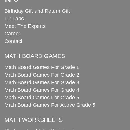
Birthday Gift and Return Gift
LR Labs
Meet The Experts
Career
Contact
MATH BOARD GAMES
Math Board Games For Grade 1
Math Board Games For Grade 2
Math Board Games For Grade 3
Math Board Games For Grade 4
Math Board Games For Grade 5
Math Board Games For Above Grade 5
MATH WORKSHEETS