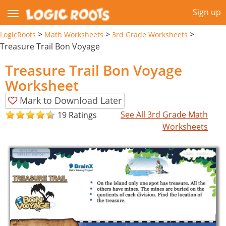
Sign up
>
>
>
LogicRoots
Math Worksheets
3rd Grade Worksheets
Treasure Trail Bon Voyage
Treasure Trail Bon Voyage
Worksheet
Mark to Download Later
See All 3rd Grade Math
19 Ratings
Worksheets