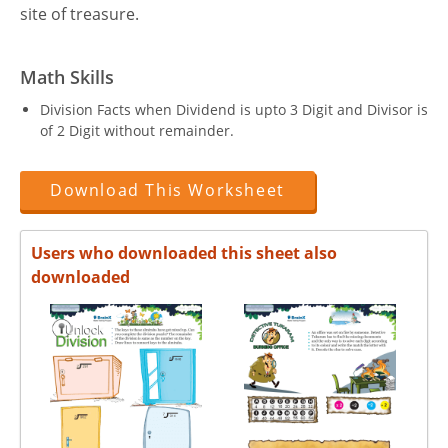
site of treasure.
Math Skills
Division Facts when Dividend is upto 3 Digit and Divisor is
of 2 Digit without remainder.
Download This Worksheet
Users who downloaded this sheet also
downloaded