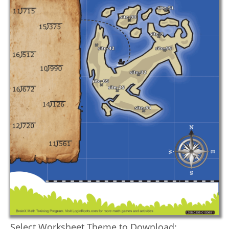
Select Worksheet Theme to Download: