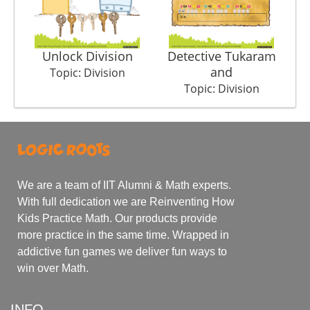
Unlock Division
Detective Tukaram
and
Topic: Division
Topic: Division
We are a team of IIT Alumni & Math experts.
With full dedication we are Reinventing How
Kids Practice Math. Our products provide
more practice in the same time. Wrapped in
addictive fun games we deliver fun ways to
win over Math.
INFO