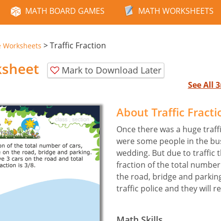
MATH BOARD GAMES
MATH WORKSHEETS
>
Traffic Fraction
e Worksheets
ksheet
Mark to Download Later
See All
About Traffic Fract
Once there was a huge traffi
were some people in the bus 
wedding. But due to traffic t
fraction of the total number
the road, bridge and parking.
traffic police and they will re
Math Skills