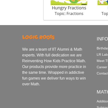
Hungry Fractions
Topic: Fractions
Top
INF
Birthda
We are a team of IIT Alumni & Math
LR Lab
experts. With full dedication we are
Meet T
Reinventing How Kids Practice Math.
Our products provide more practice in
Career
the same time. Wrapped in addictive
Contac
fun games we deliver fun ways to win
over Math.
MAT
Additi
Subtra