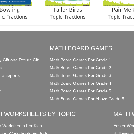
Bowling
Tailor Birds
Pair Me 
ic: Fractions
Topic: Fractions
Topic: Frac
O
MATH BOARD GAMES
y Gift and Return Gift
Math Board Games For Grade 1
s
Math Board Games For Grade 2
he Experts
Math Board Games For Grade 3
Math Board Games For Grade 4
t
Math Board Games For Grade 5
Math Board Games For Above Grade 5
H WORKSHEETS BY TOPIC
MATH 
on Worksheets For Kids
Easter Wor
ction Worksheets For Kids
Halloween