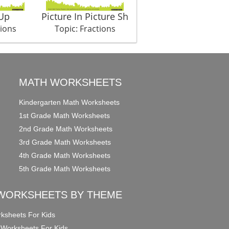
Up
Picture In Picture Sh
tions
Topic: Fractions
MATH WORKSHEETS
Kindergarten Math Worksheets
1st Grade Math Worksheets
2nd Grade Math Worksheets
3rd Grade Math Worksheets
4th Grade Math Worksheets
5th Grade Math Worksheets
WORKSHEETS BY THEME
ksheets For Kids
 Worksheets For Kids