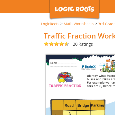
>
>
LogicRoots
Math Worksheets
3rd Grad
Traffic Fraction Wor
20 Ratings