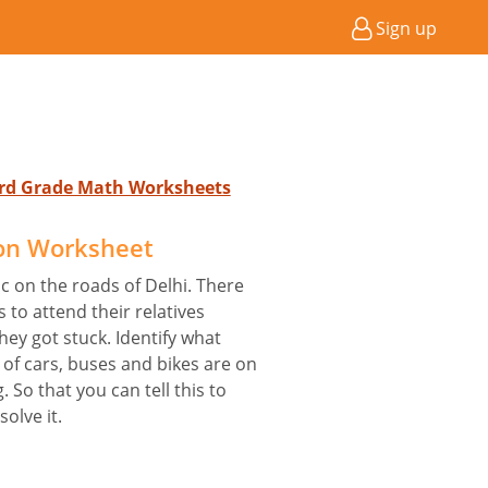
Sign up
 3rd Grade Math Worksheets
ion Worksheet
c on the roads of Delhi. There
to attend their relatives
hey got stuck. Identify what
 of cars, buses and bikes are on
 So that you can tell this to
solve it.