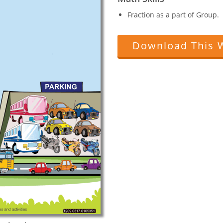
Fraction as a part of Group.
Download This 