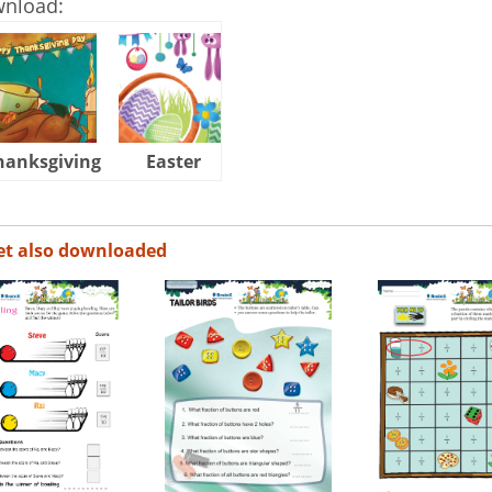
wnload:
hanksgiving
Easter
Halloween
et also downloaded