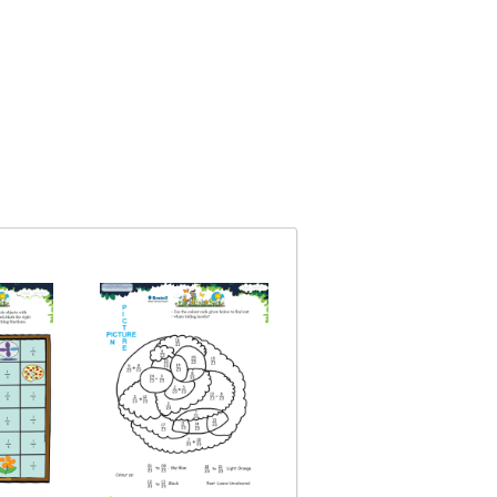
Fractions Basics
Topic: Fractions