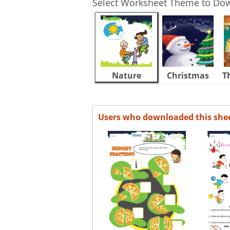
Select Worksheet Theme to Do
Nature
Christmas
T
Users who downloaded this she