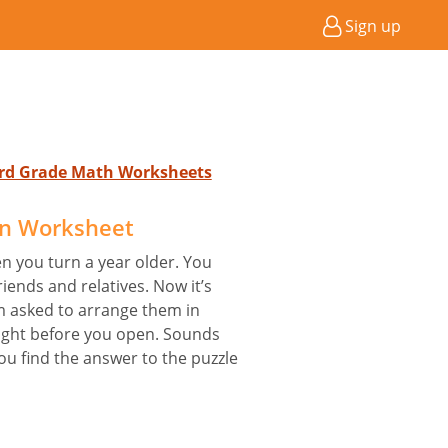
Sign up
 3rd Grade Math Worksheets
on Worksheet
en you turn a year older. You
iends and relatives. Now it’s
 asked to arrange them in
eight before you open. Sounds
you find the answer to the puzzle