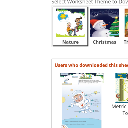
Select Worksheet Theme to Do
Nature
Christmas
T
Users who downloaded this she
Metric
To