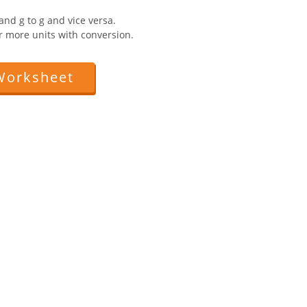
and g to g and vice versa.
r more units with conversion.
Worksheet