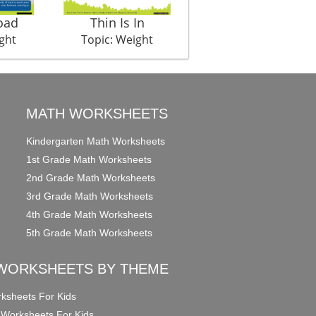
oad
Thin Is In
Naap Tol
ght
Topic: Weight
Topic: Weight
MATH WORKSHEETS
Kindergarten Math Worksheets
1st Grade Math Worksheets
2nd Grade Math Worksheets
3rd Grade Math Worksheets
4th Grade Math Worksheets
5th Grade Math Worksheets
WORKSHEETS BY THEME
ksheets For Kids
 Worksheets For Kids