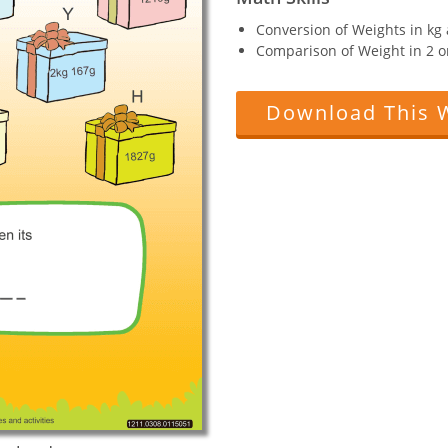
Conversion of Weights in kg 
Comparison of Weight in 2 o
Download This 