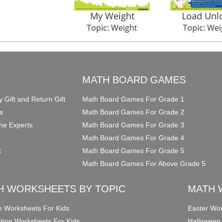
My Weight
Load Unl
Topic: Weight
Topic: Wei
O
MATH BOARD GAMES
y Gift and Return Gift
Math Board Games For Grade 1
s
Math Board Games For Grade 2
he Experts
Math Board Games For Grade 3
Math Board Games For Grade 4
t
Math Board Games For Grade 5
Math Board Games For Above Grade 5
H WORKSHEETS BY TOPIC
MATH 
on Worksheets For Kids
Easter Wor
ction Worksheets For Kids
Halloween