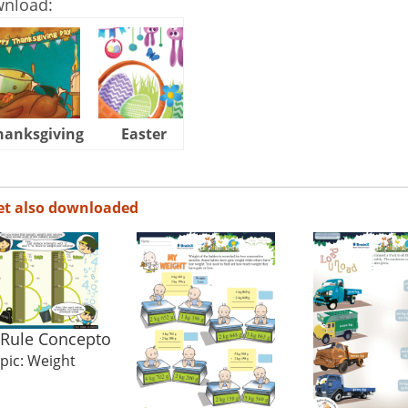
wnload:
hanksgiving
Easter
Halloween
et also downloaded
 Rule Concepto
pic: Weight