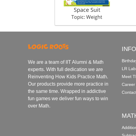
Space Suit
Topic: Weight
INF
Birthda
We are a team of IIT Alumni & Math
LR Lab
experts. With full dedication we are
Meet T
Reinventing How Kids Practice Math.
Our products provide more practice in
Career
the same time. Wrapped in addictive
Contac
fun games we deliver fun ways to win
over Math.
MAT
Additi
Subtra