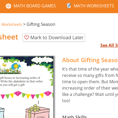
MATH BOARD GAMES
MATH WORKSHEETS
>
Gifting Season
e Worksheets
sheet
Mark to Download Later
See All
About Gifting Seas
It’s that time of the year wh
receive so many gifts from fr
time to open them. But Mom
increasing order of their w
like a challenge? Wait until 
too!
Math Skills