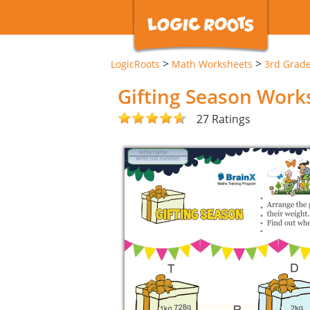
>
>
LogicRoots
Math Worksheets
3rd Grad
Gifting Season Work
27 Ratings