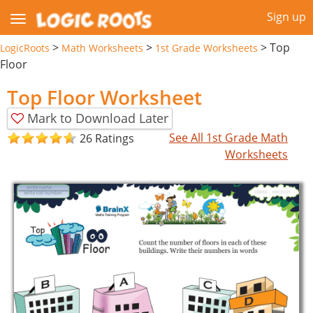
Sign up
>
>
>
Top
LogicRoots
Math Worksheets
1st Grade Worksheets
Floor
Top Floor Worksheet
Mark to Download Later
See All 1st Grade Math
26 Ratings
Worksheets