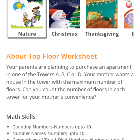
Nature
Christmas
Thanksgiving
Eas
About Top Floor Worksheet
Your parents are planning to purchase an apartment
in one of the Towers A, B, C or D. Your mother wants a
house in the tower with the maximum number of
floors. Can you count the number of floors in each
tower for your mother's convenience?
Math Skills
Counting Numbers-Numbers upto 10.
Number Names-Numbers upto 10.
Comparison of Two 1 Digit Numbers-Numbers upto 9