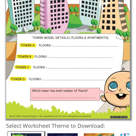
Select Worksheet Theme to Download: