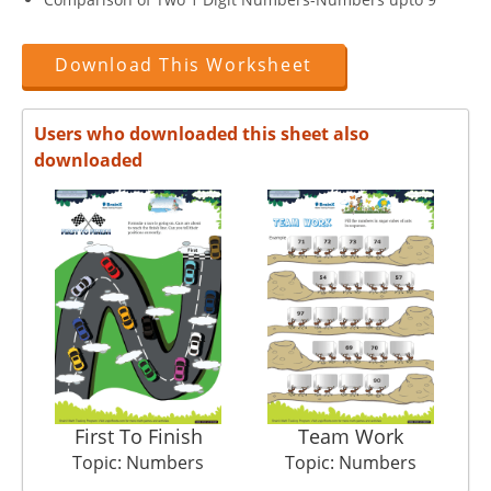
Download This Worksheet
Users who downloaded this sheet also
downloaded
First To Finish
Team Work
C
Topic: Numbers
Topic: Numbers