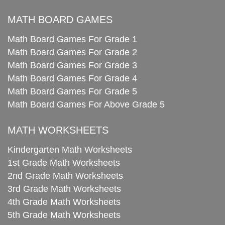
MATH BOARD GAMES
Math Board Games For Grade 1
Math Board Games For Grade 2
Math Board Games For Grade 3
Math Board Games For Grade 4
Math Board Games For Grade 5
Math Board Games For Above Grade 5
MATH WORKSHEETS
Kindergarten Math Worksheets
1st Grade Math Worksheets
2nd Grade Math Worksheets
3rd Grade Math Worksheets
4th Grade Math Worksheets
5th Grade Math Worksheets