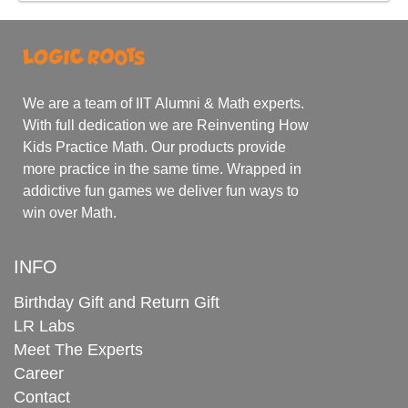
We are a team of IIT Alumni & Math experts.
With full dedication we are Reinventing How
Kids Practice Math. Our products provide
more practice in the same time. Wrapped in
addictive fun games we deliver fun ways to
win over Math.
INFO
Birthday Gift and Return Gift
LR Labs
Meet The Experts
Career
Contact