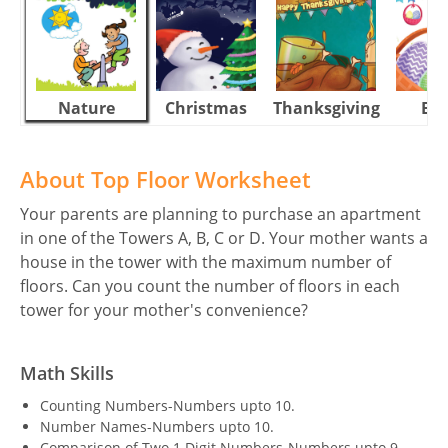
Nature
Christmas
Thanksgiving
Eas
About Top Floor Worksheet
Your parents are planning to purchase an apartment
in one of the Towers A, B, C or D. Your mother wants a
house in the tower with the maximum number of
floors. Can you count the number of floors in each
tower for your mother's convenience?
Math Skills
Counting Numbers-Numbers upto 10.
Number Names-Numbers upto 10.
Comparison of Two 1 Digit Numbers-Numbers upto 9