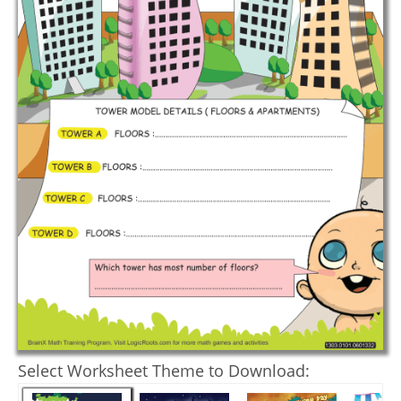
Select Worksheet Theme to Download: