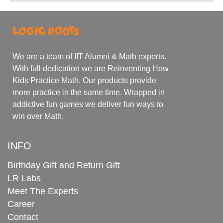
We are a team of IIT Alumni & Math experts.
With full dedication we are Reinventing How
Kids Practice Math. Our products provide
more practice in the same time. Wrapped in
addictive fun games we deliver fun ways to
win over Math.
INFO
Birthday Gift and Return Gift
LR Labs
Meet The Experts
Career
Contact