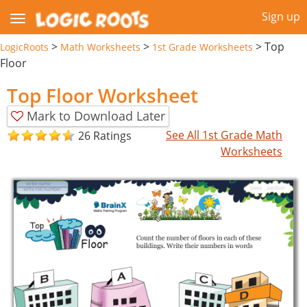
Sign up
>
>
>
Top
LogicRoots
Math Worksheets
1st Grade Worksheets
Floor
Top Floor Worksheet
Mark to Download Later
See All 1st Grade Math
26 Ratings
Worksheets