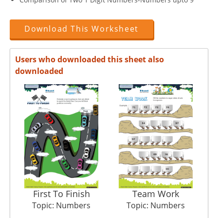
Download This Worksheet
Users who downloaded this sheet also
downloaded
First To Finish
Team Work
C
Topic: Numbers
Topic: Numbers