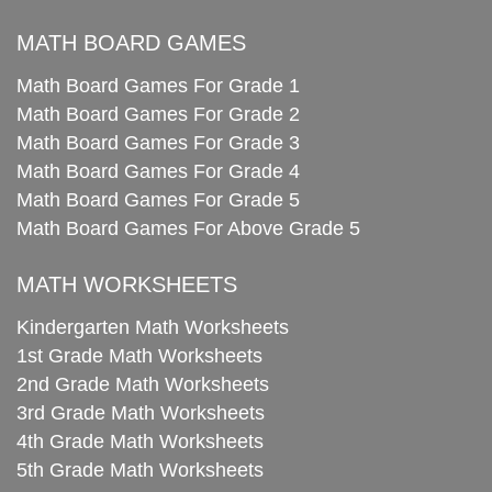
MATH BOARD GAMES
Math Board Games For Grade 1
Math Board Games For Grade 2
Math Board Games For Grade 3
Math Board Games For Grade 4
Math Board Games For Grade 5
Math Board Games For Above Grade 5
MATH WORKSHEETS
Kindergarten Math Worksheets
1st Grade Math Worksheets
2nd Grade Math Worksheets
3rd Grade Math Worksheets
4th Grade Math Worksheets
5th Grade Math Worksheets