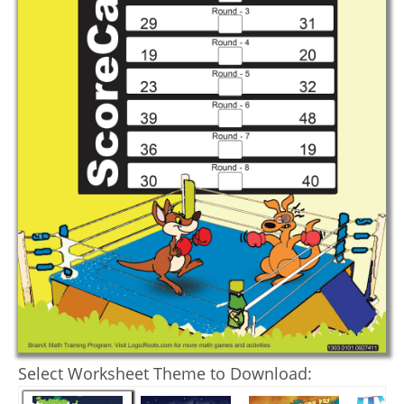
Select Worksheet Theme to Download: