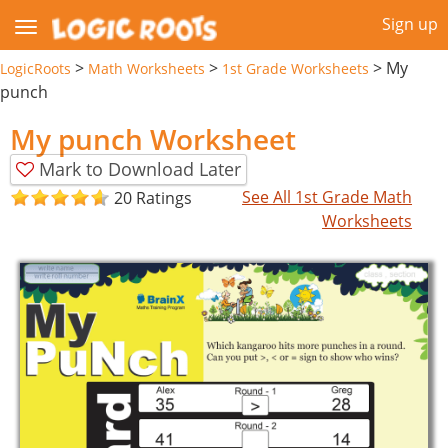
Sign up
>
>
>
My
LogicRoots
Math Worksheets
1st Grade Worksheets
punch
My punch Worksheet
Mark to Download Later
See All 1st Grade Math
20 Ratings
Worksheets