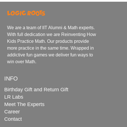
We are a team of IIT Alumni & Math experts.
With full dedication we are Reinventing How
Kids Practice Math. Our products provide
more practice in the same time. Wrapped in
addictive fun games we deliver fun ways to
win over Math.
INFO
Birthday Gift and Return Gift
LR Labs
Meet The Experts
Career
Contact