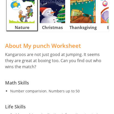
Nature
Christmas
Thanksgiving
Eas
About My punch Worksheet
Kangaroos are not just good at jumping. It seems
they are great at boxing too. Can you find out who
wins the match?
Math Skills
Number comparision. Numbers up to 50
Life Skills