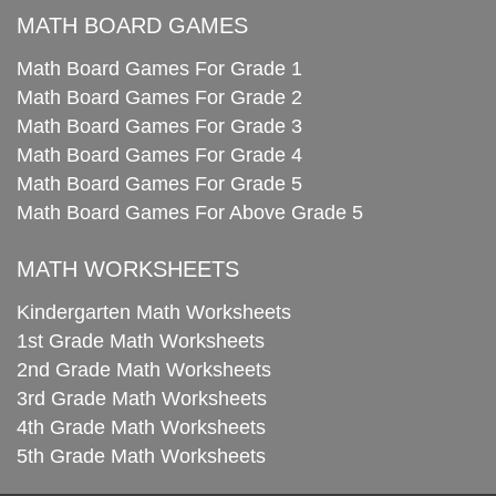
MATH BOARD GAMES
Math Board Games For Grade 1
Math Board Games For Grade 2
Math Board Games For Grade 3
Math Board Games For Grade 4
Math Board Games For Grade 5
Math Board Games For Above Grade 5
MATH WORKSHEETS
Kindergarten Math Worksheets
1st Grade Math Worksheets
2nd Grade Math Worksheets
3rd Grade Math Worksheets
4th Grade Math Worksheets
5th Grade Math Worksheets