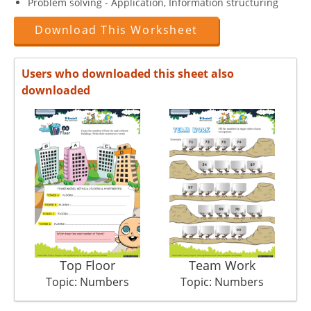
Problem solving - Application, Information structuring
Download This Worksheet
Users who downloaded this sheet also
downloaded
Top Floor
Team Work
Topic: Numbers
Topic: Numbers