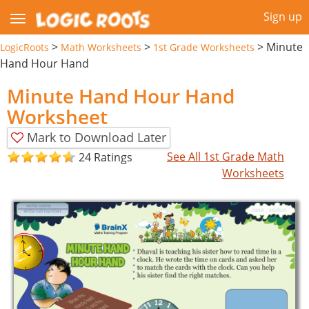
Sign up
>
>
>
Minute
LogicRoots
Math Worksheets
1st Grade Worksheets
Hand Hour Hand
Minute Hand Hour Hand
Worksheet
Mark to Download Later
See All 1st Grade Math
24 Ratings
Worksheets