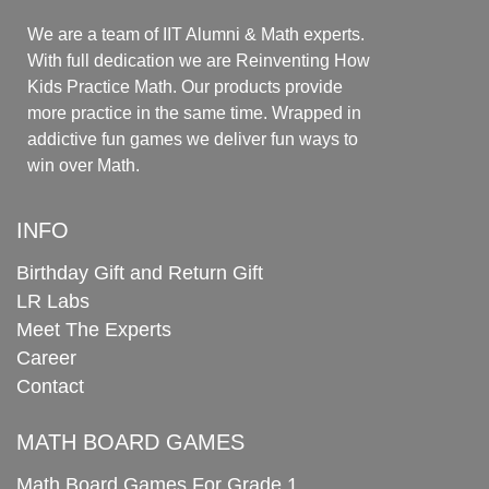
We are a team of IIT Alumni & Math experts.
With full dedication we are Reinventing How
Kids Practice Math. Our products provide
more practice in the same time. Wrapped in
addictive fun games we deliver fun ways to
win over Math.
INFO
Birthday Gift and Return Gift
LR Labs
Meet The Experts
Career
Contact
MATH BOARD GAMES
Math Board Games For Grade 1