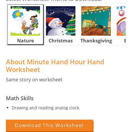
Nature
Christmas
Thanksgiving
Eas
About Minute Hand Hour Hand
Worksheet
Same story on worksheet
Math Skills
Drawing and reading analog clock.
Download This Worksheet