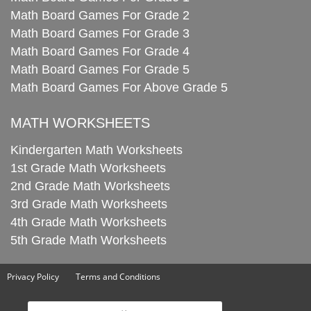
Math Board Games For Grade 2
Math Board Games For Grade 3
Math Board Games For Grade 4
Math Board Games For Grade 5
Math Board Games For Above Grade 5
MATH WORKSHEETS
Kindergarten Math Worksheets
1st Grade Math Worksheets
2nd Grade Math Worksheets
3rd Grade Math Worksheets
4th Grade Math Worksheets
5th Grade Math Worksheets
Privacy Policy
Terms and Conditions