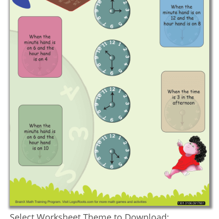
Select Worksheet Theme to Download: