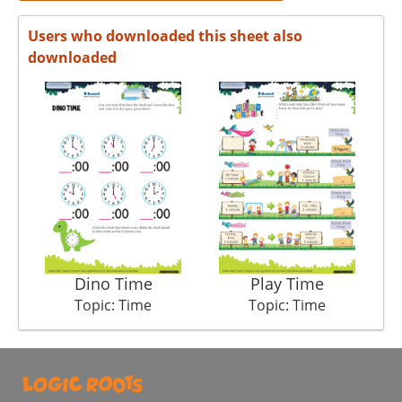
Users who downloaded this sheet also
downloaded
Dino Time
Play Time
Det
Topic: Time
Topic: Time