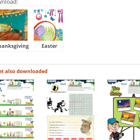
wnload:
hanksgiving
Easter
Halloween
et also downloaded