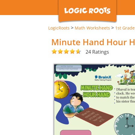
>
>
LogicRoots
Math Worksheets
1st Grad
Minute Hand Hour 
24 Ratings