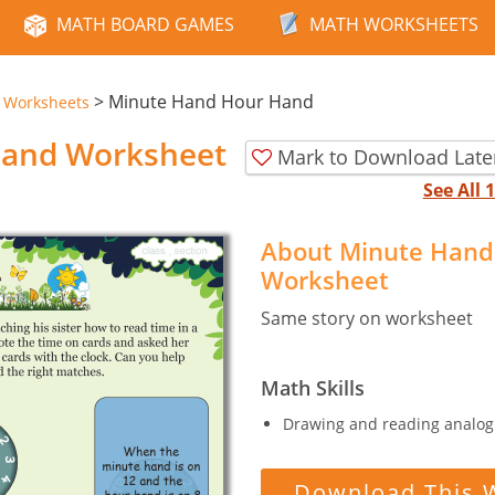
MATH BOARD GAMES
MATH WORKSHEETS
>
Minute Hand Hour Hand
e Worksheets
Hand Worksheet
Mark to Download Late
See All
About Minute Hand
Worksheet
Same story on worksheet
Math Skills
Drawing and reading analog 
Download This 