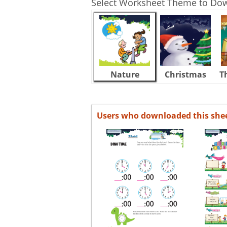
Select Worksheet Theme to Do
Nature
Christmas
T
Users who downloaded this she