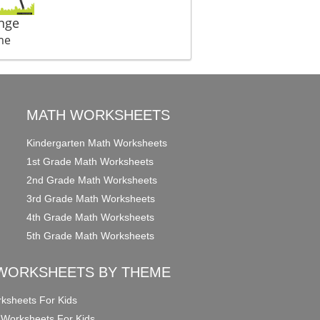
nge
me
MATH WORKSHEETS
Kindergarten Math Worksheets
1st Grade Math Worksheets
2nd Grade Math Worksheets
3rd Grade Math Worksheets
4th Grade Math Worksheets
5th Grade Math Worksheets
WORKSHEETS BY THEME
ksheets For Kids
 Worksheets For Kids