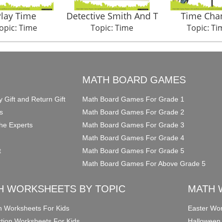
Play Time
Detective Smith And T
Time Cha
opic: Time
Topic: Time
Topic: Ti
O
MATH BOARD GAMES
y Gift and Return Gift
Math Board Games For Grade 1
s
Math Board Games For Grade 2
he Experts
Math Board Games For Grade 3
Math Board Games For Grade 4
t
Math Board Games For Grade 5
Math Board Games For Above Grade 5
H WORKSHEETS BY TOPIC
MATH 
on Worksheets For Kids
Easter Wor
ction Worksheets For Kids
Halloween