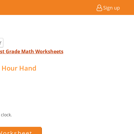
Sign up
r
 1st Grade Math Worksheets
 Hour Hand
clock.
Worksheet