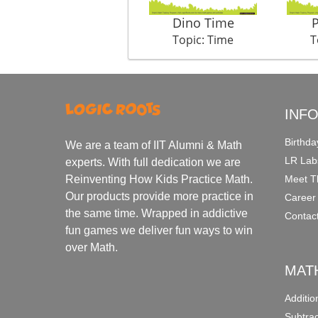
Dino Time
Topic: Time
T
INF
Birthda
We are a team of IIT Alumni & Math
LR Lab
experts. With full dedication we are
Meet T
Reinventing How Kids Practice Math.
Our products provide more practice in
Career
the same time. Wrapped in addictive
Contac
fun games we deliver fun ways to win
over Math.
MAT
Additi
Subtra