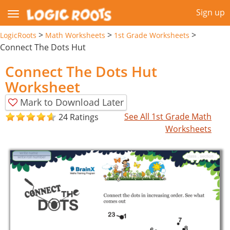
Sign up
>
>
>
LogicRoots
Math Worksheets
1st Grade Worksheets
Connect The Dots Hut
Connect The Dots Hut
Worksheet
Mark to Download Later
See All 1st Grade Math
24 Ratings
Worksheets