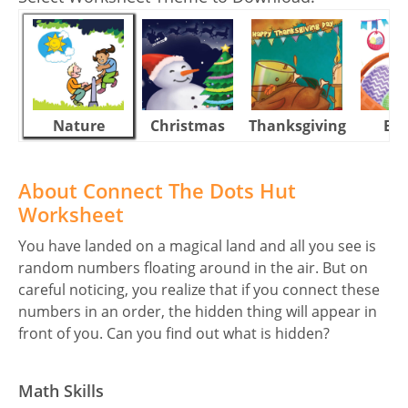
Nature
Christmas
Thanksgiving
Eas
About Connect The Dots Hut
Worksheet
You have landed on a magical land and all you see is
random numbers floating around in the air. But on
careful noticing, you realize that if you connect these
numbers in an order, the hidden thing will appear in
front of you. Can you find out what is hidden?
Math Skills