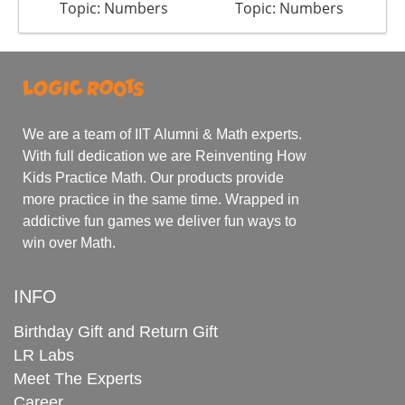
Topic: Numbers
Topic: Numbers
We are a team of IIT Alumni & Math experts.
With full dedication we are Reinventing How
Kids Practice Math. Our products provide
more practice in the same time. Wrapped in
addictive fun games we deliver fun ways to
win over Math.
INFO
Birthday Gift and Return Gift
LR Labs
Meet The Experts
Career