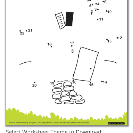
Select Worksheet Theme to Download: