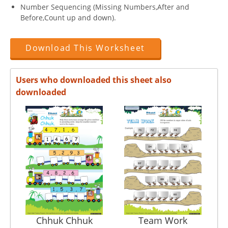
Number Sequencing (Missing Numbers,After and
Before,Count up and down).
Download This Worksheet
Users who downloaded this sheet also
downloaded
Chhuk Chhuk
Team Work