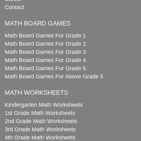
Contact
MATH BOARD GAMES
Math Board Games For Grade 1
Math Board Games For Grade 2
Math Board Games For Grade 3
Math Board Games For Grade 4
Math Board Games For Grade 5
Math Board Games For Above Grade 5
MATH WORKSHEETS
Kindergarten Math Worksheets
1st Grade Math Worksheets
2nd Grade Math Worksheets
3rd Grade Math Worksheets
4th Grade Math Worksheets